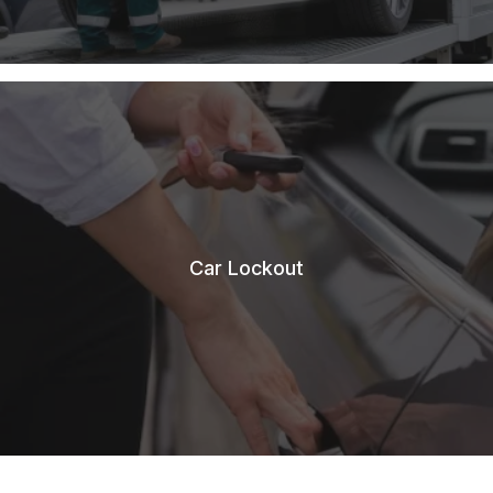
Car Lockout