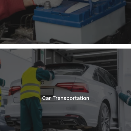
Car Transportation