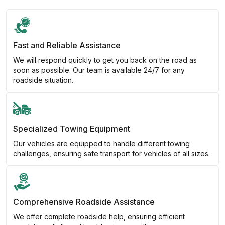
Fast and Reliable Assistance
We will respond quickly to get you back on the road as
soon as possible. Our team is available 24/7 for any
roadside situation.
Specialized Towing Equipment
Our vehicles are equipped to handle different towing
challenges, ensuring safe transport for vehicles of all sizes.
Comprehensive Roadside Assistance
We offer complete roadside help, ensuring efficient