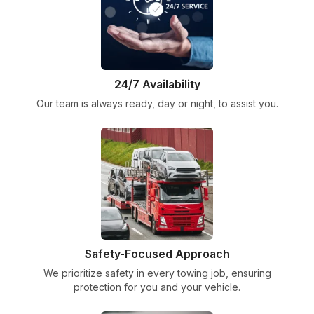
24/7 Availability
Our team is always ready, day or night, to assist you.
Safety-Focused Approach
We prioritize safety in every towing job, ensuring
protection for you and your vehicle.