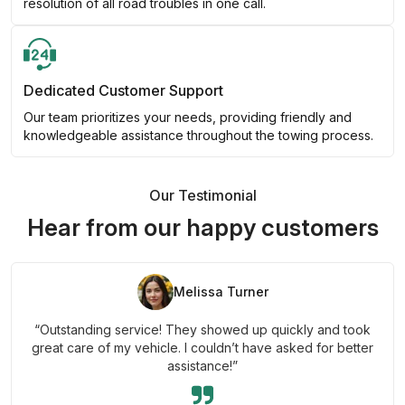
resolution of all road troubles in one call.
Dedicated Customer Support
Our team prioritizes your needs, providing friendly and
knowledgeable assistance throughout the towing process.
Our Testimonial
Hear from our happy customers
Melissa Turner
“Outstanding service! They showed up quickly and took
great care of my vehicle. I couldn’t have asked for better
assistance!”