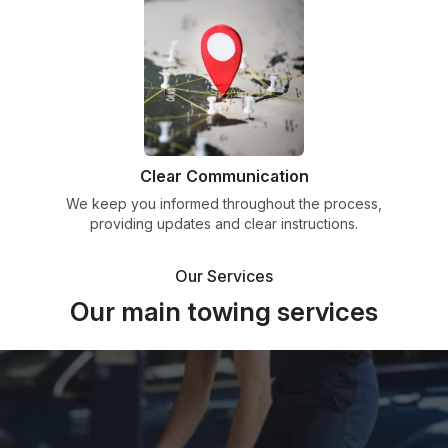
Clear Communication
We keep you informed throughout the process,
providing updates and clear instructions.
Our Services
Our main towing services