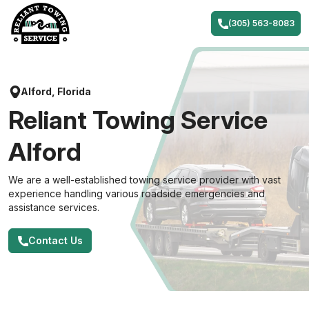
Skip
to
(305) 563-8083
content
Alford, Florida
Reliant Towing Service
Alford
We are a well-established towing service provider with vast
experience handling various roadside emergencies and
assistance services.
Contact Us