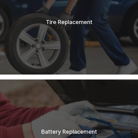
Tire Replacement
Battery Replacement