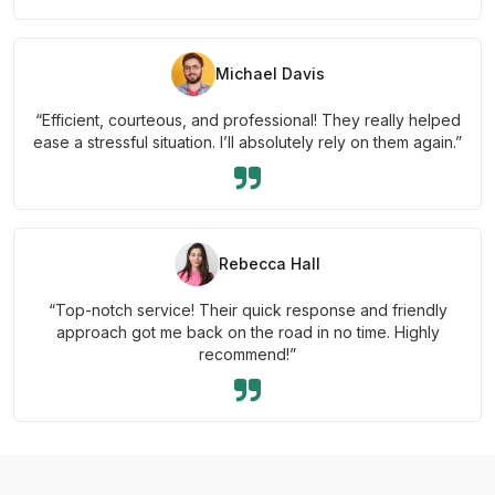
Michael Davis
“Efficient, courteous, and professional! They really helped
ease a stressful situation. I’ll absolutely rely on them again.”
Rebecca Hall
“Top-notch service! Their quick response and friendly
approach got me back on the road in no time. Highly
recommend!”