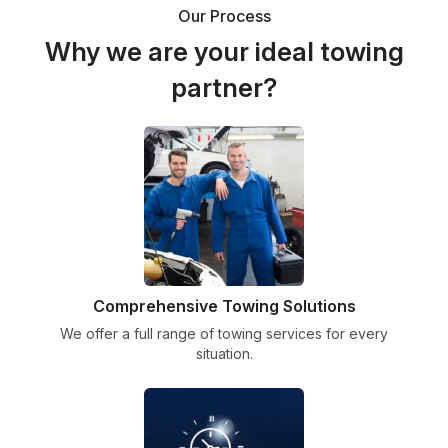
Our Process
Why we are your ideal towing
partner?
Comprehensive Towing Solutions
We offer a full range of towing services for every
situation.