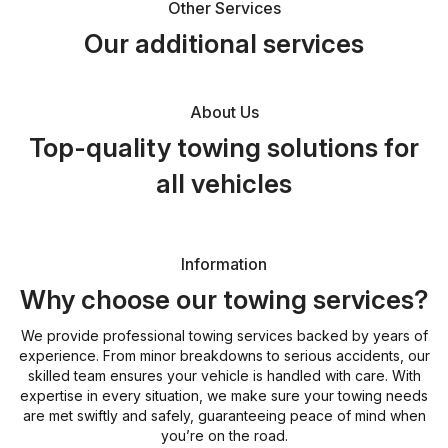
Other Services
Our additional services
About Us
Top-quality towing solutions for
all vehicles
Information
Why choose our towing services?
We provide professional towing services backed by years of
experience. From minor breakdowns to serious accidents, our
skilled team ensures your vehicle is handled with care. With
expertise in every situation, we make sure your towing needs
are met swiftly and safely, guaranteeing peace of mind when
you’re on the road.