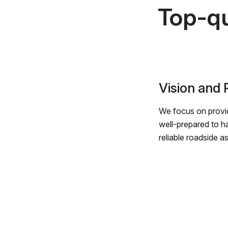
Top-qu
Vision and
We focus on provid
well-prepared to h
reliable roadside a