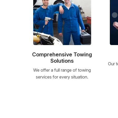
Comprehensive Towing
Solutions
Our t
We offer a full range of towing
services for every situation.