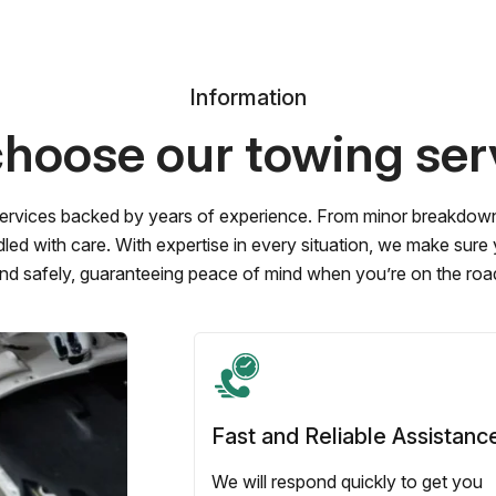
Information
hoose our towing ser
ervices backed by years of experience. From minor breakdowns 
led with care. With expertise in every situation, we make sure
nd safely, guaranteeing peace of mind when you’re on the roa
Fast and Reliable Assistanc
We will respond quickly to get you