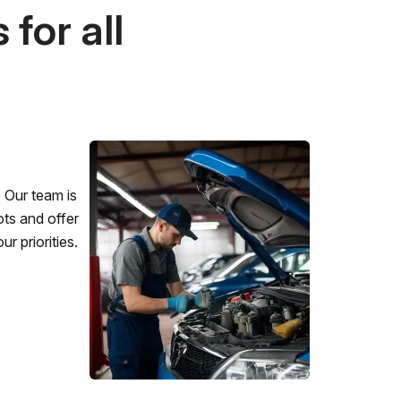
for all
 Our team is
ots and offer
r priorities.