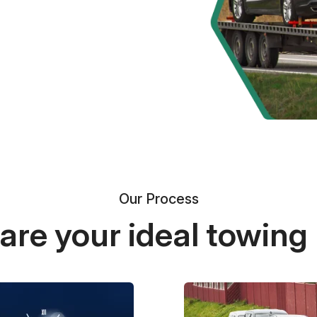
Our Process
re your ideal towing