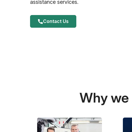
assistance services.
Contact Us
Why we a