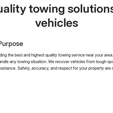
ality towing solutions 
vehicles
 Purpose
ing the best and highest quality towing service near your area.
andle any towing situation. We recover vehicles from tough sp
ssistance. Safety, accuracy, and respect for your property are ou