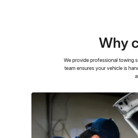
Why c
We provide professional towing s
team ensures your vehicle is hand
a