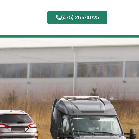
(475) 265-4025