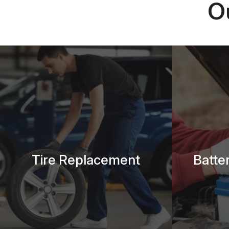
O
Tire Replacement
Batte