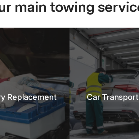
ur main towing servic
ry Replacement
Car Transport