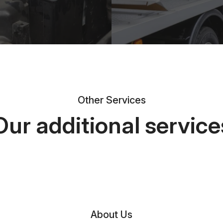
Other Services
Our additional service
About Us