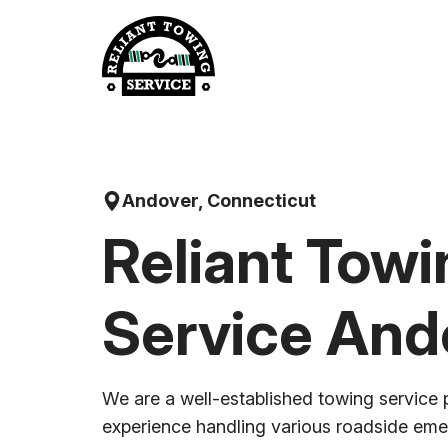
Skip
to
content
Andover, Connecticut
Reliant Towi
Service And
We are a well-established towing service 
experience handling various roadside em