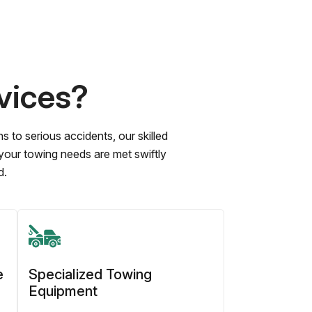
vices?
to serious accidents, our skilled
 your towing needs are met swiftly
d.
e
Specialized Towing
Equipment