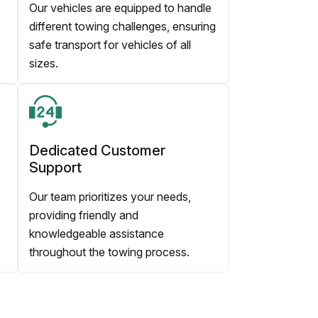
Our vehicles are equipped to handle
different towing challenges, ensuring
safe transport for vehicles of all
sizes.
Dedicated Customer
Support
Our team prioritizes your needs,
providing friendly and
knowledgeable assistance
throughout the towing process.