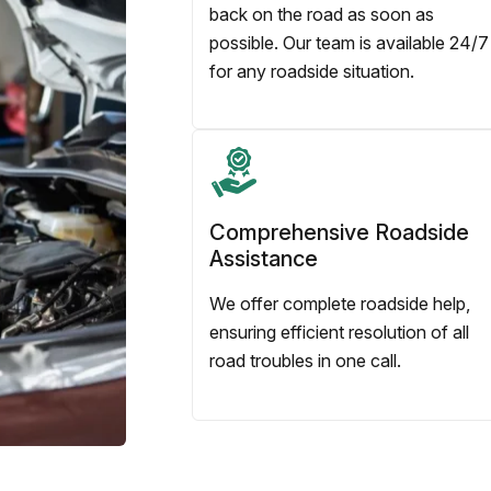
back on the road as soon as
possible. Our team is available 24/7
for any roadside situation.
Comprehensive Roadside
Assistance
We offer complete roadside help,
ensuring efficient resolution of all
road troubles in one call.