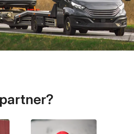
 partner?