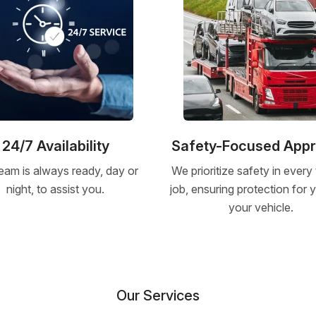
24/7 Availability
Safety-Focused App
eam is always ready, day or
We prioritize safety in every
night, to assist you.
job, ensuring protection for
your vehicle.
Our Services