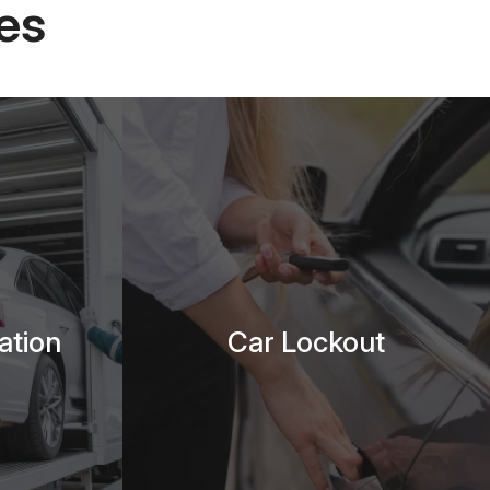
es
ation
Car Lockout