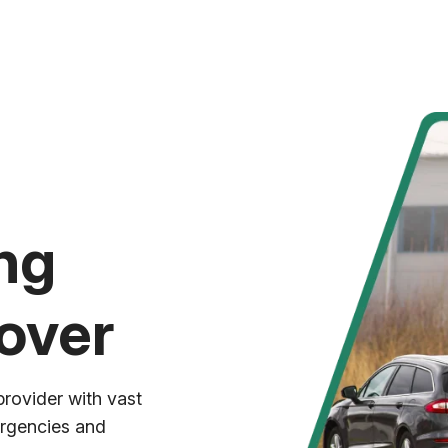
ng
over
provider with vast
ergencies and