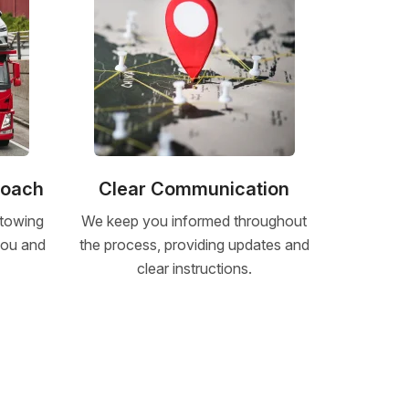
roach
Clear Communication
 towing
We keep you informed throughout
 you and
the process, providing updates and
clear instructions.