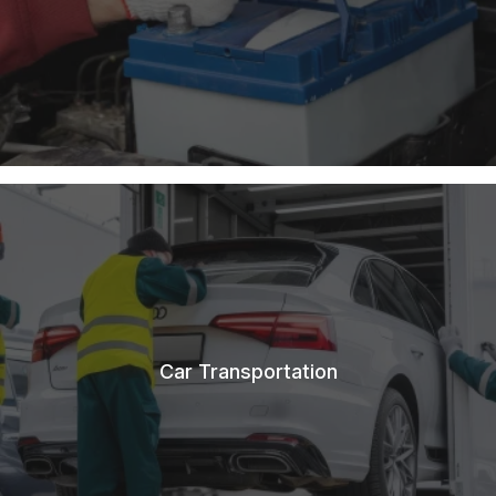
Car Transportation