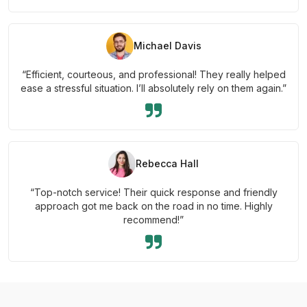
Michael Davis
“Efficient, courteous, and professional! They really helped
ease a stressful situation. I’ll absolutely rely on them again.”
Rebecca Hall
“Top-notch service! Their quick response and friendly
approach got me back on the road in no time. Highly
recommend!”