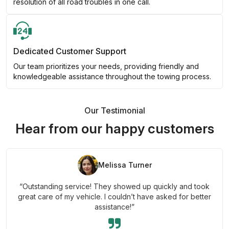
resolution of all road troubles in one call.
Dedicated Customer Support
Our team prioritizes your needs, providing friendly and
knowledgeable assistance throughout the towing process.
Our Testimonial
Hear from our happy customers
Melissa Turner
“Outstanding service! They showed up quickly and took
great care of my vehicle. I couldn’t have asked for better
assistance!”