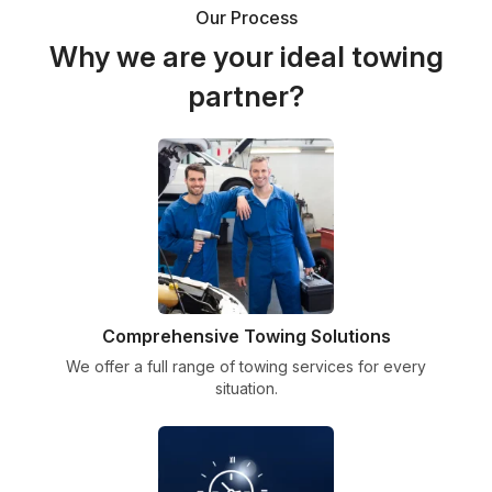
Our Process
Why we are your ideal towing
partner?
Comprehensive Towing Solutions
We offer a full range of towing services for every
situation.