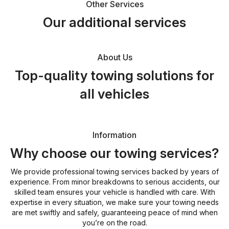
Other Services
Our additional services
About Us
Top-quality towing solutions for
all vehicles
Information
Why choose our towing services?
We provide professional towing services backed by years of
experience. From minor breakdowns to serious accidents, our
skilled team ensures your vehicle is handled with care. With
expertise in every situation, we make sure your towing needs
are met swiftly and safely, guaranteeing peace of mind when
you’re on the road.