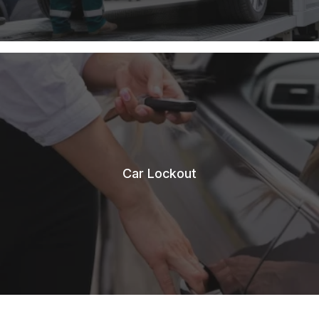
Car Lockout