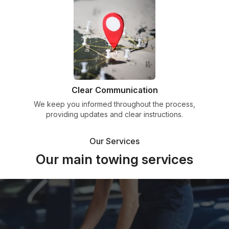
Clear Communication
We keep you informed throughout the process,
providing updates and clear instructions.
Our Services
Our main towing services