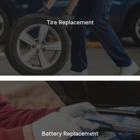
Tire Replacement
Battery Replacement