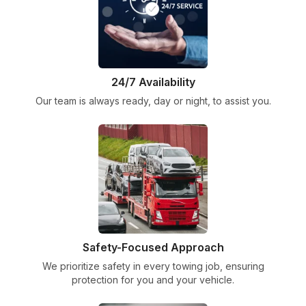
24/7 Availability
Our team is always ready, day or night, to assist you.
Safety-Focused Approach
We prioritize safety in every towing job, ensuring
protection for you and your vehicle.