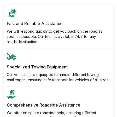
Fast and Reliable Assistance
We will respond quickly to get you back on the road as
soon as possible. Our team is available 24/7 for any
roadside situation.
Specialized Towing Equipment
Our vehicles are equipped to handle different towing
challenges, ensuring safe transport for vehicles of all sizes.
Comprehensive Roadside Assistance
We offer complete roadside help, ensuring efficient