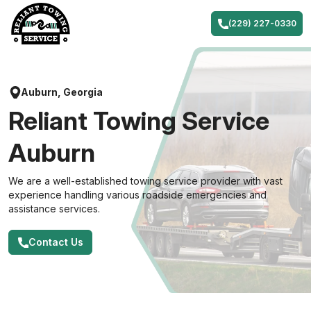
Skip
to
(229) 227-0330
content
Auburn, Georgia
Reliant Towing Service
Auburn
We are a well-established towing service provider with vast
experience handling various roadside emergencies and
assistance services.
Contact Us