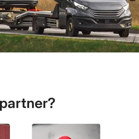
 partner?