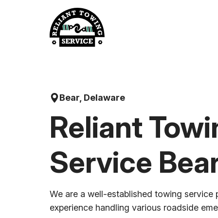
Skip
to
content
Bear, Delaware
Reliant Towi
Service Bea
We are a well-established towing service 
experience handling various roadside em