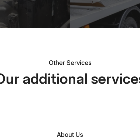
Other Services
Our additional service
About Us