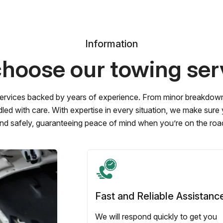
Information
hoose our towing ser
ervices backed by years of experience. From minor breakdowns 
led with care. With expertise in every situation, we make sure
nd safely, guaranteeing peace of mind when you’re on the roa
Fast and Reliable Assistanc
We will respond quickly to get you