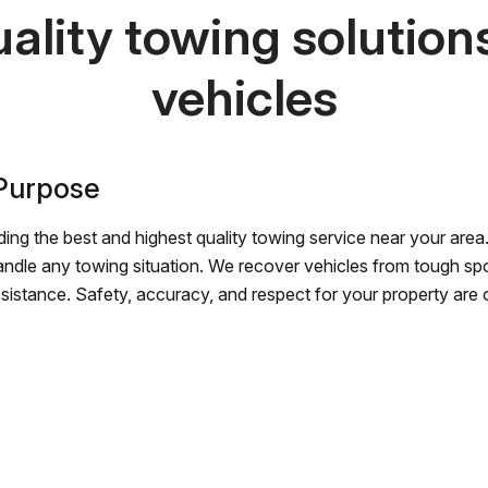
ality towing solutions 
vehicles
 Purpose
ing the best and highest quality towing service near your area.
andle any towing situation. We recover vehicles from tough sp
ssistance. Safety, accuracy, and respect for your property are ou