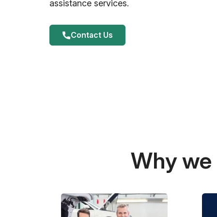
assistance services.
Contact Us
Why we a