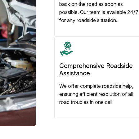
back on the road as soon as
possible. Our team is available 24/7
for any roadside situation.
Comprehensive Roadside
Assistance
We offer complete roadside help,
ensuring efficient resolution of all
road troubles in one call.