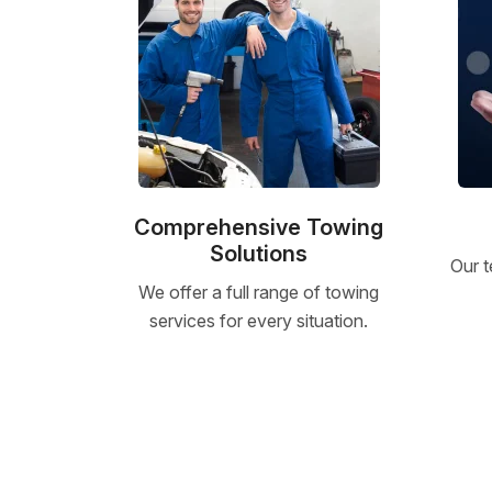
Comprehensive Towing
Solutions
Our t
We offer a full range of towing
services for every situation.