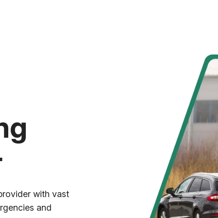
ng
r
provider with vast
ergencies and