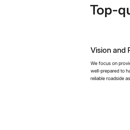
Top-qu
Vision and
We focus on provid
well-prepared to h
reliable roadside a