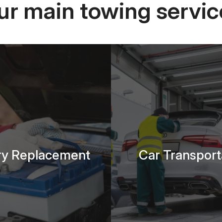
ur main towing servic
ry Replacement
Car Transport