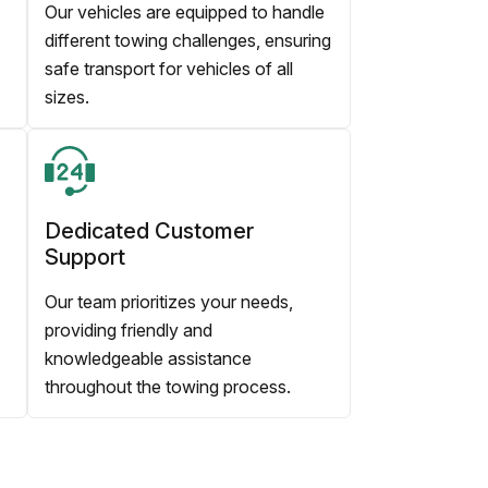
Our vehicles are equipped to handle
different towing challenges, ensuring
safe transport for vehicles of all
sizes.
Dedicated Customer
Support
Our team prioritizes your needs,
providing friendly and
knowledgeable assistance
throughout the towing process.