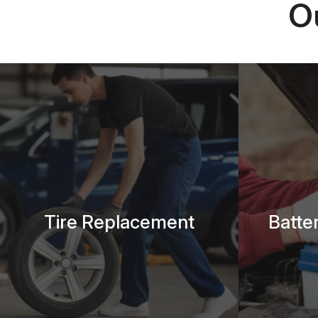
O
Tire Replacement
Batte