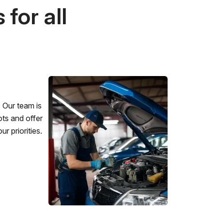
for all
 Our team is
ots and offer
r priorities.