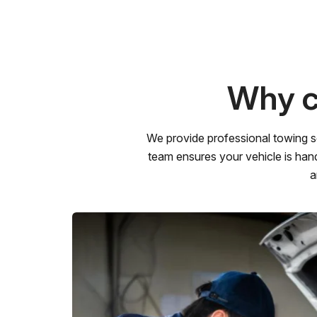
Why c
We provide professional towing s
team ensures your vehicle is hand
a