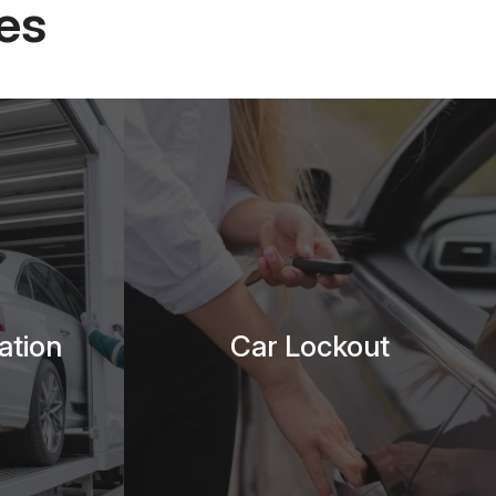
es
ation
Car Lockout