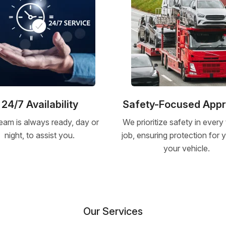
24/7 Availability
Safety-Focused App
eam is always ready, day or
We prioritize safety in every
night, to assist you.
job, ensuring protection for
your vehicle.
Our Services