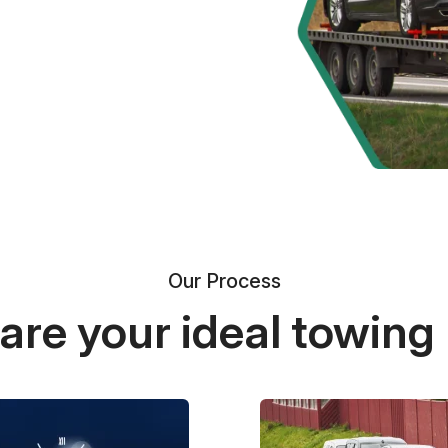
Our Process
re your ideal towing