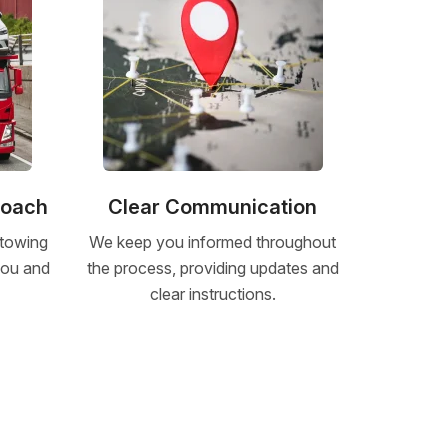
roach
Clear Communication
 towing
We keep you informed throughout
 you and
the process, providing updates and
clear instructions.