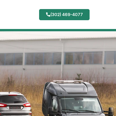
(302) 469-4077