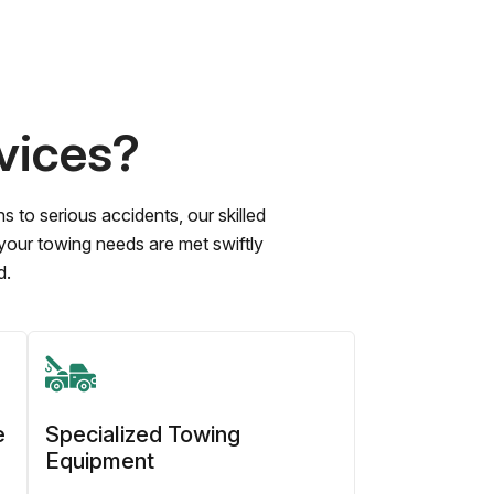
vices?
to serious accidents, our skilled
 your towing needs are met swiftly
d.
e
Specialized Towing
Equipment