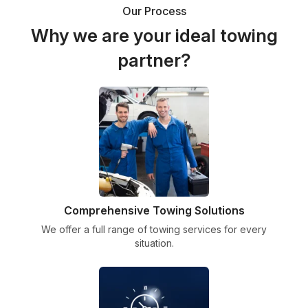
Our Process
Why we are your ideal towing
partner?
Comprehensive Towing Solutions
We offer a full range of towing services for every
situation.