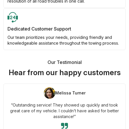
resolution of all road troubles in one call.
Dedicated Customer Support
Our team prioritizes your needs, providing friendly and
knowledgeable assistance throughout the towing process.
Our Testimonial
Hear from our happy customers
Melissa Turner
“Outstanding service! They showed up quickly and took
great care of my vehicle. I couldn’t have asked for better
assistance!”