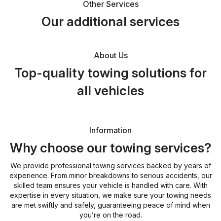
Other Services
Our additional services
About Us
Top-quality towing solutions for
all vehicles
Information
Why choose our towing services?
We provide professional towing services backed by years of
experience. From minor breakdowns to serious accidents, our
skilled team ensures your vehicle is handled with care. With
expertise in every situation, we make sure your towing needs
are met swiftly and safely, guaranteeing peace of mind when
you’re on the road.