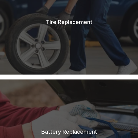
Tire Replacement
Battery Replacement