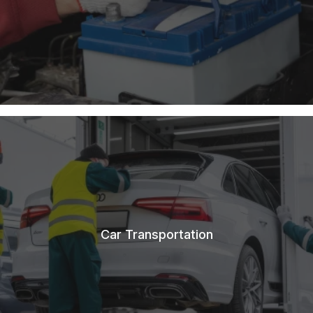
Car Transportation