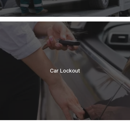
Car Lockout