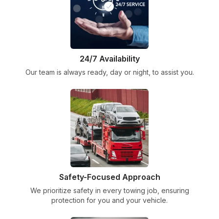
24/7 Availability
Our team is always ready, day or night, to assist you.
Safety-Focused Approach
We prioritize safety in every towing job, ensuring
protection for you and your vehicle.