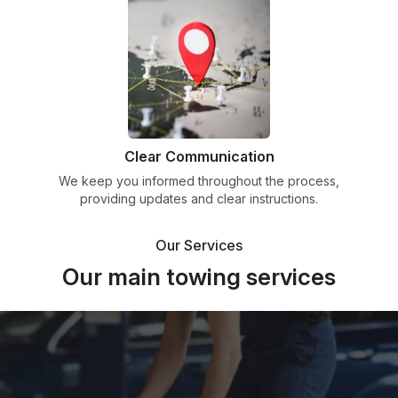
Clear Communication
We keep you informed throughout the process,
providing updates and clear instructions.
Our Services
Our main towing services