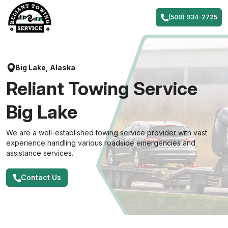
Skip
to
(509) 934-2725
content
Big Lake, Alaska
Reliant Towing Service
Big Lake
We are a well-established towing service provider with vast
experience handling various roadside emergencies and
assistance services.
Contact Us