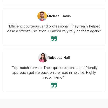
Michael Davis
“Efficient, courteous, and professional! They really helped
ease a stressful situation. I’ll absolutely rely on them again.”
Rebecca Hall
“Top-notch service! Their quick response and friendly
approach got me back on the road in no time. Highly
recommend!”