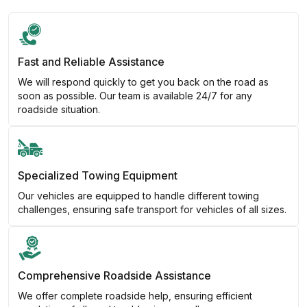
Fast and Reliable Assistance
We will respond quickly to get you back on the road as
soon as possible. Our team is available 24/7 for any
roadside situation.
Specialized Towing Equipment
Our vehicles are equipped to handle different towing
challenges, ensuring safe transport for vehicles of all sizes.
Comprehensive Roadside Assistance
We offer complete roadside help, ensuring efficient