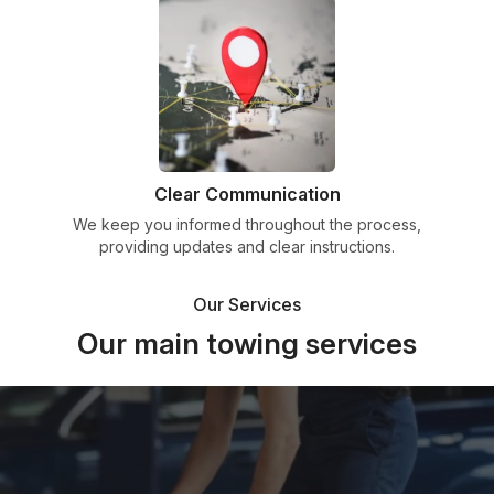
Clear Communication
We keep you informed throughout the process,
providing updates and clear instructions.
Our Services
Our main towing services