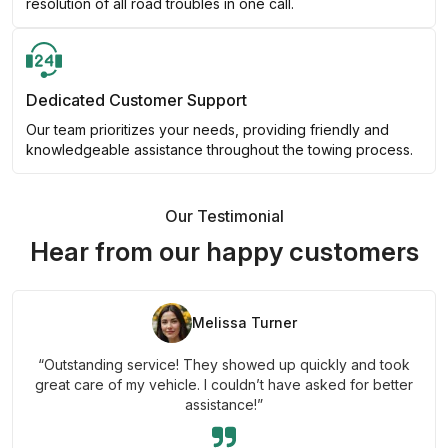
resolution of all road troubles in one call.
Dedicated Customer Support
Our team prioritizes your needs, providing friendly and
knowledgeable assistance throughout the towing process.
Our Testimonial
Hear from our happy customers
Melissa Turner
“Outstanding service! They showed up quickly and took
great care of my vehicle. I couldn’t have asked for better
assistance!”