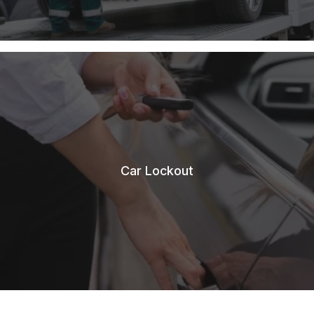
Car Lockout