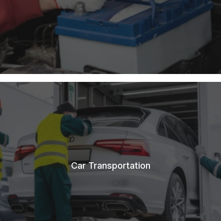
Car Transportation