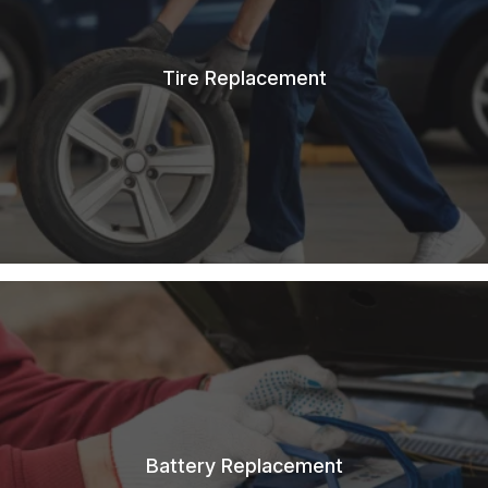
Tire Replacement
Battery Replacement