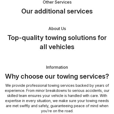
Other Services
Our additional services
About Us
Top-quality towing solutions for
all vehicles
Information
Why choose our towing services?
We provide professional towing services backed by years of
experience. From minor breakdowns to serious accidents, our
skilled team ensures your vehicle is handled with care. With
expertise in every situation, we make sure your towing needs
are met swiftly and safely, guaranteeing peace of mind when
you’re on the road.