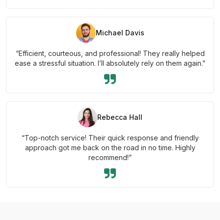
Michael Davis
“Efficient, courteous, and professional! They really helped
ease a stressful situation. I’ll absolutely rely on them again.”
Rebecca Hall
“Top-notch service! Their quick response and friendly
approach got me back on the road in no time. Highly
recommend!”