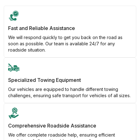
Fast and Reliable Assistance
We will respond quickly to get you back on the road as
soon as possible. Our team is available 24/7 for any
roadside situation.
Specialized Towing Equipment
Our vehicles are equipped to handle different towing
challenges, ensuring safe transport for vehicles of all sizes.
Comprehensive Roadside Assistance
We offer complete roadside help, ensuring efficient