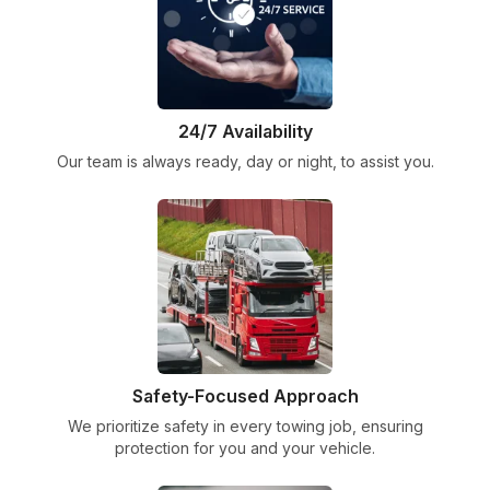
24/7 Availability
Our team is always ready, day or night, to assist you.
Safety-Focused Approach
We prioritize safety in every towing job, ensuring
protection for you and your vehicle.