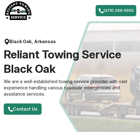
Skip
to
(479) 269-5593
content
Black Oak, Arkansas
Reliant Towing Service
Black Oak
We are a well-established towing service provider with vast
experience handling various roadside emergencies and
assistance services.
Contact Us