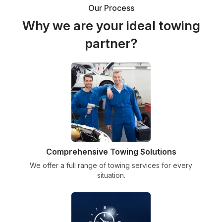
Our Process
Why we are your ideal towing
partner?
Comprehensive Towing Solutions
We offer a full range of towing services for every
situation.