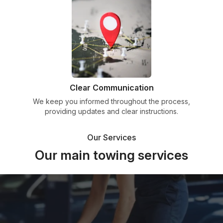
Clear Communication
We keep you informed throughout the process,
providing updates and clear instructions.
Our Services
Our main towing services