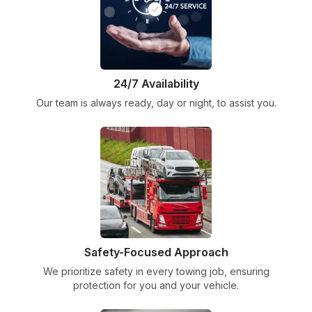
24/7 Availability
Our team is always ready, day or night, to assist you.
Safety-Focused Approach
We prioritize safety in every towing job, ensuring
protection for you and your vehicle.