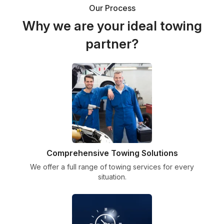
Our Process
Why we are your ideal towing
partner?
Comprehensive Towing Solutions
We offer a full range of towing services for every
situation.