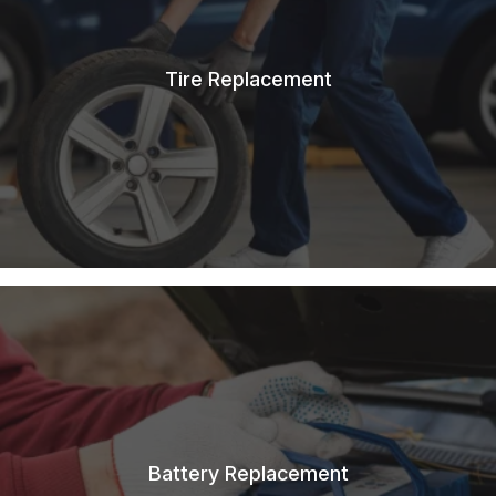
Tire Replacement
Battery Replacement