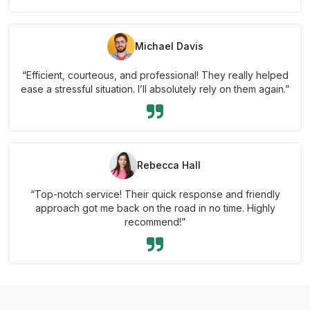
Michael Davis
“Efficient, courteous, and professional! They really helped
ease a stressful situation. I’ll absolutely rely on them again.”
Rebecca Hall
“Top-notch service! Their quick response and friendly
approach got me back on the road in no time. Highly
recommend!”