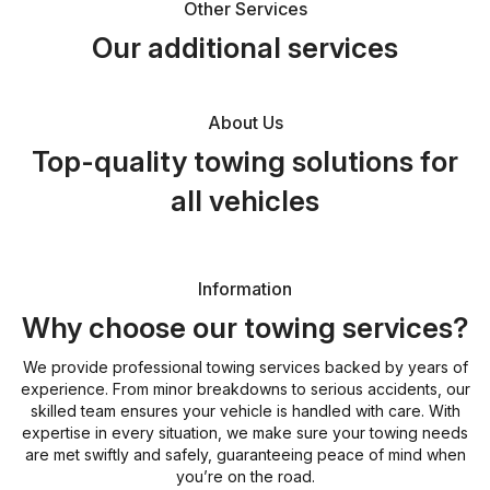
Other Services
Our additional services
About Us
Top-quality towing solutions for
all vehicles
Information
Why choose our towing services?
We provide professional towing services backed by years of
experience. From minor breakdowns to serious accidents, our
skilled team ensures your vehicle is handled with care. With
expertise in every situation, we make sure your towing needs
are met swiftly and safely, guaranteeing peace of mind when
you’re on the road.