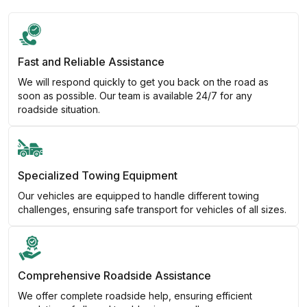
Fast and Reliable Assistance
We will respond quickly to get you back on the road as
soon as possible. Our team is available 24/7 for any
roadside situation.
Specialized Towing Equipment
Our vehicles are equipped to handle different towing
challenges, ensuring safe transport for vehicles of all sizes.
Comprehensive Roadside Assistance
We offer complete roadside help, ensuring efficient