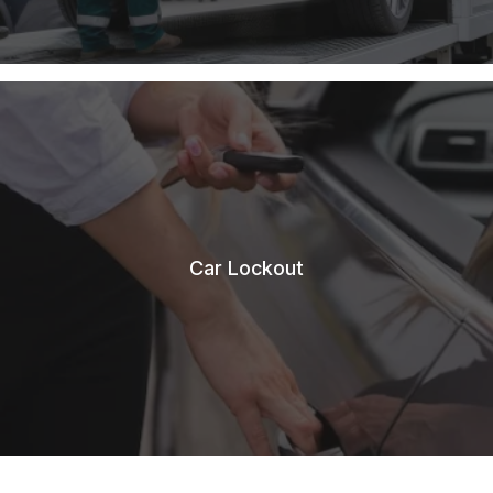
Car Lockout