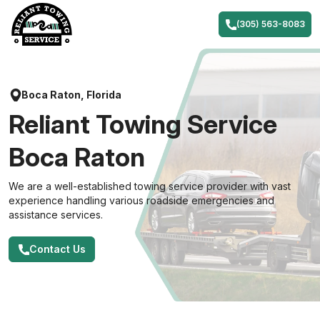
Skip
to
(305) 563-8083
content
Boca Raton, Florida
Reliant Towing Service
Boca Raton
We are a well-established towing service provider with vast
experience handling various roadside emergencies and
assistance services.
Contact Us