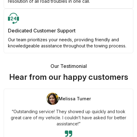
resolution of all road troubles in one call.
Dedicated Customer Support
Our team prioritizes your needs, providing friendly and
knowledgeable assistance throughout the towing process.
Our Testimonial
Hear from our happy customers
Melissa Turner
“Outstanding service! They showed up quickly and took
great care of my vehicle. I couldn’t have asked for better
assistance!”