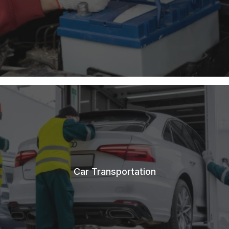
Car Transportation