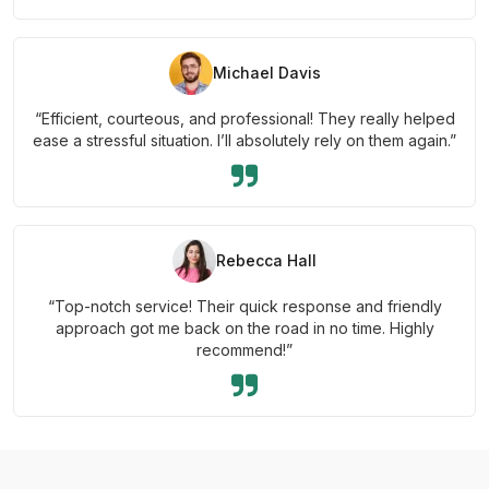
Michael Davis
“Efficient, courteous, and professional! They really helped
ease a stressful situation. I’ll absolutely rely on them again.”
Rebecca Hall
“Top-notch service! Their quick response and friendly
approach got me back on the road in no time. Highly
recommend!”