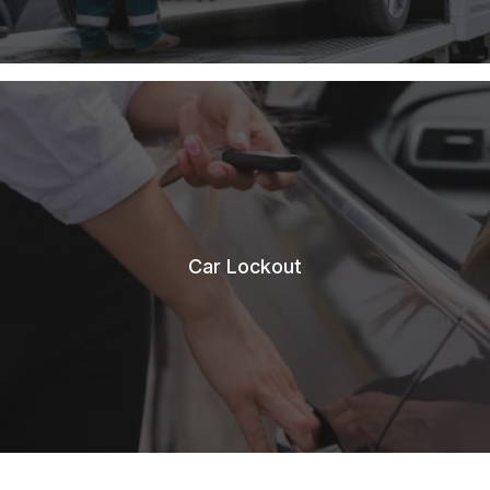
Car Lockout