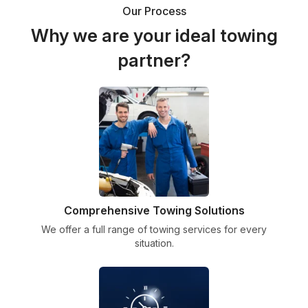
Our Process
Why we are your ideal towing
partner?
Comprehensive Towing Solutions
We offer a full range of towing services for every
situation.