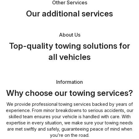
Other Services
Our additional services
About Us
Top-quality towing solutions for
all vehicles
Information
Why choose our towing services?
We provide professional towing services backed by years of
experience. From minor breakdowns to serious accidents, our
skilled team ensures your vehicle is handled with care. With
expertise in every situation, we make sure your towing needs
are met swiftly and safely, guaranteeing peace of mind when
you’re on the road.