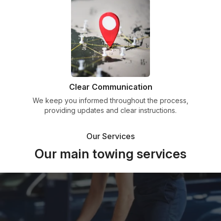
Clear Communication
We keep you informed throughout the process,
providing updates and clear instructions.
Our Services
Our main towing services