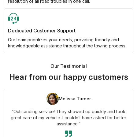
resolution of all road troubles in one call.
Dedicated Customer Support
Our team prioritizes your needs, providing friendly and
knowledgeable assistance throughout the towing process.
Our Testimonial
Hear from our happy customers
Melissa Turner
“Outstanding service! They showed up quickly and took
great care of my vehicle. I couldn’t have asked for better
assistance!”