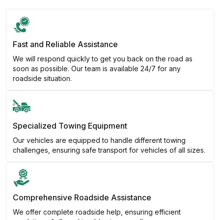
Fast and Reliable Assistance
We will respond quickly to get you back on the road as
soon as possible. Our team is available 24/7 for any
roadside situation.
Specialized Towing Equipment
Our vehicles are equipped to handle different towing
challenges, ensuring safe transport for vehicles of all sizes.
Comprehensive Roadside Assistance
We offer complete roadside help, ensuring efficient