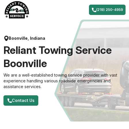
Skip
to
(219) 250-4959
content
Boonville, Indiana
Reliant Towing Service
Boonville
We are a well-established towing service provider with vast
experience handling various roadside emergencies and
assistance services.
Contact Us