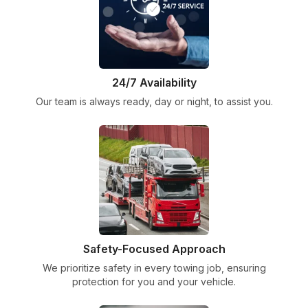
24/7 Availability
Our team is always ready, day or night, to assist you.
Safety-Focused Approach
We prioritize safety in every towing job, ensuring
protection for you and your vehicle.