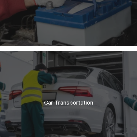
Car Transportation