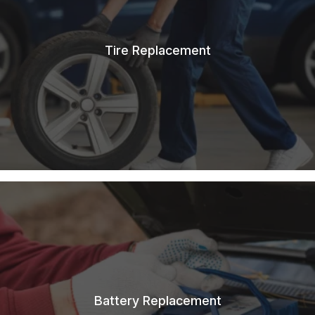
Tire Replacement
Battery Replacement