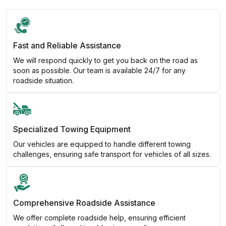
Fast and Reliable Assistance
We will respond quickly to get you back on the road as
soon as possible. Our team is available 24/7 for any
roadside situation.
Specialized Towing Equipment
Our vehicles are equipped to handle different towing
challenges, ensuring safe transport for vehicles of all sizes.
Comprehensive Roadside Assistance
We offer complete roadside help, ensuring efficient