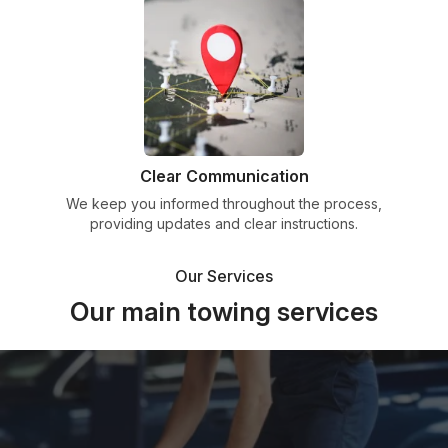
Clear Communication
We keep you informed throughout the process,
providing updates and clear instructions.
Our Services
Our main towing services