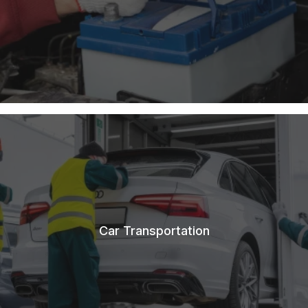
Car Transportation