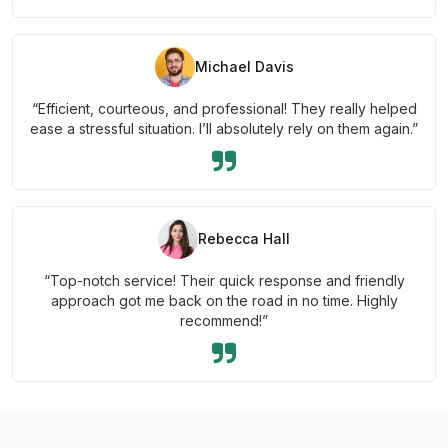
Michael Davis
“Efficient, courteous, and professional! They really helped
ease a stressful situation. I’ll absolutely rely on them again.”
Rebecca Hall
“Top-notch service! Their quick response and friendly
approach got me back on the road in no time. Highly
recommend!”