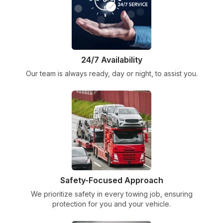
24/7 Availability
Our team is always ready, day or night, to assist you.
Safety-Focused Approach
We prioritize safety in every towing job, ensuring
protection for you and your vehicle.