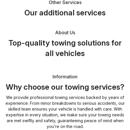
Other Services
Our additional services
About Us
Top-quality towing solutions for
all vehicles
Information
Why choose our towing services?
We provide professional towing services backed by years of
experience. From minor breakdowns to serious accidents, our
skilled team ensures your vehicle is handled with care. With
expertise in every situation, we make sure your towing needs
are met swiftly and safely, guaranteeing peace of mind when
you’re on the road.