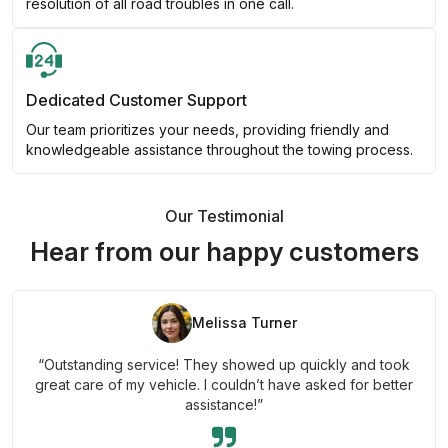
resolution of all road troubles in one call.
Dedicated Customer Support
Our team prioritizes your needs, providing friendly and
knowledgeable assistance throughout the towing process.
Our Testimonial
Hear from our happy customers
Melissa Turner
“Outstanding service! They showed up quickly and took
great care of my vehicle. I couldn’t have asked for better
assistance!”