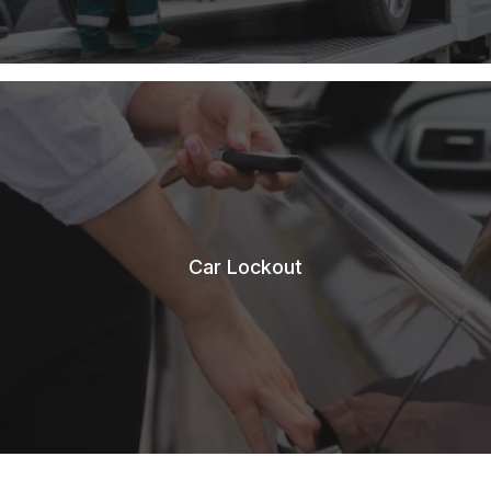
Car Lockout