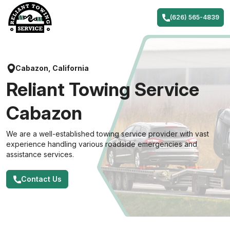
Skip
to
(626) 565-4839
content
Cabazon, California
Reliant Towing Service
Cabazon
We are a well-established towing service provider with vast
experience handling various roadside emergencies and
assistance services.
Contact Us