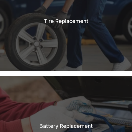
Tire Replacement
Battery Replacement