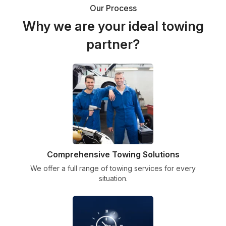
Our Process
Why we are your ideal towing
partner?
Comprehensive Towing Solutions
We offer a full range of towing services for every
situation.