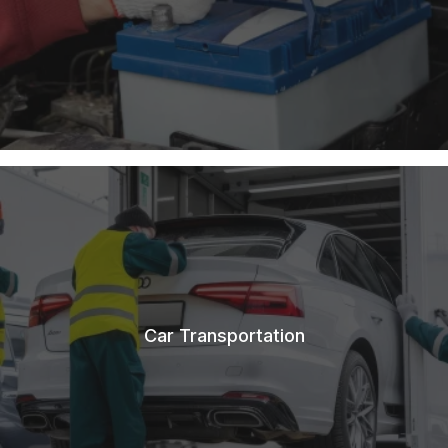
Car Transportation