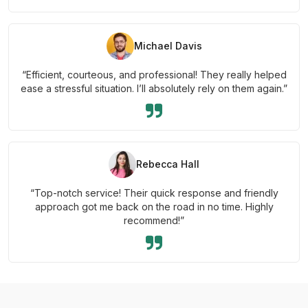
Michael Davis
“Efficient, courteous, and professional! They really helped
ease a stressful situation. I’ll absolutely rely on them again.”
Rebecca Hall
“Top-notch service! Their quick response and friendly
approach got me back on the road in no time. Highly
recommend!”