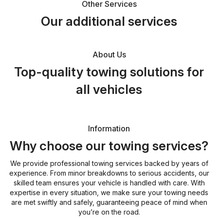
Other Services
Our additional services
About Us
Top-quality towing solutions for
all vehicles
Information
Why choose our towing services?
We provide professional towing services backed by years of
experience. From minor breakdowns to serious accidents, our
skilled team ensures your vehicle is handled with care. With
expertise in every situation, we make sure your towing needs
are met swiftly and safely, guaranteeing peace of mind when
you’re on the road.