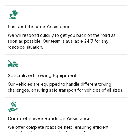
Fast and Reliable Assistance
We will respond quickly to get you back on the road as
soon as possible. Our team is available 24/7 for any
roadside situation.
Specialized Towing Equipment
Our vehicles are equipped to handle different towing
challenges, ensuring safe transport for vehicles of all sizes.
Comprehensive Roadside Assistance
We offer complete roadside help, ensuring efficient