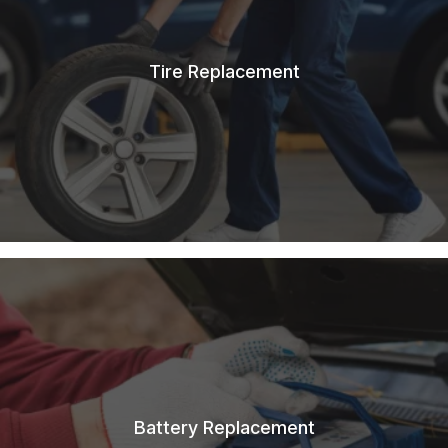
Tire Replacement
Battery Replacement