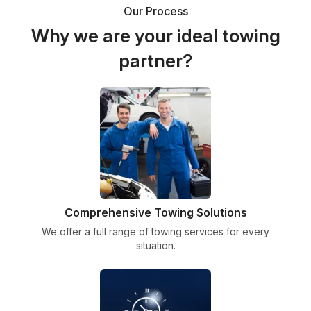
Our Process
Why we are your ideal towing
partner?
Comprehensive Towing Solutions
We offer a full range of towing services for every
situation.