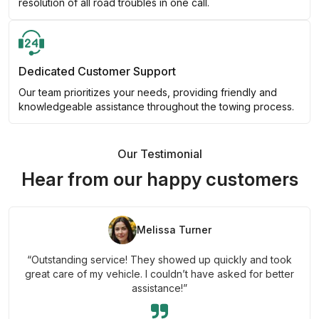
resolution of all road troubles in one call.
Dedicated Customer Support
Our team prioritizes your needs, providing friendly and
knowledgeable assistance throughout the towing process.
Our Testimonial
Hear from our happy customers
Melissa Turner
“Outstanding service! They showed up quickly and took
great care of my vehicle. I couldn’t have asked for better
assistance!”