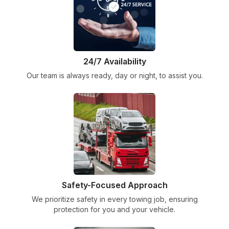
24/7 Availability
Our team is always ready, day or night, to assist you.
Safety-Focused Approach
We prioritize safety in every towing job, ensuring
protection for you and your vehicle.