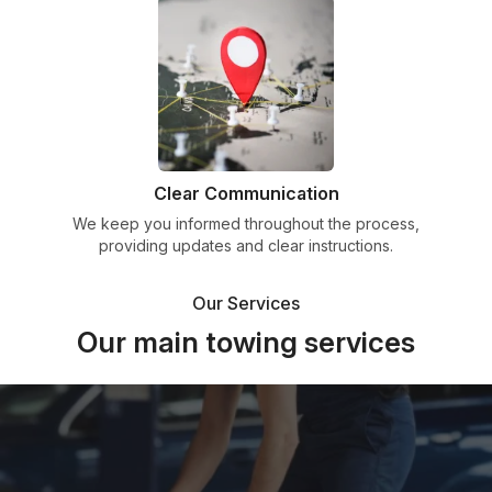
Clear Communication
We keep you informed throughout the process,
providing updates and clear instructions.
Our Services
Our main towing services