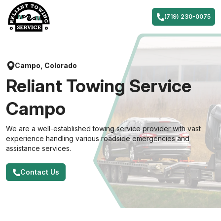
Skip
to
(719) 230-0075
content
Campo, Colorado
Reliant Towing Service
Campo
We are a well-established towing service provider with vast
experience handling various roadside emergencies and
assistance services.
Contact Us