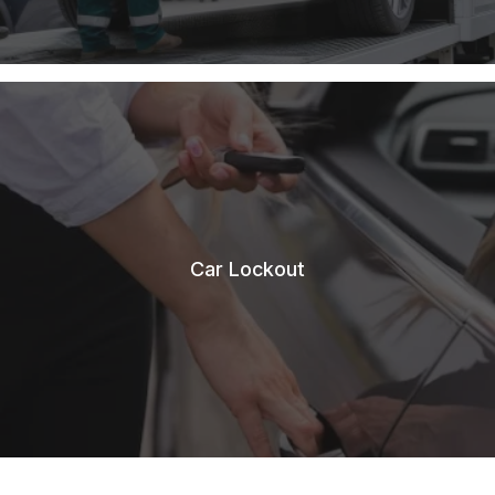
Car Lockout