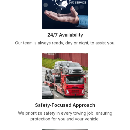
24/7 Availability
Our team is always ready, day or night, to assist you.
Safety-Focused Approach
We prioritize safety in every towing job, ensuring
protection for you and your vehicle.