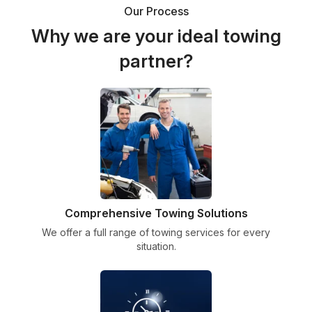
Our Process
Why we are your ideal towing
partner?
Comprehensive Towing Solutions
We offer a full range of towing services for every
situation.