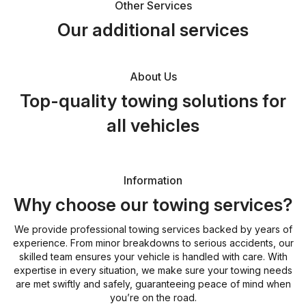
Other Services
Our additional services
About Us
Top-quality towing solutions for
all vehicles
Information
Why choose our towing services?
We provide professional towing services backed by years of
experience. From minor breakdowns to serious accidents, our
skilled team ensures your vehicle is handled with care. With
expertise in every situation, we make sure your towing needs
are met swiftly and safely, guaranteeing peace of mind when
you’re on the road.