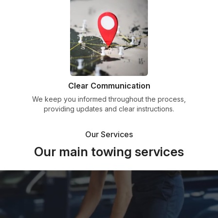
Clear Communication
We keep you informed throughout the process,
providing updates and clear instructions.
Our Services
Our main towing services