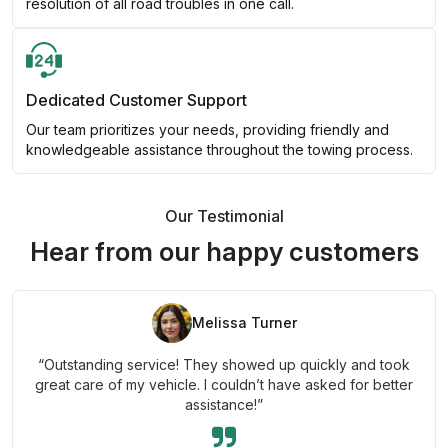
resolution of all road troubles in one call.
Dedicated Customer Support
Our team prioritizes your needs, providing friendly and
knowledgeable assistance throughout the towing process.
Our Testimonial
Hear from our happy customers
Melissa Turner
“Outstanding service! They showed up quickly and took
great care of my vehicle. I couldn’t have asked for better
assistance!”