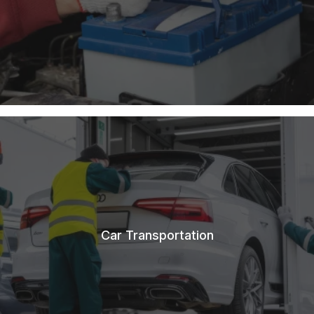
Car Transportation