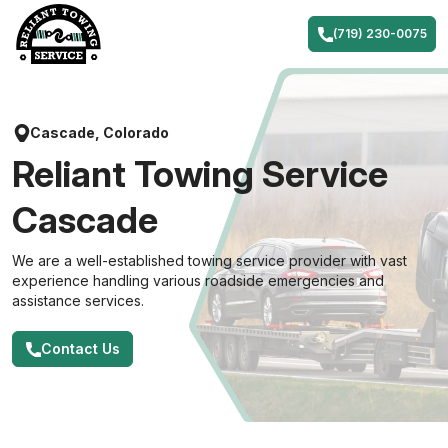
Skip
to
(719) 230-0075
content
Cascade, Colorado
Reliant Towing Service
Cascade
We are a well-established towing service provider with vast
experience handling various roadside emergencies and
assistance services.
Contact Us