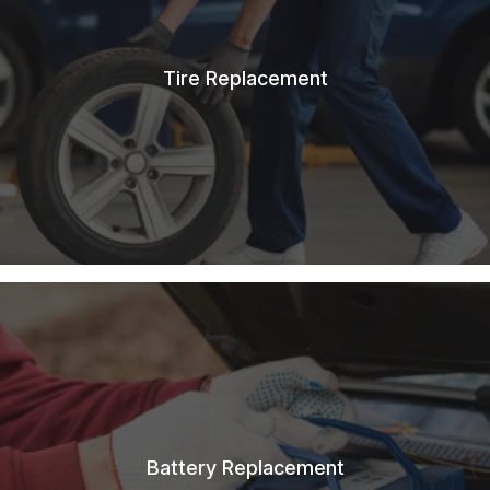
Tire Replacement
Battery Replacement