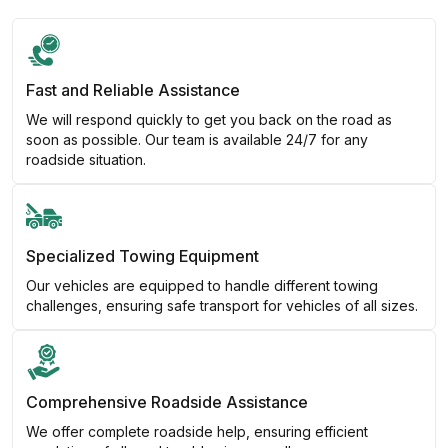
Fast and Reliable Assistance
We will respond quickly to get you back on the road as
soon as possible. Our team is available 24/7 for any
roadside situation.
Specialized Towing Equipment
Our vehicles are equipped to handle different towing
challenges, ensuring safe transport for vehicles of all sizes.
Comprehensive Roadside Assistance
We offer complete roadside help, ensuring efficient