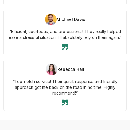
Michael Davis
“Efficient, courteous, and professional! They really helped
ease a stressful situation. I’ll absolutely rely on them again.”
Rebecca Hall
“Top-notch service! Their quick response and friendly
approach got me back on the road in no time. Highly
recommend!”