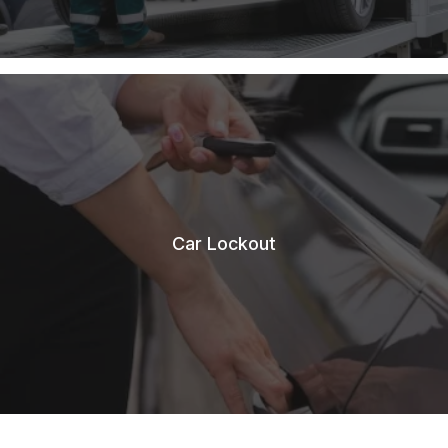
Car Lockout