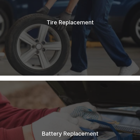
Tire Replacement
Battery Replacement