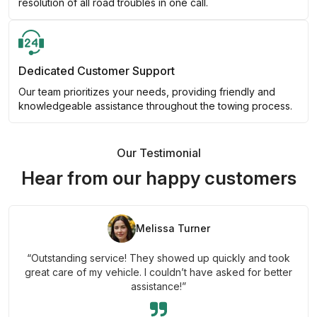
resolution of all road troubles in one call.
Dedicated Customer Support
Our team prioritizes your needs, providing friendly and
knowledgeable assistance throughout the towing process.
Our Testimonial
Hear from our happy customers
Melissa Turner
“Outstanding service! They showed up quickly and took
great care of my vehicle. I couldn’t have asked for better
assistance!”