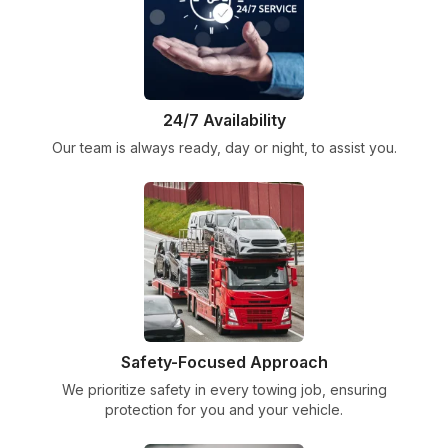
24/7 Availability
Our team is always ready, day or night, to assist you.
Safety-Focused Approach
We prioritize safety in every towing job, ensuring
protection for you and your vehicle.