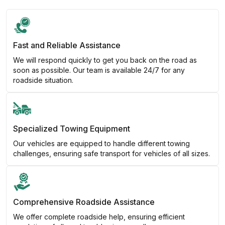
Fast and Reliable Assistance
We will respond quickly to get you back on the road as
soon as possible. Our team is available 24/7 for any
roadside situation.
Specialized Towing Equipment
Our vehicles are equipped to handle different towing
challenges, ensuring safe transport for vehicles of all sizes.
Comprehensive Roadside Assistance
We offer complete roadside help, ensuring efficient