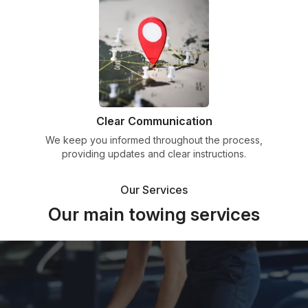
Clear Communication
We keep you informed throughout the process,
providing updates and clear instructions.
Our Services
Our main towing services