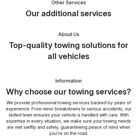
Other Services
Our additional services
About Us
Top-quality towing solutions for
all vehicles
Information
Why choose our towing services?
We provide professional towing services backed by years of
experience. From minor breakdowns to serious accidents, our
skilled team ensures your vehicle is handled with care. With
expertise in every situation, we make sure your towing needs
are met swiftly and safely, guaranteeing peace of mind when
you’re on the road.