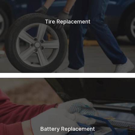
Tire Replacement
Battery Replacement