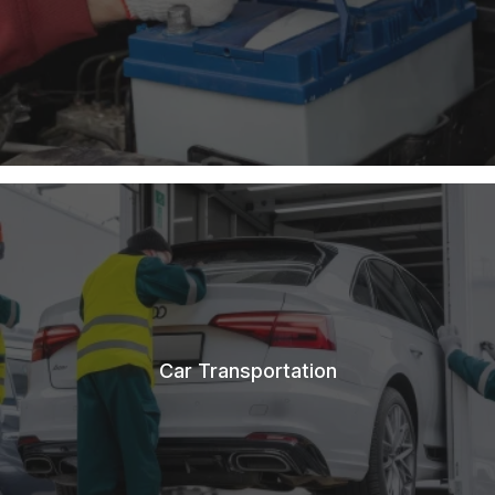
Car Transportation