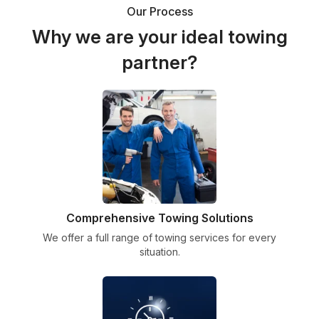
Our Process
Why we are your ideal towing
partner?
Comprehensive Towing Solutions
We offer a full range of towing services for every
situation.