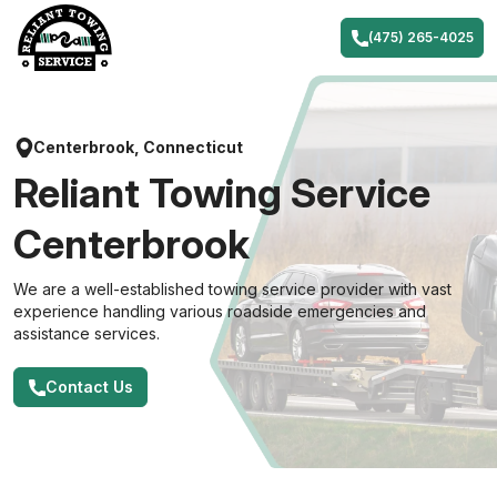
Skip
to
(475) 265-4025
content
Centerbrook, Connecticut
Reliant Towing Service
Centerbrook
We are a well-established towing service provider with vast
experience handling various roadside emergencies and
assistance services.
Contact Us