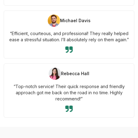
Michael Davis
“Efficient, courteous, and professional! They really helped
ease a stressful situation. I’ll absolutely rely on them again.”
Rebecca Hall
“Top-notch service! Their quick response and friendly
approach got me back on the road in no time. Highly
recommend!”