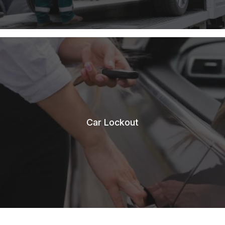
Car Lockout