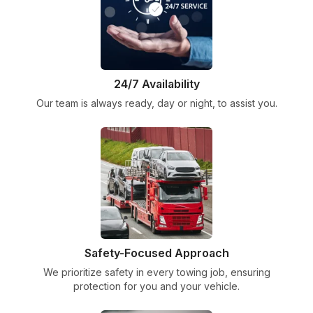
24/7 Availability
Our team is always ready, day or night, to assist you.
Safety-Focused Approach
We prioritize safety in every towing job, ensuring
protection for you and your vehicle.