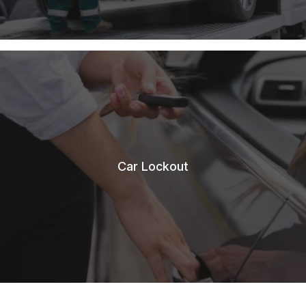
Car Lockout