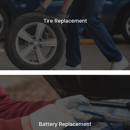
Tire Replacement
Battery Replacement