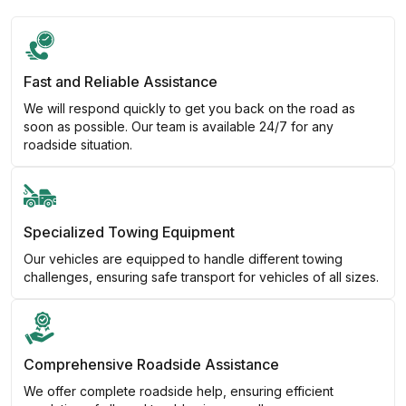
Fast and Reliable Assistance
We will respond quickly to get you back on the road as
soon as possible. Our team is available 24/7 for any
roadside situation.
Specialized Towing Equipment
Our vehicles are equipped to handle different towing
challenges, ensuring safe transport for vehicles of all sizes.
Comprehensive Roadside Assistance
We offer complete roadside help, ensuring efficient