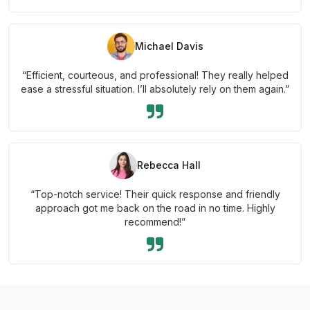
Michael Davis
“Efficient, courteous, and professional! They really helped
ease a stressful situation. I’ll absolutely rely on them again.”
Rebecca Hall
“Top-notch service! Their quick response and friendly
approach got me back on the road in no time. Highly
recommend!”