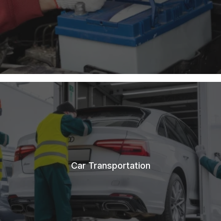
Car Transportation