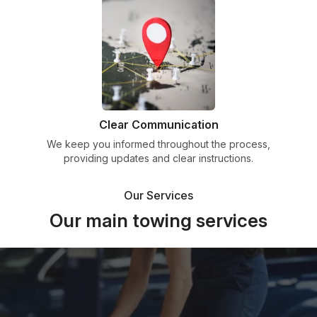
Clear Communication
We keep you informed throughout the process,
providing updates and clear instructions.
Our Services
Our main towing services