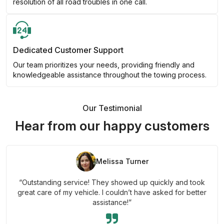
resolution of all road troubles in one call.
Dedicated Customer Support
Our team prioritizes your needs, providing friendly and
knowledgeable assistance throughout the towing process.
Our Testimonial
Hear from our happy customers
Melissa Turner
“Outstanding service! They showed up quickly and took
great care of my vehicle. I couldn’t have asked for better
assistance!”