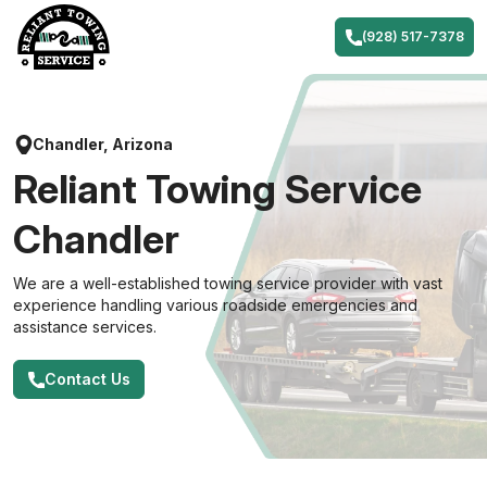
Skip
to
(928) 517-7378
content
Chandler, Arizona
Reliant Towing Service
Chandler
We are a well-established towing service provider with vast
experience handling various roadside emergencies and
assistance services.
Contact Us