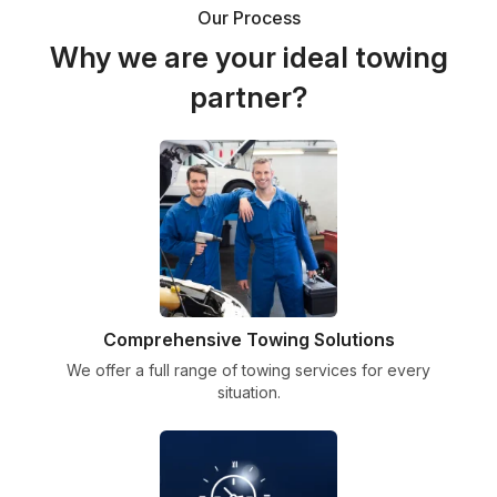
Our Process
Why we are your ideal towing
partner?
Comprehensive Towing Solutions
We offer a full range of towing services for every
situation.