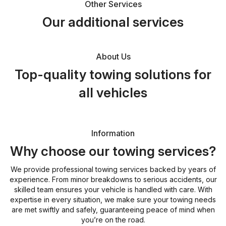
Other Services
Our additional services
About Us
Top-quality towing solutions for
all vehicles
Information
Why choose our towing services?
We provide professional towing services backed by years of
experience. From minor breakdowns to serious accidents, our
skilled team ensures your vehicle is handled with care. With
expertise in every situation, we make sure your towing needs
are met swiftly and safely, guaranteeing peace of mind when
you’re on the road.