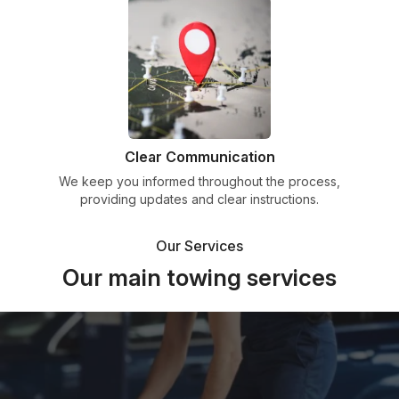
Clear Communication
We keep you informed throughout the process,
providing updates and clear instructions.
Our Services
Our main towing services