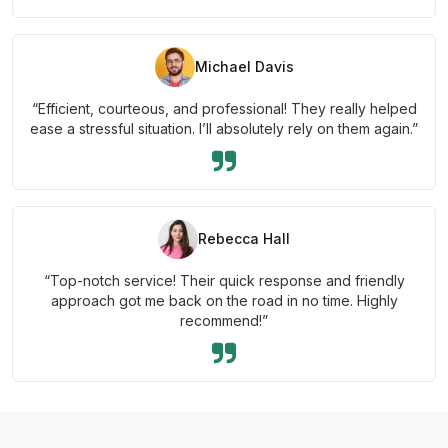
Michael Davis
“Efficient, courteous, and professional! They really helped
ease a stressful situation. I’ll absolutely rely on them again.”
Rebecca Hall
“Top-notch service! Their quick response and friendly
approach got me back on the road in no time. Highly
recommend!”