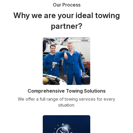
Our Process
Why we are your ideal towing
partner?
Comprehensive Towing Solutions
We offer a full range of towing services for every
situation.