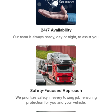
24/7 Availability
Our team is always ready, day or night, to assist you.
Safety-Focused Approach
We prioritize safety in every towing job, ensuring
protection for you and your vehicle.