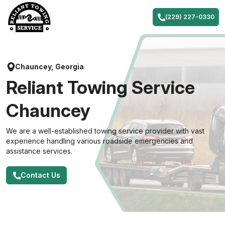
Skip
to
(229) 227-0330
content
Chauncey, Georgia
Reliant Towing Service
Chauncey
We are a well-established towing service provider with vast
experience handling various roadside emergencies and
assistance services.
Contact Us