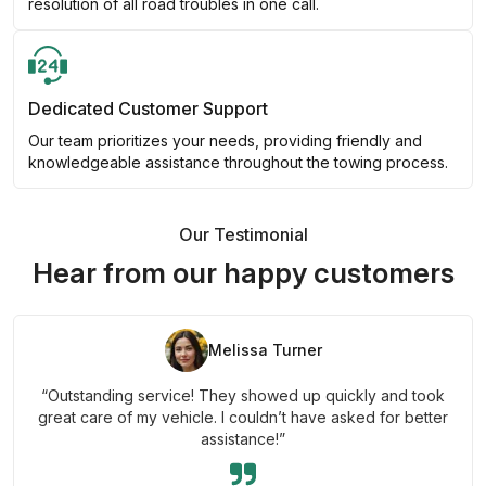
resolution of all road troubles in one call.
Dedicated Customer Support
Our team prioritizes your needs, providing friendly and
knowledgeable assistance throughout the towing process.
Our Testimonial
Hear from our happy customers
Melissa Turner
“Outstanding service! They showed up quickly and took
great care of my vehicle. I couldn’t have asked for better
assistance!”