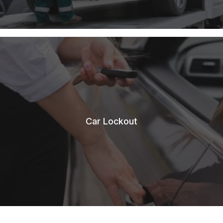
Car Lockout