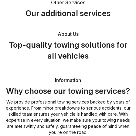
Other Services
Our additional services
About Us
Top-quality towing solutions for
all vehicles
Information
Why choose our towing services?
We provide professional towing services backed by years of
experience. From minor breakdowns to serious accidents, our
skilled team ensures your vehicle is handled with care. With
expertise in every situation, we make sure your towing needs
are met swiftly and safely, guaranteeing peace of mind when
you’re on the road.