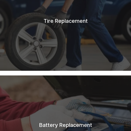
Tire Replacement
Battery Replacement