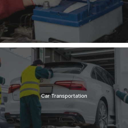
Car Transportation