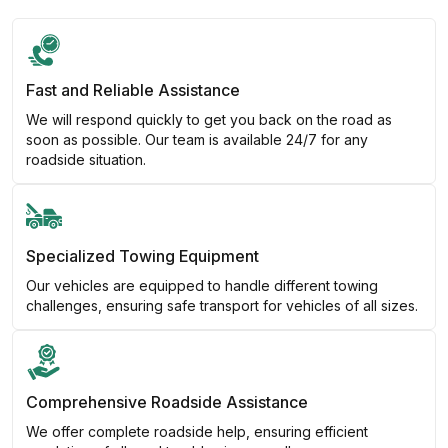
Fast and Reliable Assistance
We will respond quickly to get you back on the road as
soon as possible. Our team is available 24/7 for any
roadside situation.
Specialized Towing Equipment
Our vehicles are equipped to handle different towing
challenges, ensuring safe transport for vehicles of all sizes.
Comprehensive Roadside Assistance
We offer complete roadside help, ensuring efficient