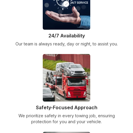
24/7 Availability
Our team is always ready, day or night, to assist you.
Safety-Focused Approach
We prioritize safety in every towing job, ensuring
protection for you and your vehicle.