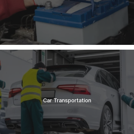
Car Transportation