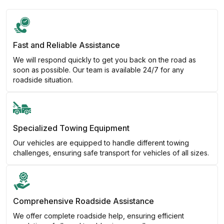
Fast and Reliable Assistance
We will respond quickly to get you back on the road as
soon as possible. Our team is available 24/7 for any
roadside situation.
Specialized Towing Equipment
Our vehicles are equipped to handle different towing
challenges, ensuring safe transport for vehicles of all sizes.
Comprehensive Roadside Assistance
We offer complete roadside help, ensuring efficient