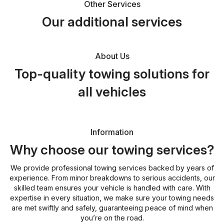
Other Services
Our additional services
About Us
Top-quality towing solutions for
all vehicles
Information
Why choose our towing services?
We provide professional towing services backed by years of
experience. From minor breakdowns to serious accidents, our
skilled team ensures your vehicle is handled with care. With
expertise in every situation, we make sure your towing needs
are met swiftly and safely, guaranteeing peace of mind when
you’re on the road.