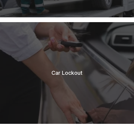
Car Lockout