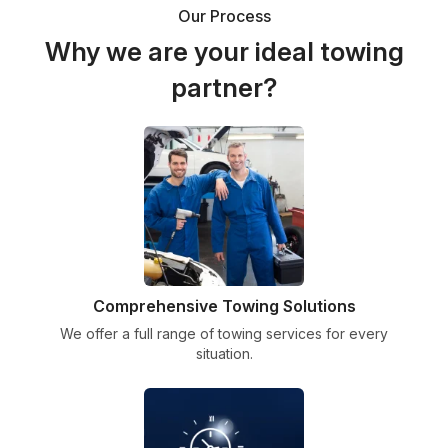
Our Process
Why we are your ideal towing
partner?
Comprehensive Towing Solutions
We offer a full range of towing services for every
situation.