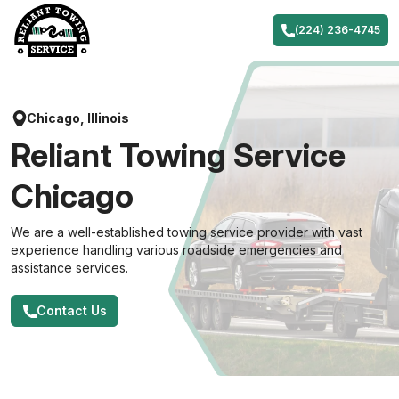
Skip
to
(224) 236-4745
content
Chicago, Illinois
Reliant Towing Service
Chicago
We are a well-established towing service provider with vast
experience handling various roadside emergencies and
assistance services.
Contact Us