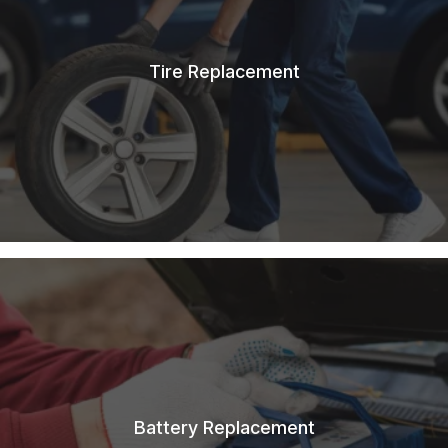
Tire Replacement
Battery Replacement