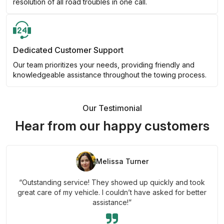
resolution of all road troubles in one call.
Dedicated Customer Support
Our team prioritizes your needs, providing friendly and
knowledgeable assistance throughout the towing process.
Our Testimonial
Hear from our happy customers
Melissa Turner
“Outstanding service! They showed up quickly and took
great care of my vehicle. I couldn’t have asked for better
assistance!”