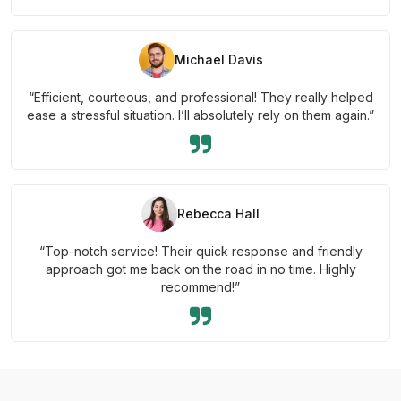
Michael Davis
“Efficient, courteous, and professional! They really helped
ease a stressful situation. I’ll absolutely rely on them again.”
Rebecca Hall
“Top-notch service! Their quick response and friendly
approach got me back on the road in no time. Highly
recommend!”