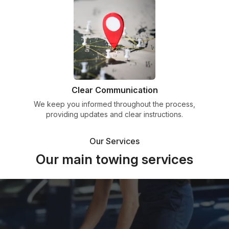
Clear Communication
We keep you informed throughout the process,
providing updates and clear instructions.
Our Services
Our main towing services