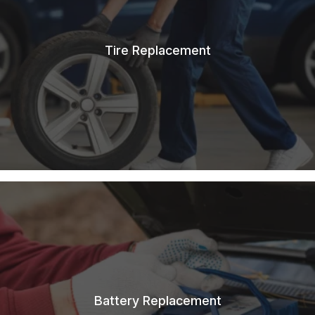
Tire Replacement
Battery Replacement