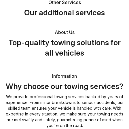
Other Services
Our additional services
About Us
Top-quality towing solutions for
all vehicles
Information
Why choose our towing services?
We provide professional towing services backed by years of
experience. From minor breakdowns to serious accidents, our
skilled team ensures your vehicle is handled with care. With
expertise in every situation, we make sure your towing needs
are met swiftly and safely, guaranteeing peace of mind when
you’re on the road.