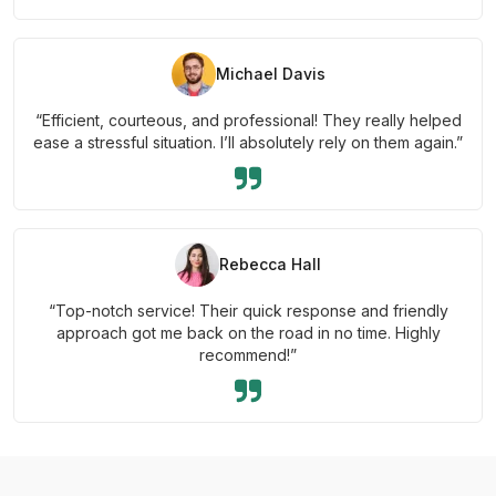
Michael Davis
“Efficient, courteous, and professional! They really helped
ease a stressful situation. I’ll absolutely rely on them again.”
Rebecca Hall
“Top-notch service! Their quick response and friendly
approach got me back on the road in no time. Highly
recommend!”