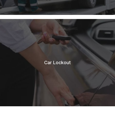
Car Lockout