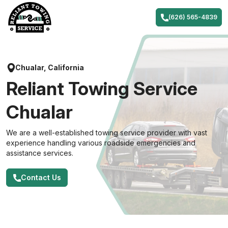
Skip
to
(626) 565-4839
content
Chualar, California
Reliant Towing Service
Chualar
We are a well-established towing service provider with vast
experience handling various roadside emergencies and
assistance services.
Contact Us