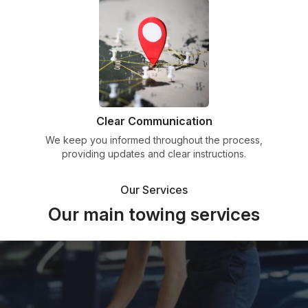
Clear Communication
We keep you informed throughout the process,
providing updates and clear instructions.
Our Services
Our main towing services