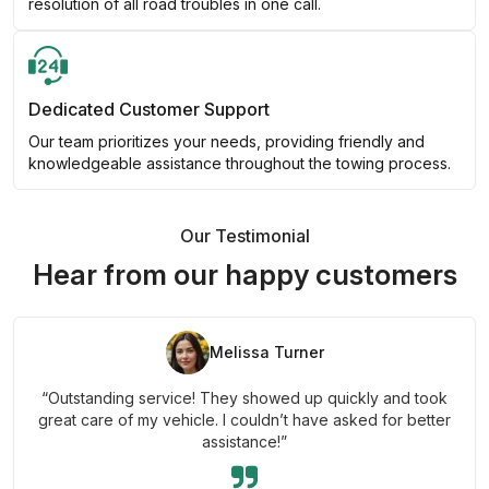
resolution of all road troubles in one call.
Dedicated Customer Support
Our team prioritizes your needs, providing friendly and
knowledgeable assistance throughout the towing process.
Our Testimonial
Hear from our happy customers
Melissa Turner
“Outstanding service! They showed up quickly and took
great care of my vehicle. I couldn’t have asked for better
assistance!”