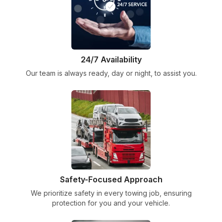
24/7 Availability
Our team is always ready, day or night, to assist you.
Safety-Focused Approach
We prioritize safety in every towing job, ensuring
protection for you and your vehicle.