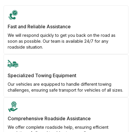
Fast and Reliable Assistance
We will respond quickly to get you back on the road as
soon as possible. Our team is available 24/7 for any
roadside situation.
Specialized Towing Equipment
Our vehicles are equipped to handle different towing
challenges, ensuring safe transport for vehicles of all sizes.
Comprehensive Roadside Assistance
We offer complete roadside help, ensuring efficient