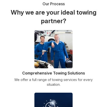
Our Process
Why we are your ideal towing
partner?
Comprehensive Towing Solutions
We offer a full range of towing services for every
situation.