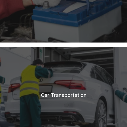
Car Transportation