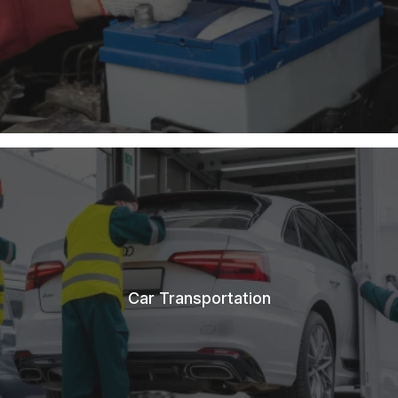
Car Transportation