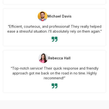
Michael Davis
“Efficient, courteous, and professional! They really helped
ease a stressful situation. I’ll absolutely rely on them again.”
Rebecca Hall
“Top-notch service! Their quick response and friendly
approach got me back on the road in no time. Highly
recommend!”