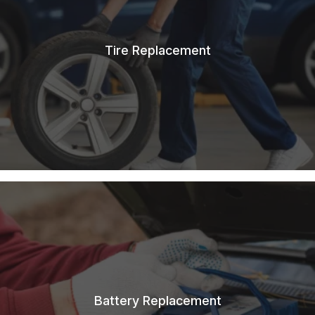
Tire Replacement
Battery Replacement