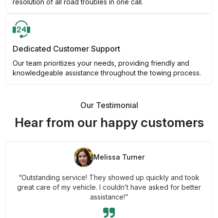
resolution of all road troubles in one call.
Dedicated Customer Support
Our team prioritizes your needs, providing friendly and
knowledgeable assistance throughout the towing process.
Our Testimonial
Hear from our happy customers
Melissa Turner
“Outstanding service! They showed up quickly and took
great care of my vehicle. I couldn’t have asked for better
assistance!”