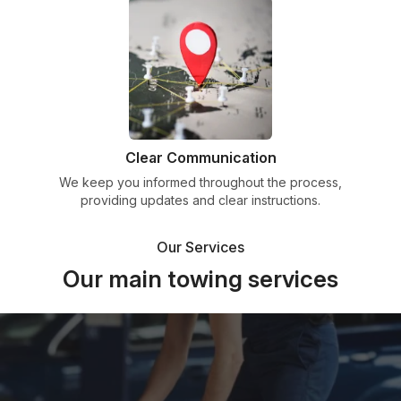
Clear Communication
We keep you informed throughout the process,
providing updates and clear instructions.
Our Services
Our main towing services