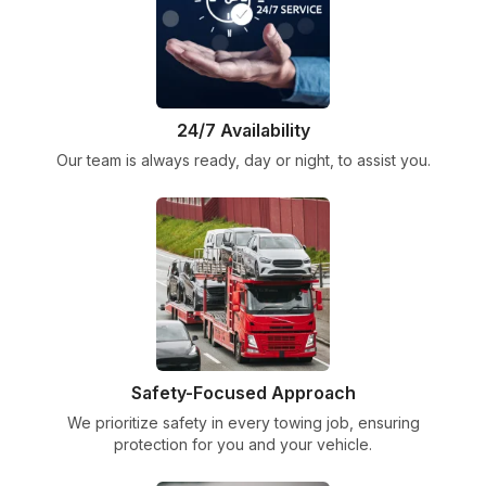
24/7 Availability
Our team is always ready, day or night, to assist you.
Safety-Focused Approach
We prioritize safety in every towing job, ensuring
protection for you and your vehicle.