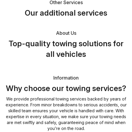
Other Services
Our additional services
About Us
Top-quality towing solutions for
all vehicles
Information
Why choose our towing services?
We provide professional towing services backed by years of
experience. From minor breakdowns to serious accidents, our
skilled team ensures your vehicle is handled with care. With
expertise in every situation, we make sure your towing needs
are met swiftly and safely, guaranteeing peace of mind when
you’re on the road.