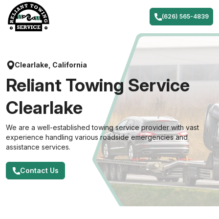
Skip
to
(626) 565-4839
content
Clearlake, California
Reliant Towing Service
Clearlake
We are a well-established towing service provider with vast
experience handling various roadside emergencies and
assistance services.
Contact Us