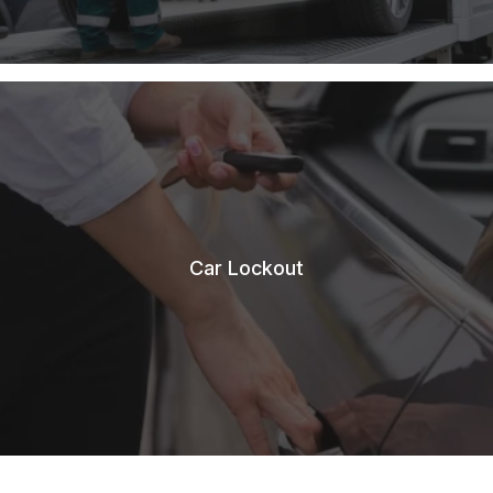
Car Lockout