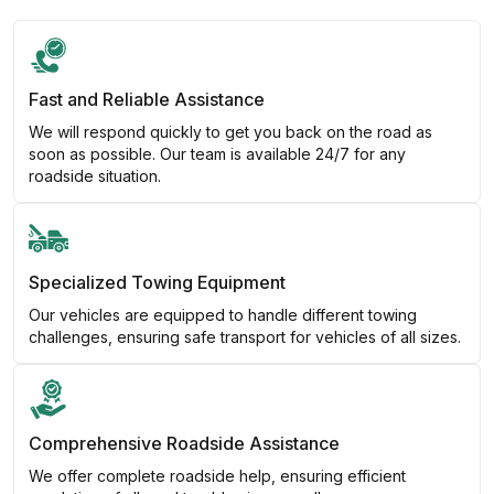
Fast and Reliable Assistance
We will respond quickly to get you back on the road as
soon as possible. Our team is available 24/7 for any
roadside situation.
Specialized Towing Equipment
Our vehicles are equipped to handle different towing
challenges, ensuring safe transport for vehicles of all sizes.
Comprehensive Roadside Assistance
We offer complete roadside help, ensuring efficient