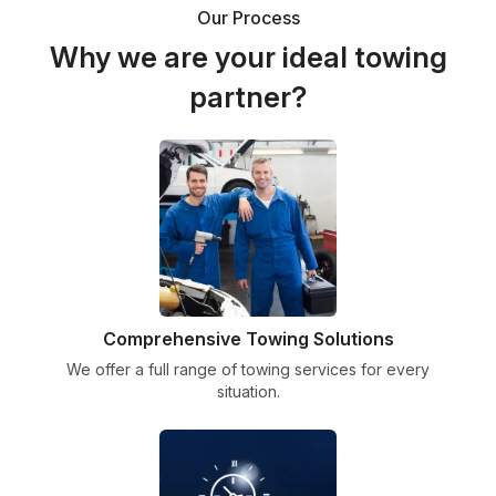
Our Process
Why we are your ideal towing
partner?
Comprehensive Towing Solutions
We offer a full range of towing services for every
situation.