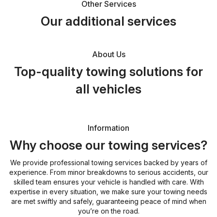
Other Services
Our additional services
About Us
Top-quality towing solutions for
all vehicles
Information
Why choose our towing services?
We provide professional towing services backed by years of
experience. From minor breakdowns to serious accidents, our
skilled team ensures your vehicle is handled with care. With
expertise in every situation, we make sure your towing needs
are met swiftly and safely, guaranteeing peace of mind when
you’re on the road.