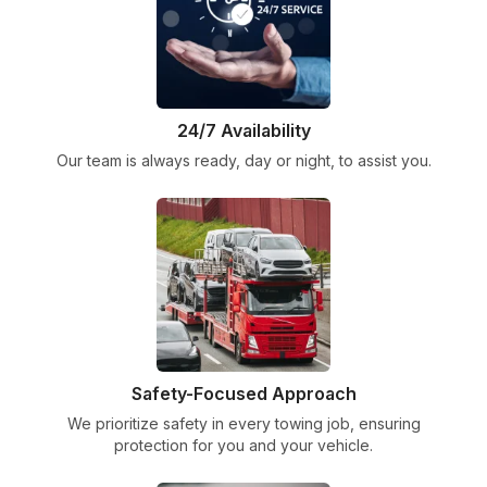
24/7 Availability
Our team is always ready, day or night, to assist you.
Safety-Focused Approach
We prioritize safety in every towing job, ensuring
protection for you and your vehicle.