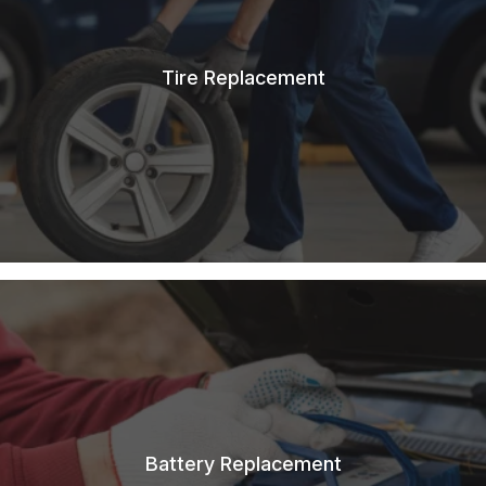
Tire Replacement
Battery Replacement