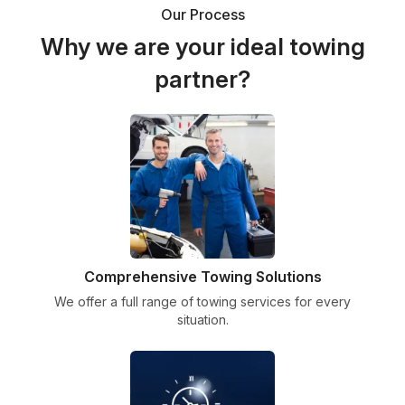
Our Process
Why we are your ideal towing
partner?
Comprehensive Towing Solutions
We offer a full range of towing services for every
situation.