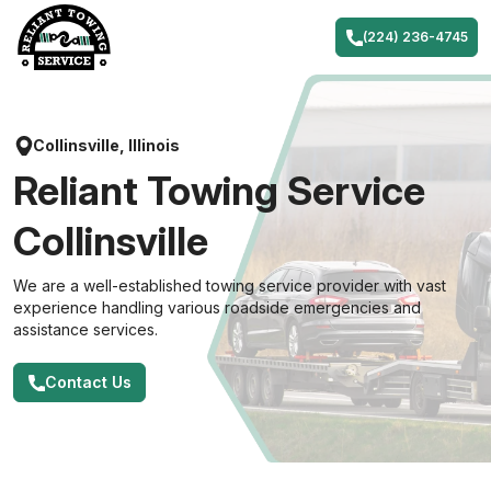
Skip
to
(224) 236-4745
content
Collinsville, Illinois
Reliant Towing Service
Collinsville
We are a well-established towing service provider with vast
experience handling various roadside emergencies and
assistance services.
Contact Us