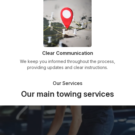
Clear Communication
We keep you informed throughout the process,
providing updates and clear instructions.
Our Services
Our main towing services