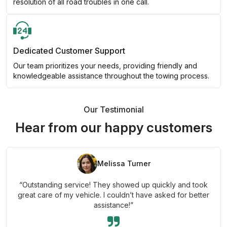
resolution of all road troubles in one call.
Dedicated Customer Support
Our team prioritizes your needs, providing friendly and
knowledgeable assistance throughout the towing process.
Our Testimonial
Hear from our happy customers
Melissa Turner
“Outstanding service! They showed up quickly and took
great care of my vehicle. I couldn’t have asked for better
assistance!”