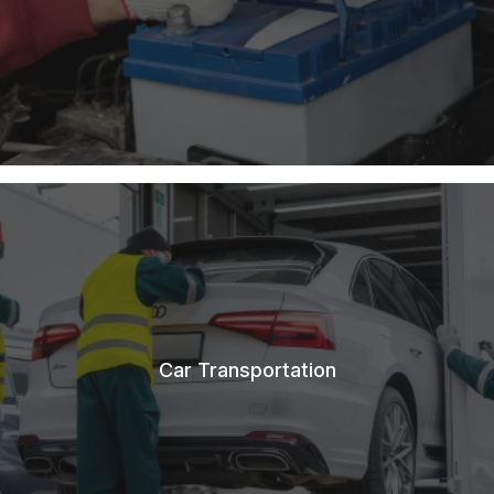
Car Transportation