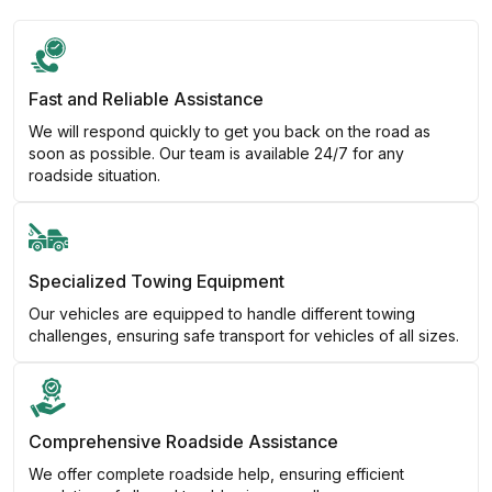
Fast and Reliable Assistance
We will respond quickly to get you back on the road as
soon as possible. Our team is available 24/7 for any
roadside situation.
Specialized Towing Equipment
Our vehicles are equipped to handle different towing
challenges, ensuring safe transport for vehicles of all sizes.
Comprehensive Roadside Assistance
We offer complete roadside help, ensuring efficient