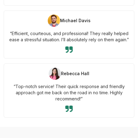
Michael Davis
“Efficient, courteous, and professional! They really helped
ease a stressful situation. I’ll absolutely rely on them again.”
Rebecca Hall
“Top-notch service! Their quick response and friendly
approach got me back on the road in no time. Highly
recommend!”