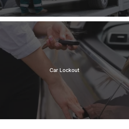
Car Lockout