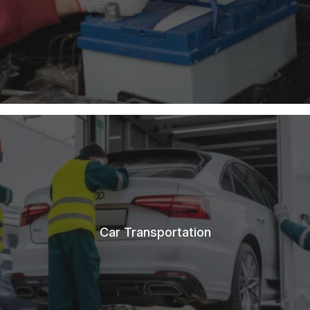
Car Transportation