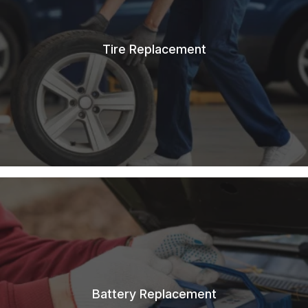
Tire Replacement
Battery Replacement