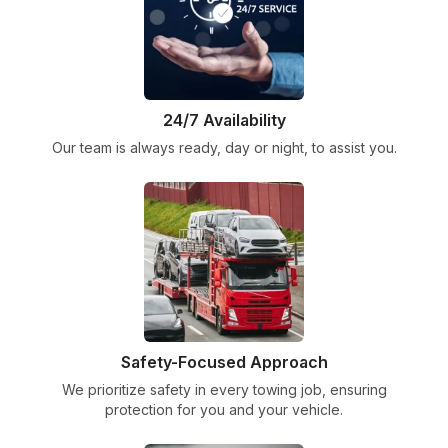
24/7 Availability
Our team is always ready, day or night, to assist you.
Safety-Focused Approach
We prioritize safety in every towing job, ensuring
protection for you and your vehicle.