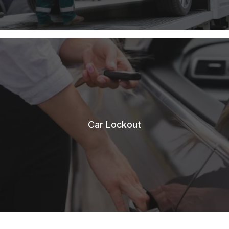
Car Lockout