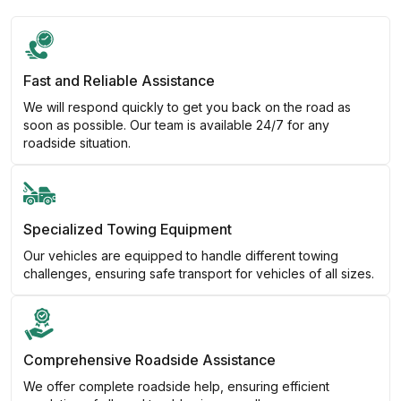
Fast and Reliable Assistance
We will respond quickly to get you back on the road as
soon as possible. Our team is available 24/7 for any
roadside situation.
Specialized Towing Equipment
Our vehicles are equipped to handle different towing
challenges, ensuring safe transport for vehicles of all sizes.
Comprehensive Roadside Assistance
We offer complete roadside help, ensuring efficient