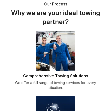
Our Process
Why we are your ideal towing
partner?
Comprehensive Towing Solutions
We offer a full range of towing services for every
situation.