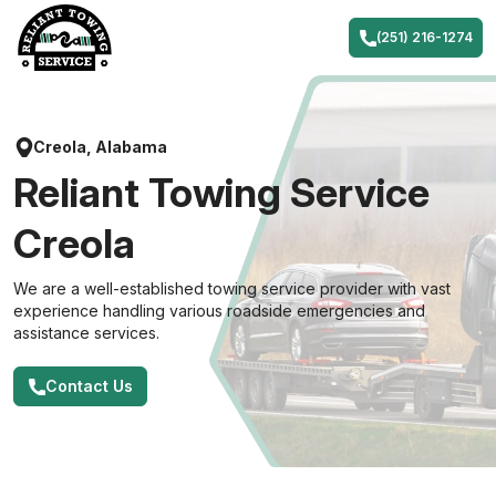
Skip
to
(251) 216-1274
content
Creola, Alabama
Reliant Towing Service
Creola
We are a well-established towing service provider with vast
experience handling various roadside emergencies and
assistance services.
Contact Us