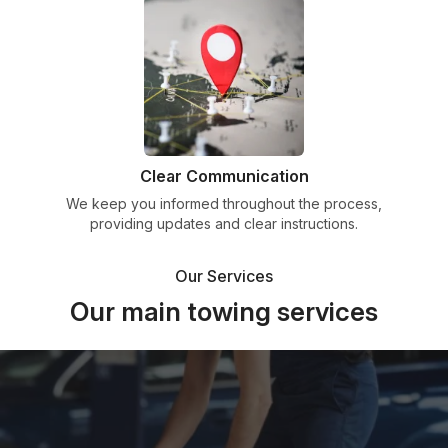
Clear Communication
We keep you informed throughout the process,
providing updates and clear instructions.
Our Services
Our main towing services