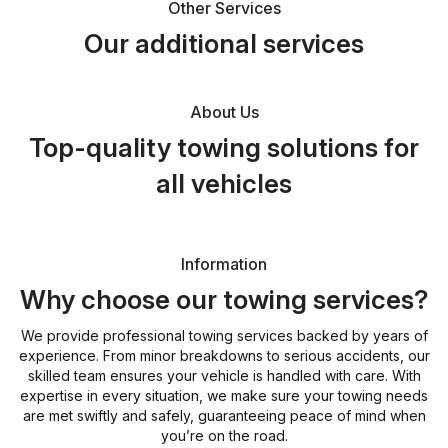
Other Services
Our additional services
About Us
Top-quality towing solutions for
all vehicles
Information
Why choose our towing services?
We provide professional towing services backed by years of
experience. From minor breakdowns to serious accidents, our
skilled team ensures your vehicle is handled with care. With
expertise in every situation, we make sure your towing needs
are met swiftly and safely, guaranteeing peace of mind when
you’re on the road.