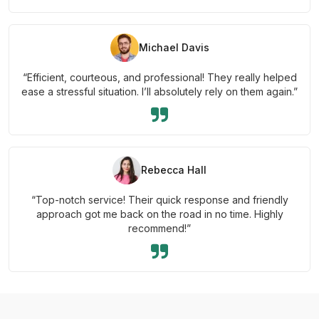
Michael Davis
“Efficient, courteous, and professional! They really helped
ease a stressful situation. I’ll absolutely rely on them again.”
Rebecca Hall
“Top-notch service! Their quick response and friendly
approach got me back on the road in no time. Highly
recommend!”