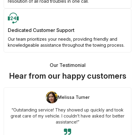
resolution of all road troubles in one call.
Dedicated Customer Support
Our team prioritizes your needs, providing friendly and
knowledgeable assistance throughout the towing process.
Our Testimonial
Hear from our happy customers
Melissa Turner
“Outstanding service! They showed up quickly and took
great care of my vehicle. I couldn’t have asked for better
assistance!”