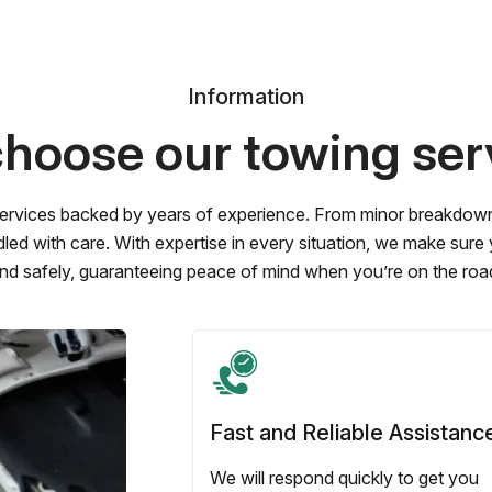
Information
hoose our towing ser
ervices backed by years of experience. From minor breakdowns 
led with care. With expertise in every situation, we make sure
nd safely, guaranteeing peace of mind when you’re on the roa
Fast and Reliable Assistanc
We will respond quickly to get you