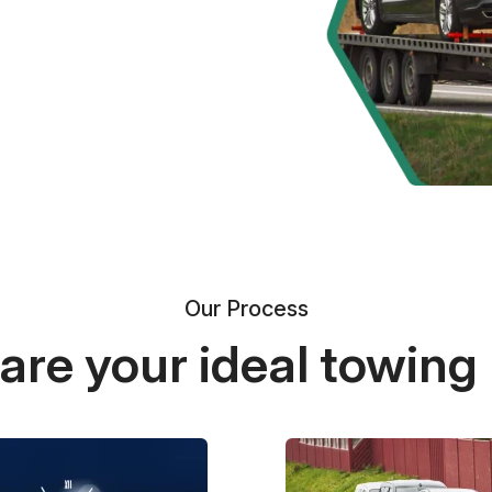
Our Process
re your ideal towing