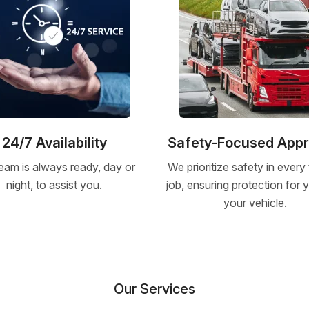
24/7 Availability
Safety-Focused App
eam is always ready, day or
We prioritize safety in every
night, to assist you.
job, ensuring protection for
your vehicle.
Our Services