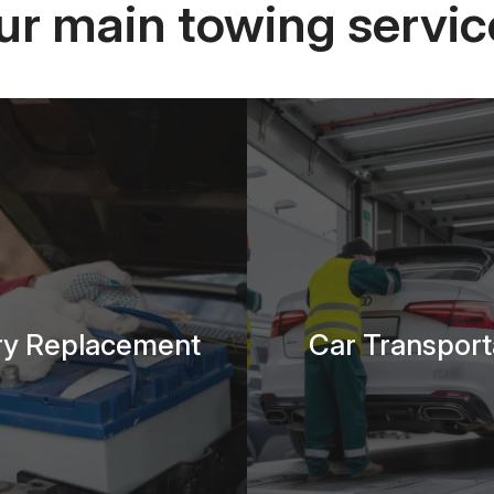
ur main towing servic
ry Replacement
Car Transport