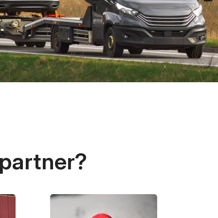
 partner?