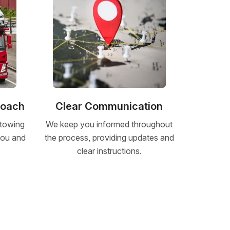
roach
Clear Communication
 towing
We keep you informed throughout
 you and
the process, providing updates and
clear instructions.