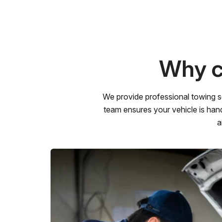
Why c
We provide professional towing s
team ensures your vehicle is hand
a