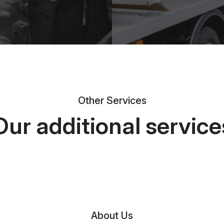
Other Services
Our additional service
About Us