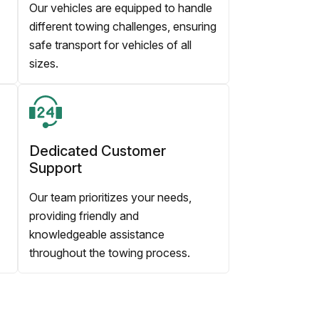
Our vehicles are equipped to handle
different towing challenges, ensuring
safe transport for vehicles of all
sizes.
Dedicated Customer
Support
Our team prioritizes your needs,
providing friendly and
knowledgeable assistance
throughout the towing process.