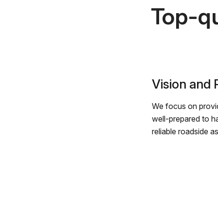
Top-qu
Vision and
We focus on provid
well-prepared to h
reliable roadside a