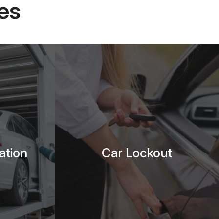
es
ation
Car Lockout