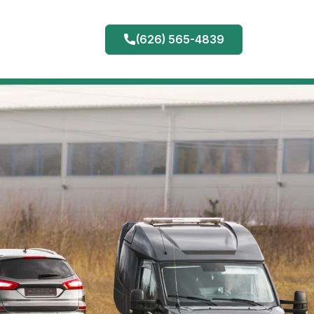
(626) 565-4839