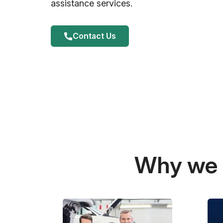
assistance services.
Contact Us
Why we a