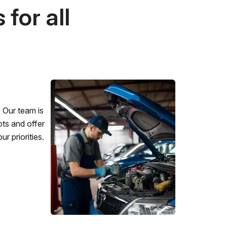
for all
 Our team is
ots and offer
r priorities.