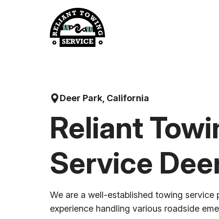
Skip
to
content
Deer Park, California
Reliant Towi
Service Dee
We are a well-established towing service 
experience handling various roadside em