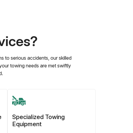
vices?
to serious accidents, our skilled
 your towing needs are met swiftly
d.
e
Specialized Towing
Equipment