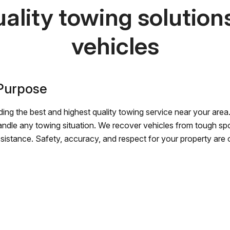
ality towing solutions 
vehicles
 Purpose
ing the best and highest quality towing service near your area.
andle any towing situation. We recover vehicles from tough sp
ssistance. Safety, accuracy, and respect for your property are ou