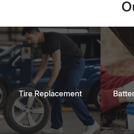
O
Tire Replacement
Batte