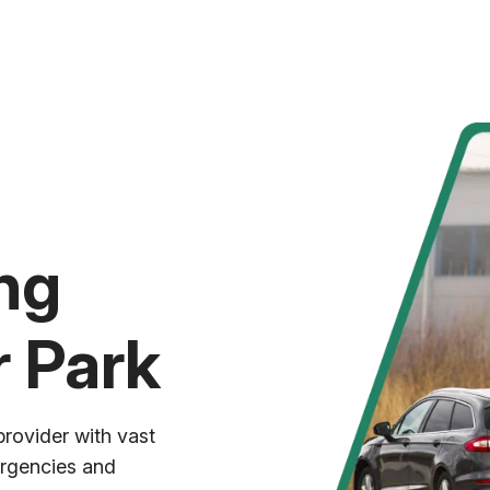
ng
r Park
provider with vast
ergencies and