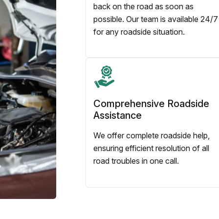
back on the road as soon as
possible. Our team is available 24/7
for any roadside situation.
Comprehensive Roadside
Assistance
We offer complete roadside help,
ensuring efficient resolution of all
road troubles in one call.