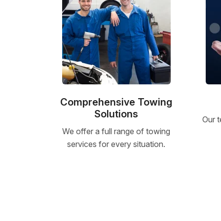
Comprehensive Towing
Solutions
Our t
We offer a full range of towing
services for every situation.