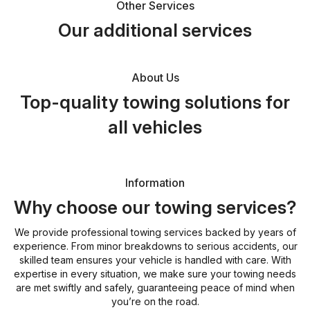
Other Services
Our additional services
About Us
Top-quality towing solutions for
all vehicles
Information
Why choose our towing services?
We provide professional towing services backed by years of
experience. From minor breakdowns to serious accidents, our
skilled team ensures your vehicle is handled with care. With
expertise in every situation, we make sure your towing needs
are met swiftly and safely, guaranteeing peace of mind when
you’re on the road.