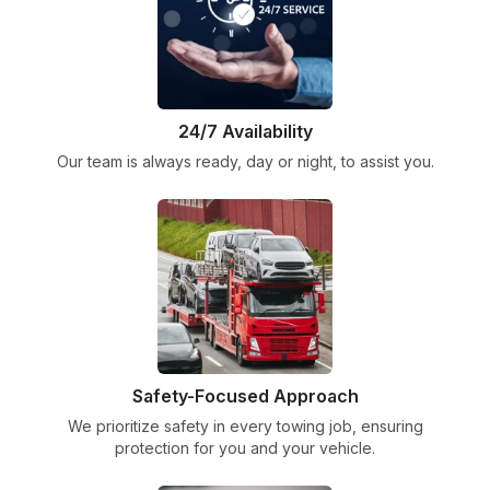
24/7 Availability
Our team is always ready, day or night, to assist you.
Safety-Focused Approach
We prioritize safety in every towing job, ensuring
protection for you and your vehicle.