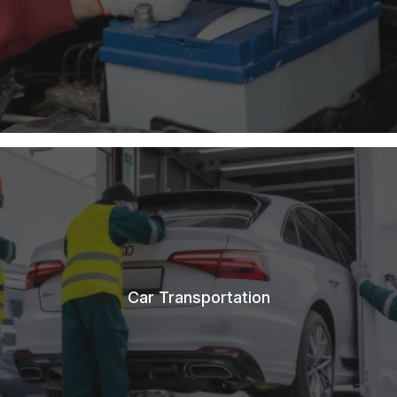
Car Transportation