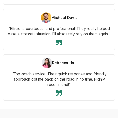
Michael Davis
“Efficient, courteous, and professional! They really helped
ease a stressful situation. I’ll absolutely rely on them again.”
Rebecca Hall
“Top-notch service! Their quick response and friendly
approach got me back on the road in no time. Highly
recommend!”