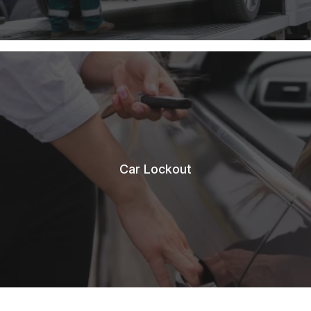
Car Lockout