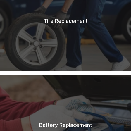
Tire Replacement
Battery Replacement