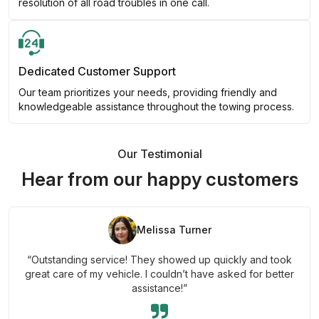
resolution of all road troubles in one call.
Dedicated Customer Support
Our team prioritizes your needs, providing friendly and
knowledgeable assistance throughout the towing process.
Our Testimonial
Hear from our happy customers
Melissa Turner
“Outstanding service! They showed up quickly and took
great care of my vehicle. I couldn’t have asked for better
assistance!”