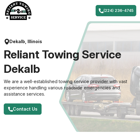
Skip
to
(224) 236-4745
content
Dekalb, Illinois
Reliant Towing Service
Dekalb
We are a well-established towing service provider with vast
experience handling various roadside emergencies and
assistance services.
Contact Us