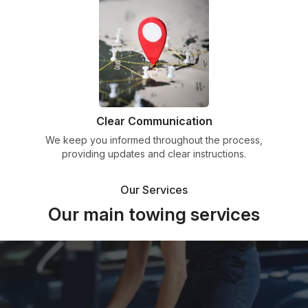
Clear Communication
We keep you informed throughout the process,
providing updates and clear instructions.
Our Services
Our main towing services