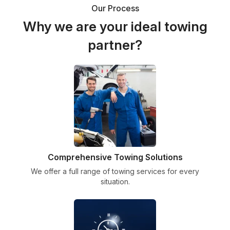
Our Process
Why we are your ideal towing
partner?
Comprehensive Towing Solutions
We offer a full range of towing services for every
situation.