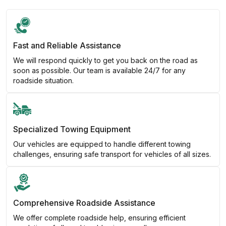
Fast and Reliable Assistance
We will respond quickly to get you back on the road as
soon as possible. Our team is available 24/7 for any
roadside situation.
Specialized Towing Equipment
Our vehicles are equipped to handle different towing
challenges, ensuring safe transport for vehicles of all sizes.
Comprehensive Roadside Assistance
We offer complete roadside help, ensuring efficient