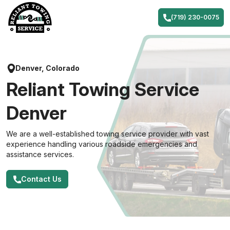
Skip
to
(719) 230-0075
content
Denver, Colorado
Reliant Towing Service
Denver
We are a well-established towing service provider with vast
experience handling various roadside emergencies and
assistance services.
Contact Us