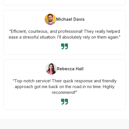
Michael Davis
“Efficient, courteous, and professional! They really helped
ease a stressful situation. I’ll absolutely rely on them again.”
Rebecca Hall
“Top-notch service! Their quick response and friendly
approach got me back on the road in no time. Highly
recommend!”