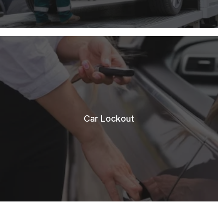
Car Lockout