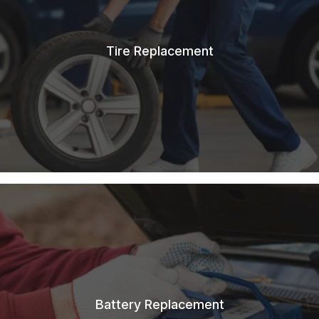
Tire Replacement
Battery Replacement