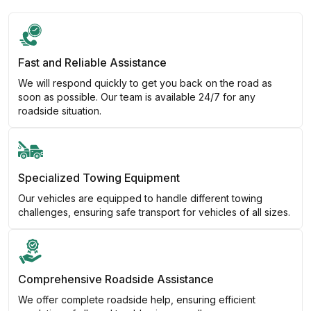
Fast and Reliable Assistance
We will respond quickly to get you back on the road as
soon as possible. Our team is available 24/7 for any
roadside situation.
Specialized Towing Equipment
Our vehicles are equipped to handle different towing
challenges, ensuring safe transport for vehicles of all sizes.
Comprehensive Roadside Assistance
We offer complete roadside help, ensuring efficient