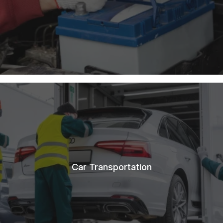
Car Transportation