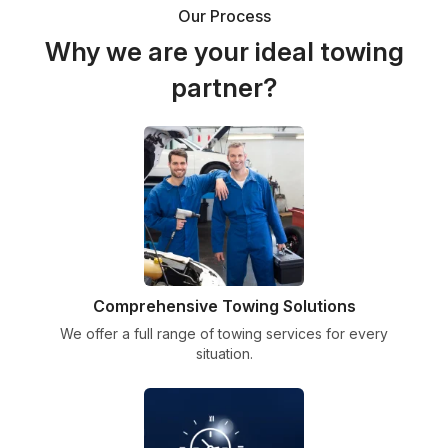
Our Process
Why we are your ideal towing
partner?
Comprehensive Towing Solutions
We offer a full range of towing services for every
situation.