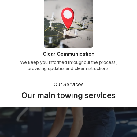
Clear Communication
We keep you informed throughout the process,
providing updates and clear instructions.
Our Services
Our main towing services