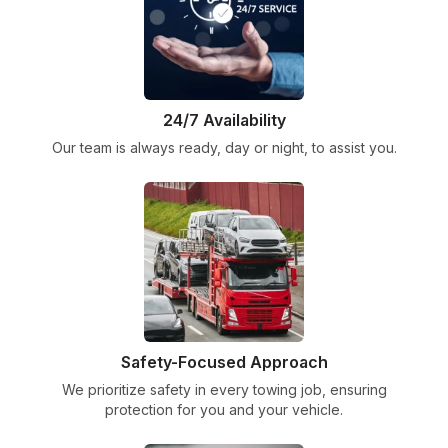
24/7 Availability
Our team is always ready, day or night, to assist you.
Safety-Focused Approach
We prioritize safety in every towing job, ensuring
protection for you and your vehicle.