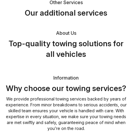
Other Services
Our additional services
About Us
Top-quality towing solutions for
all vehicles
Information
Why choose our towing services?
We provide professional towing services backed by years of
experience. From minor breakdowns to serious accidents, our
skilled team ensures your vehicle is handled with care. With
expertise in every situation, we make sure your towing needs
are met swiftly and safely, guaranteeing peace of mind when
you’re on the road.