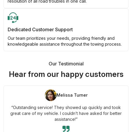
resolution of all road troubles in one call.
Dedicated Customer Support
Our team prioritizes your needs, providing friendly and
knowledgeable assistance throughout the towing process.
Our Testimonial
Hear from our happy customers
Melissa Turner
“Outstanding service! They showed up quickly and took
great care of my vehicle. I couldn’t have asked for better
assistance!”