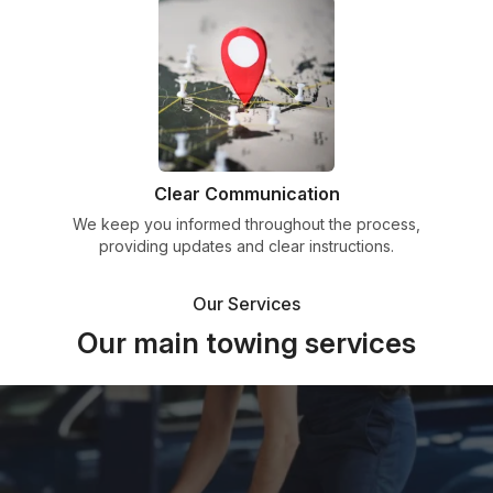
Clear Communication
We keep you informed throughout the process,
providing updates and clear instructions.
Our Services
Our main towing services