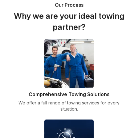
Our Process
Why we are your ideal towing
partner?
Comprehensive Towing Solutions
We offer a full range of towing services for every
situation.