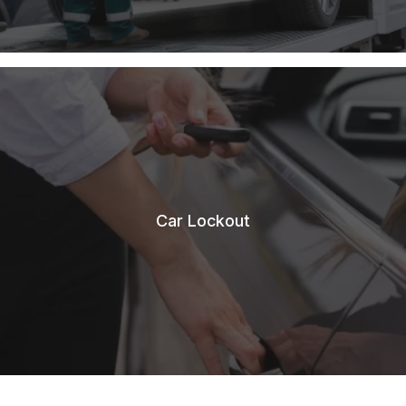
Car Lockout