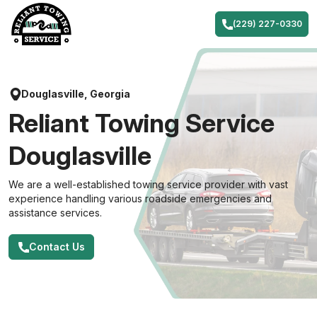
Skip
to
(229) 227-0330
content
Douglasville, Georgia
Reliant Towing Service
Douglasville
We are a well-established towing service provider with vast
experience handling various roadside emergencies and
assistance services.
Contact Us