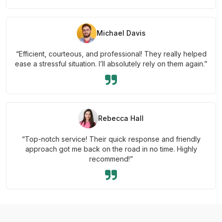
Michael Davis
“Efficient, courteous, and professional! They really helped
ease a stressful situation. I’ll absolutely rely on them again.”
Rebecca Hall
“Top-notch service! Their quick response and friendly
approach got me back on the road in no time. Highly
recommend!”