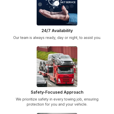
24/7 Availability
Our team is always ready, day or night, to assist you.
Safety-Focused Approach
We prioritize safety in every towing job, ensuring
protection for you and your vehicle.