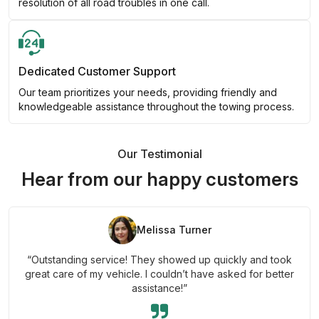
resolution of all road troubles in one call.
Dedicated Customer Support
Our team prioritizes your needs, providing friendly and
knowledgeable assistance throughout the towing process.
Our Testimonial
Hear from our happy customers
Melissa Turner
“Outstanding service! They showed up quickly and took
great care of my vehicle. I couldn’t have asked for better
assistance!”