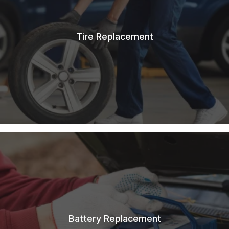
Tire Replacement
Battery Replacement