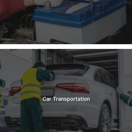
Car Transportation