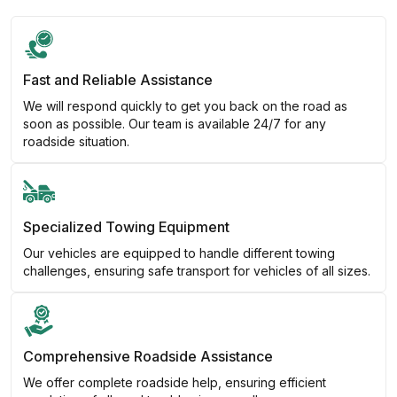
Fast and Reliable Assistance
We will respond quickly to get you back on the road as
soon as possible. Our team is available 24/7 for any
roadside situation.
Specialized Towing Equipment
Our vehicles are equipped to handle different towing
challenges, ensuring safe transport for vehicles of all sizes.
Comprehensive Roadside Assistance
We offer complete roadside help, ensuring efficient