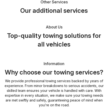
Other Services
Our additional services
About Us
Top-quality towing solutions for
all vehicles
Information
Why choose our towing services?
We provide professional towing services backed by years of
experience. From minor breakdowns to serious accidents, our
skilled team ensures your vehicle is handled with care. With
expertise in every situation, we make sure your towing needs
are met swiftly and safely, guaranteeing peace of mind when
you’re on the road.