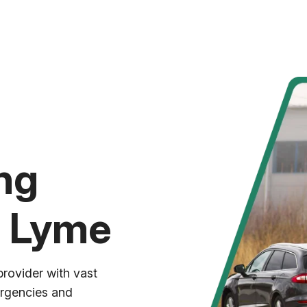
ng
t Lyme
provider with vast
ergencies and