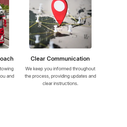
roach
Clear Communication
 towing
We keep you informed throughout
 you and
the process, providing updates and
clear instructions.