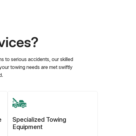
vices?
to serious accidents, our skilled
 your towing needs are met swiftly
d.
e
Specialized Towing
Equipment