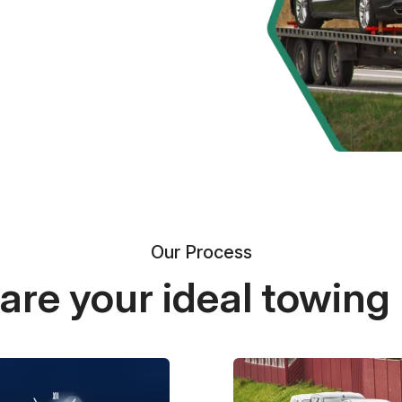
Our Process
re your ideal towing