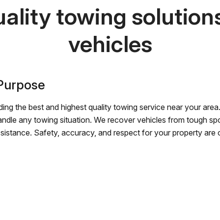
ality towing solutions 
vehicles
 Purpose
ing the best and highest quality towing service near your area.
andle any towing situation. We recover vehicles from tough sp
ssistance. Safety, accuracy, and respect for your property are ou