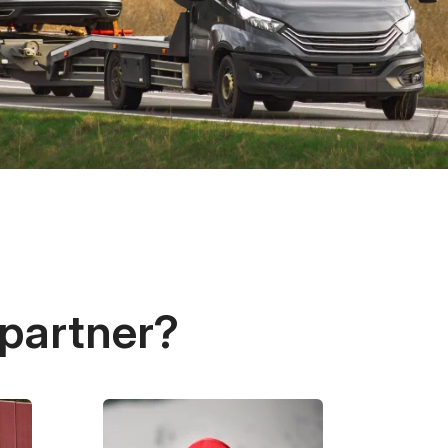
 partner?