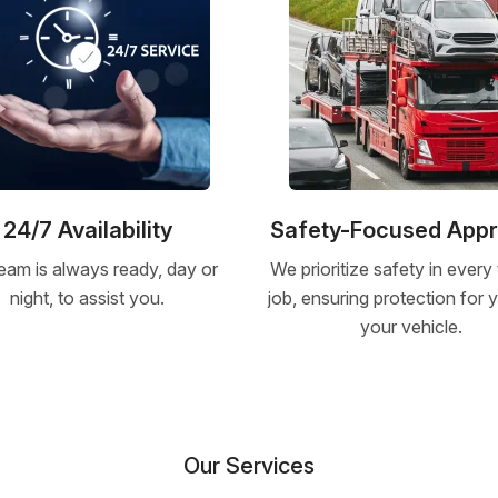
24/7 Availability
Safety-Focused App
eam is always ready, day or
We prioritize safety in every
night, to assist you.
job, ensuring protection for
your vehicle.
Our Services