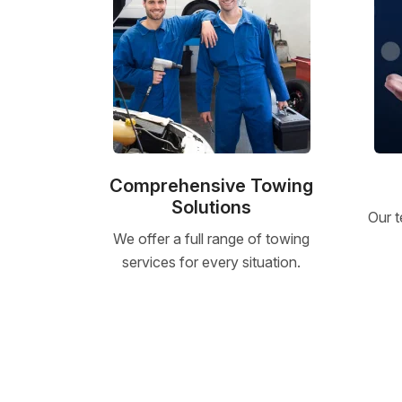
Comprehensive Towing
Solutions
Our t
We offer a full range of towing
services for every situation.