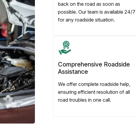
back on the road as soon as
possible. Our team is available 24/7
for any roadside situation.
Comprehensive Roadside
Assistance
We offer complete roadside help,
ensuring efficient resolution of all
road troubles in one call.