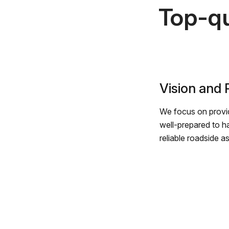
Top-qu
Vision and
We focus on provid
well-prepared to h
reliable roadside a