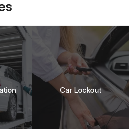
es
ation
Car Lockout