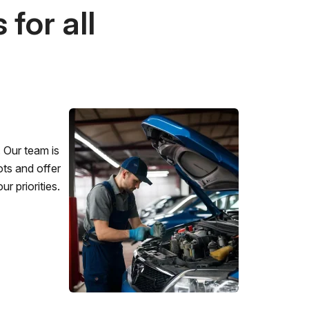
for all
 Our team is
ots and offer
r priorities.