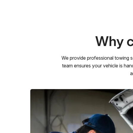
Why c
We provide professional towing s
team ensures your vehicle is hand
a