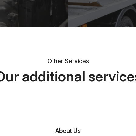
Other Services
Our additional service
About Us