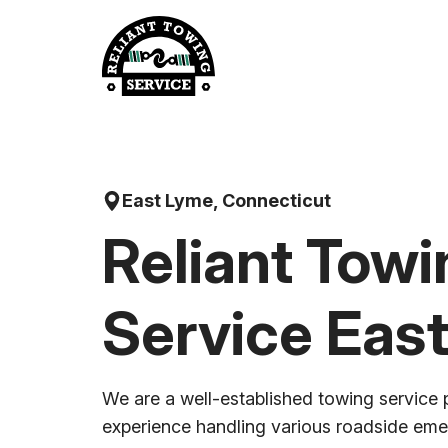
Skip
to
content
East Lyme, Connecticut
Reliant Towi
Service Eas
We are a well-established towing service 
experience handling various roadside em