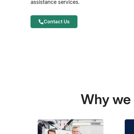
assistance services.
Contact Us
Why we a