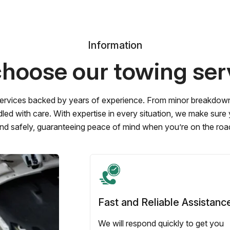
Information
hoose our towing ser
ervices backed by years of experience. From minor breakdowns 
led with care. With expertise in every situation, we make sure
nd safely, guaranteeing peace of mind when you’re on the roa
Fast and Reliable Assistanc
We will respond quickly to get you