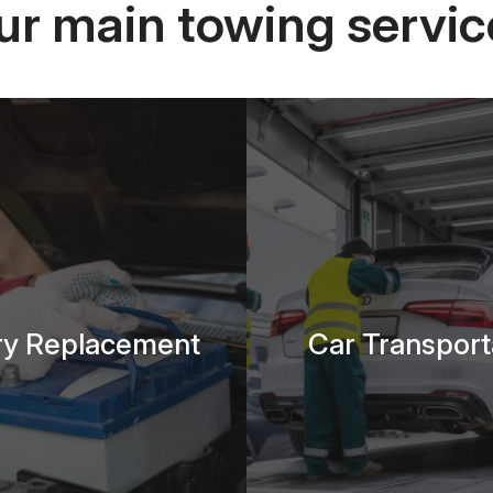
ur main towing servic
ry Replacement
Car Transport