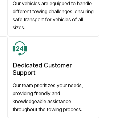
Our vehicles are equipped to handle
different towing challenges, ensuring
safe transport for vehicles of all
sizes.
Dedicated Customer
Support
Our team prioritizes your needs,
providing friendly and
knowledgeable assistance
throughout the towing process.