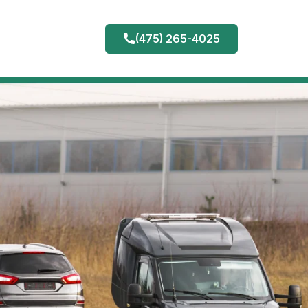
(475) 265-4025