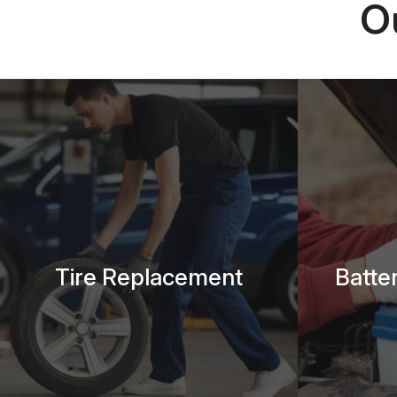
O
Tire Replacement
Batte