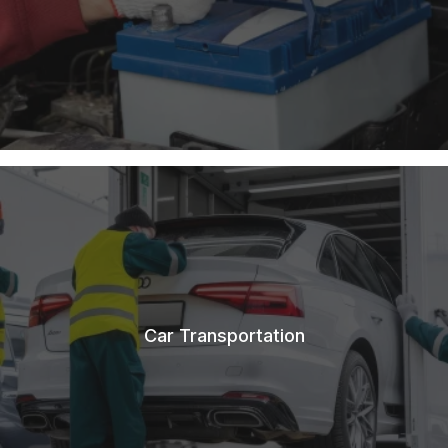
Car Transportation