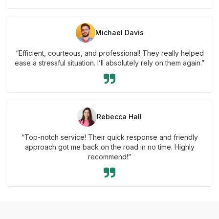
Michael Davis
“Efficient, courteous, and professional! They really helped
ease a stressful situation. I’ll absolutely rely on them again.”
Rebecca Hall
“Top-notch service! Their quick response and friendly
approach got me back on the road in no time. Highly
recommend!”