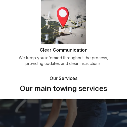
Clear Communication
We keep you informed throughout the process,
providing updates and clear instructions.
Our Services
Our main towing services