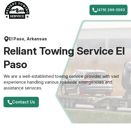
Skip
to
(479) 269-5593
content
El Paso, Arkansas
Reliant Towing Service El
Paso
We are a well-established towing service provider with vast
experience handling various roadside emergencies and
assistance services.
Contact Us