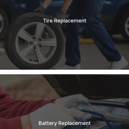
Tire Replacement
Battery Replacement