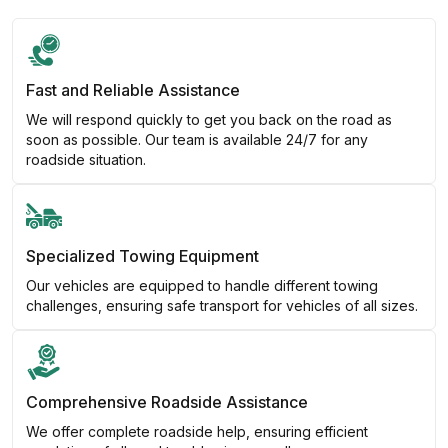
Fast and Reliable Assistance
We will respond quickly to get you back on the road as
soon as possible. Our team is available 24/7 for any
roadside situation.
Specialized Towing Equipment
Our vehicles are equipped to handle different towing
challenges, ensuring safe transport for vehicles of all sizes.
Comprehensive Roadside Assistance
We offer complete roadside help, ensuring efficient