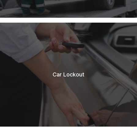
Car Lockout