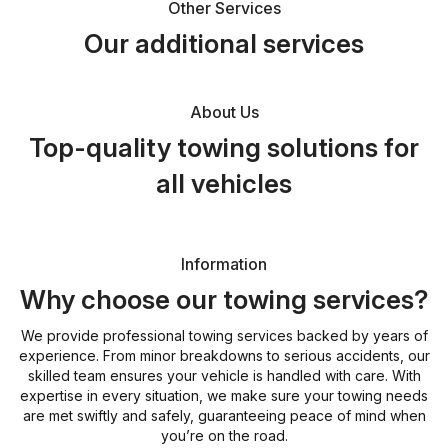
Other Services
Our additional services
About Us
Top-quality towing solutions for
all vehicles
Information
Why choose our towing services?
We provide professional towing services backed by years of
experience. From minor breakdowns to serious accidents, our
skilled team ensures your vehicle is handled with care. With
expertise in every situation, we make sure your towing needs
are met swiftly and safely, guaranteeing peace of mind when
you’re on the road.