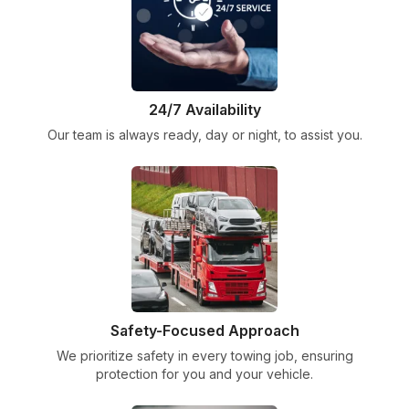
24/7 Availability
Our team is always ready, day or night, to assist you.
Safety-Focused Approach
We prioritize safety in every towing job, ensuring
protection for you and your vehicle.