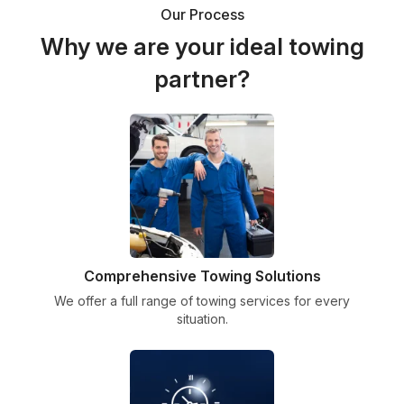
Our Process
Why we are your ideal towing
partner?
Comprehensive Towing Solutions
We offer a full range of towing services for every
situation.