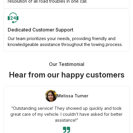
resolution of all road troubles in one call.
Dedicated Customer Support
Our team prioritizes your needs, providing friendly and
knowledgeable assistance throughout the towing process.
Our Testimonial
Hear from our happy customers
Melissa Turner
“Outstanding service! They showed up quickly and took
great care of my vehicle. I couldn’t have asked for better
assistance!”