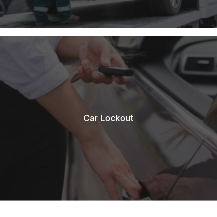
Car Lockout