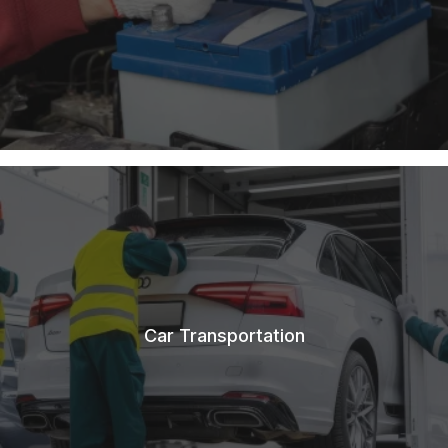
Car Transportation