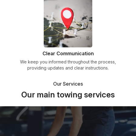
Clear Communication
We keep you informed throughout the process,
providing updates and clear instructions.
Our Services
Our main towing services