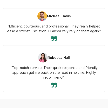
Michael Davis
“Efficient, courteous, and professional! They really helped
ease a stressful situation. I’ll absolutely rely on them again.”
Rebecca Hall
“Top-notch service! Their quick response and friendly
approach got me back on the road in no time. Highly
recommend!”