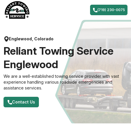
Skip
to
(719) 230-0075
content
Englewood, Colorado
Reliant Towing Service
Englewood
We are a well-established towing service provider with vast
experience handling various roadside emergencies and
assistance services.
Contact Us