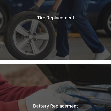
Tire Replacement
Battery Replacement