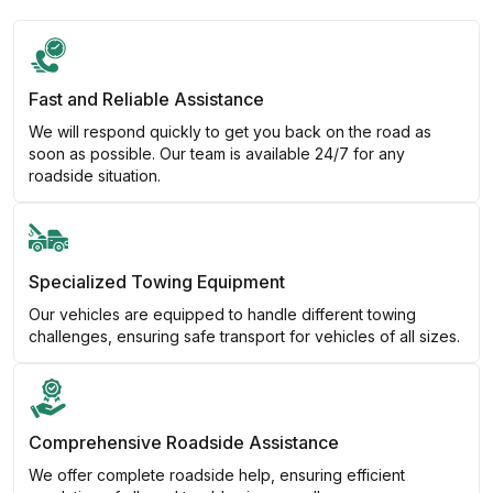
Fast and Reliable Assistance
We will respond quickly to get you back on the road as
soon as possible. Our team is available 24/7 for any
roadside situation.
Specialized Towing Equipment
Our vehicles are equipped to handle different towing
challenges, ensuring safe transport for vehicles of all sizes.
Comprehensive Roadside Assistance
We offer complete roadside help, ensuring efficient