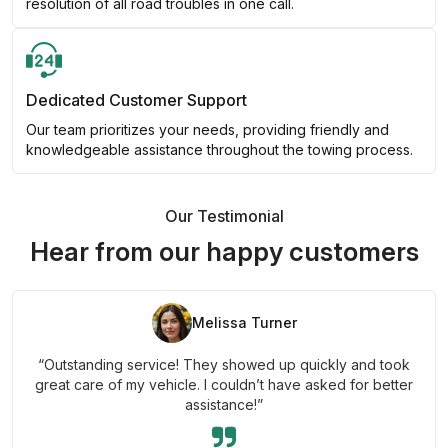
resolution of all road troubles in one call.
Dedicated Customer Support
Our team prioritizes your needs, providing friendly and
knowledgeable assistance throughout the towing process.
Our Testimonial
Hear from our happy customers
Melissa Turner
“Outstanding service! They showed up quickly and took
great care of my vehicle. I couldn’t have asked for better
assistance!”