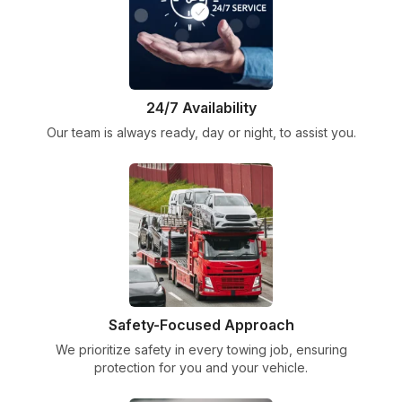
24/7 Availability
Our team is always ready, day or night, to assist you.
Safety-Focused Approach
We prioritize safety in every towing job, ensuring
protection for you and your vehicle.