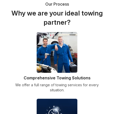
Our Process
Why we are your ideal towing
partner?
Comprehensive Towing Solutions
We offer a full range of towing services for every
situation.