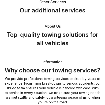
Other Services
Our additional services
About Us
Top-quality towing solutions for
all vehicles
Information
Why choose our towing services?
We provide professional towing services backed by years of
experience. From minor breakdowns to serious accidents, our
skilled team ensures your vehicle is handled with care. With
expertise in every situation, we make sure your towing needs
are met swiftly and safely, guaranteeing peace of mind when
you’re on the road.