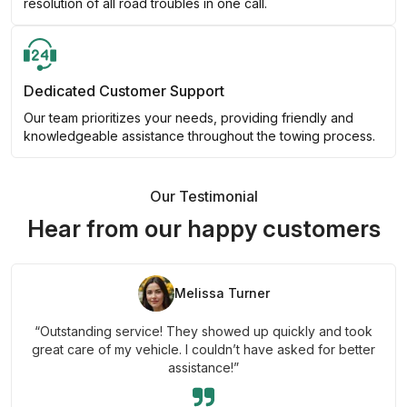
resolution of all road troubles in one call.
Dedicated Customer Support
Our team prioritizes your needs, providing friendly and
knowledgeable assistance throughout the towing process.
Our Testimonial
Hear from our happy customers
Melissa Turner
“Outstanding service! They showed up quickly and took
great care of my vehicle. I couldn’t have asked for better
assistance!”