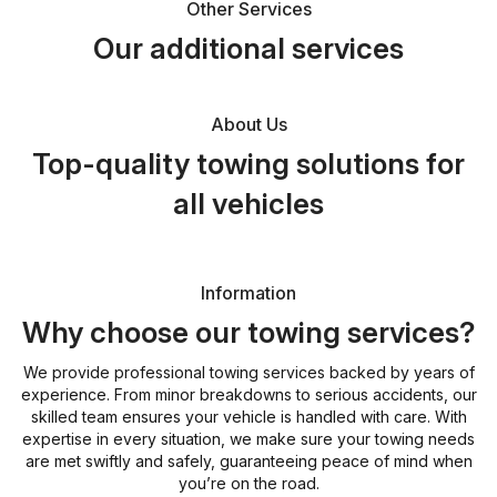
Other Services
Our additional services
About Us
Top-quality towing solutions for
all vehicles
Information
Why choose our towing services?
We provide professional towing services backed by years of
experience. From minor breakdowns to serious accidents, our
skilled team ensures your vehicle is handled with care. With
expertise in every situation, we make sure your towing needs
are met swiftly and safely, guaranteeing peace of mind when
you’re on the road.