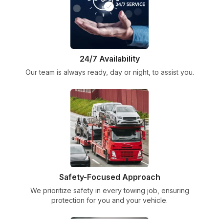
24/7 Availability
Our team is always ready, day or night, to assist you.
Safety-Focused Approach
We prioritize safety in every towing job, ensuring
protection for you and your vehicle.