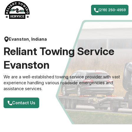
Skip
to
(219) 250-4959
content
Evanston, Indiana
Reliant Towing Service
Evanston
We are a well-established towing service provider with vast
experience handling various roadside emergencies and
assistance services.
Contact Us