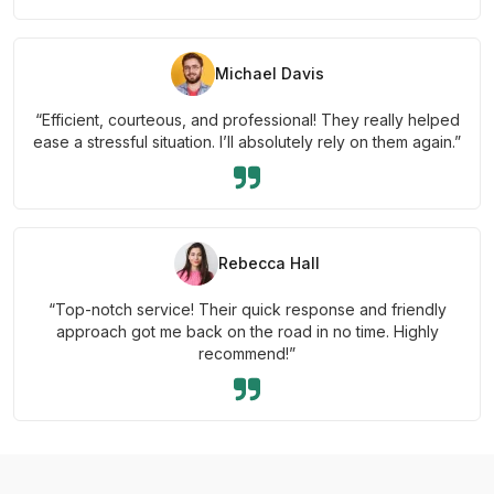
Michael Davis
“Efficient, courteous, and professional! They really helped
ease a stressful situation. I’ll absolutely rely on them again.”
Rebecca Hall
“Top-notch service! Their quick response and friendly
approach got me back on the road in no time. Highly
recommend!”