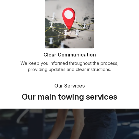
Clear Communication
We keep you informed throughout the process,
providing updates and clear instructions.
Our Services
Our main towing services