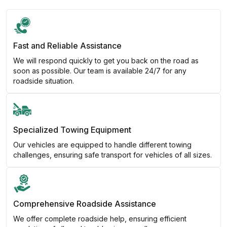
Fast and Reliable Assistance
We will respond quickly to get you back on the road as
soon as possible. Our team is available 24/7 for any
roadside situation.
Specialized Towing Equipment
Our vehicles are equipped to handle different towing
challenges, ensuring safe transport for vehicles of all sizes.
Comprehensive Roadside Assistance
We offer complete roadside help, ensuring efficient