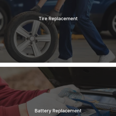
Tire Replacement
Battery Replacement