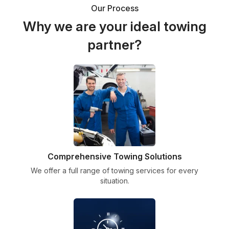
Our Process
Why we are your ideal towing
partner?
Comprehensive Towing Solutions
We offer a full range of towing services for every
situation.