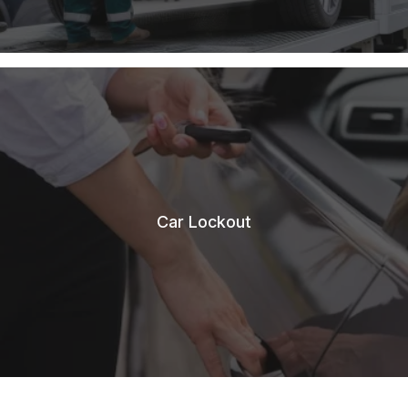
Car Lockout