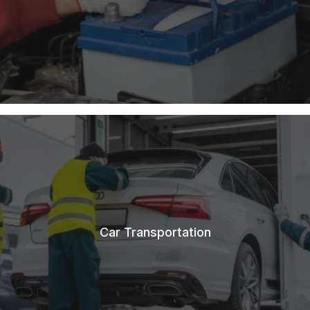
Car Transportation