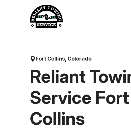
Skip
to
content
Fort Collins, Colorado
Reliant Towi
Service Fort
Collins