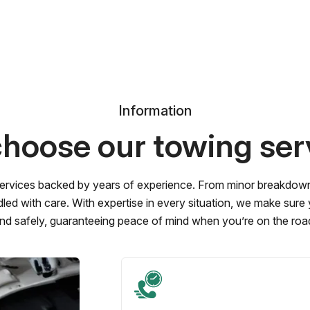
Information
hoose our towing ser
ervices backed by years of experience. From minor breakdowns 
led with care. With expertise in every situation, we make sure
nd safely, guaranteeing peace of mind when you’re on the roa