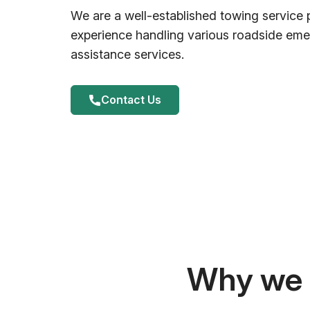
We are a well-established towing service 
experience handling various roadside em
assistance services.
Contact Us
Why we a