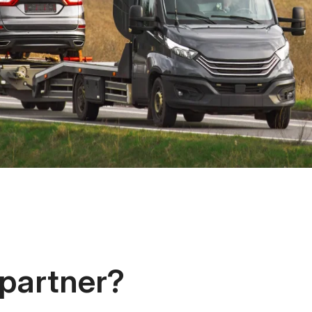
 partner?