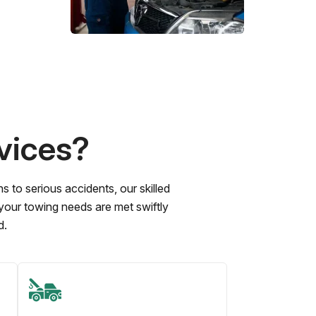
vices?
to serious accidents, our skilled
 your towing needs are met swiftly
d.