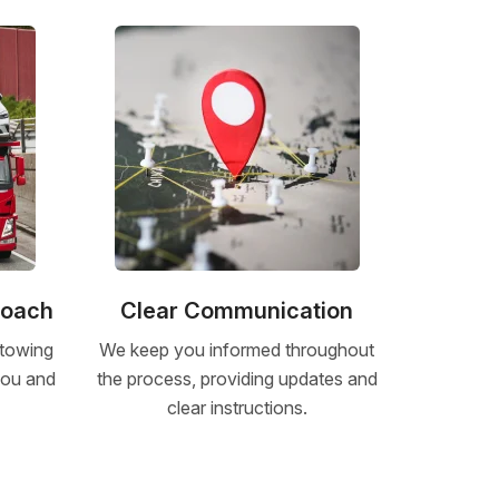
roach
Clear Communication
 towing
We keep you informed throughout
 you and
the process, providing updates and
clear instructions.