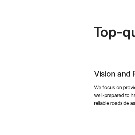
Top-qu
Vision and
We focus on provid
well-prepared to h
reliable roadside a