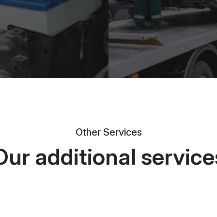
Other Services
Our additional service