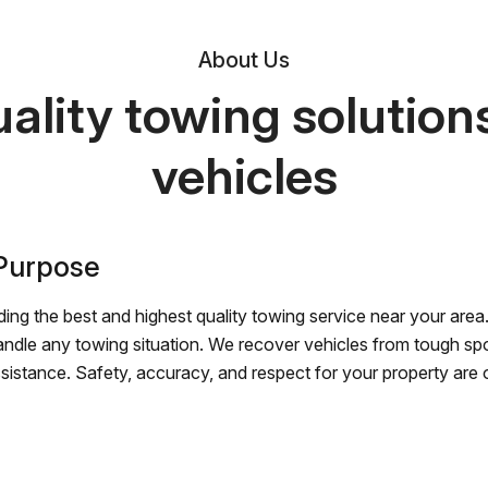
About Us
ality towing solutions 
vehicles
 Purpose
ing the best and highest quality towing service near your area.
andle any towing situation. We recover vehicles from tough sp
ssistance. Safety, accuracy, and respect for your property are ou