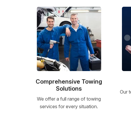
Comprehensive Towing
Solutions
Our t
We offer a full range of towing
services for every situation.