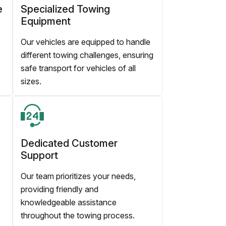
e
Specialized Towing
Equipment
Our vehicles are equipped to handle
different towing challenges, ensuring
safe transport for vehicles of all
sizes.
Dedicated Customer
Support
Our team prioritizes your needs,
providing friendly and
knowledgeable assistance
throughout the towing process.