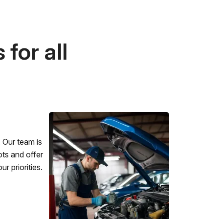
for all
 Our team is
ots and offer
r priorities.