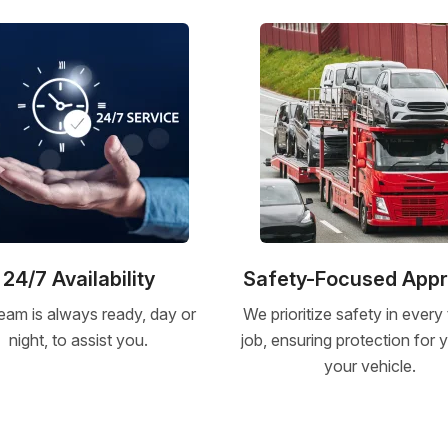
24/7 Availability
Safety-Focused App
eam is always ready, day or
We prioritize safety in every
night, to assist you.
job, ensuring protection for
your vehicle.