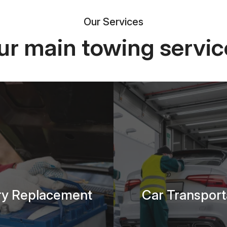
Our Services
ur main towing servic
ry Replacement
Car Transport