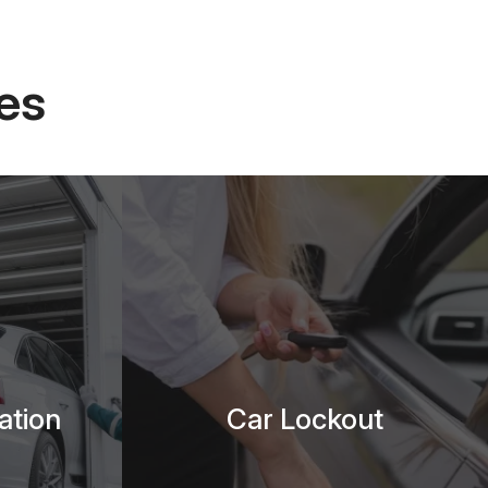
es
ation
Car Lockout