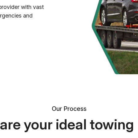
provider with vast
ergencies and
Our Process
re your ideal towing