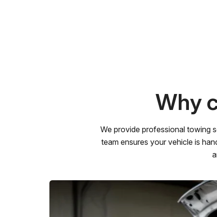
Why c
We provide professional towing s
team ensures your vehicle is hand
a