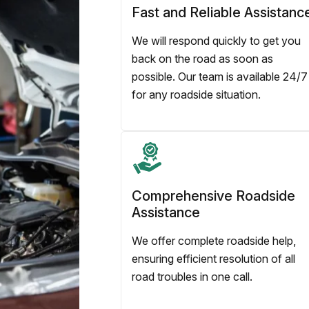
Fast and Reliable Assistanc
We will respond quickly to get you
back on the road as soon as
possible. Our team is available 24/7
for any roadside situation.
Comprehensive Roadside
Assistance
We offer complete roadside help,
ensuring efficient resolution of all
road troubles in one call.