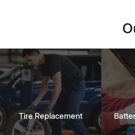
O
Tire Replacement
Batte