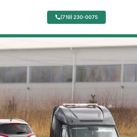
(719) 230-0075