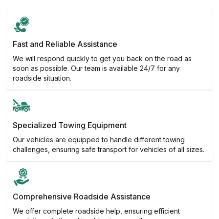
Fast and Reliable Assistance
We will respond quickly to get you back on the road as
soon as possible. Our team is available 24/7 for any
roadside situation.
Specialized Towing Equipment
Our vehicles are equipped to handle different towing
challenges, ensuring safe transport for vehicles of all sizes.
Comprehensive Roadside Assistance
We offer complete roadside help, ensuring efficient