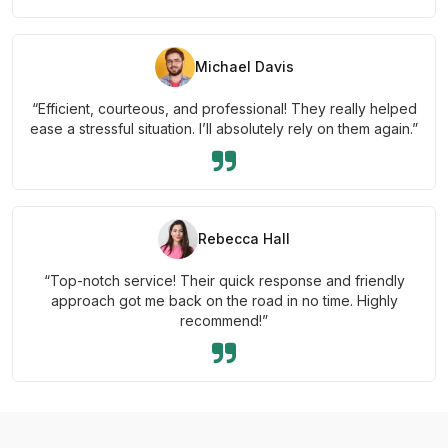
Michael Davis
“Efficient, courteous, and professional! They really helped
ease a stressful situation. I’ll absolutely rely on them again.”
Rebecca Hall
“Top-notch service! Their quick response and friendly
approach got me back on the road in no time. Highly
recommend!”