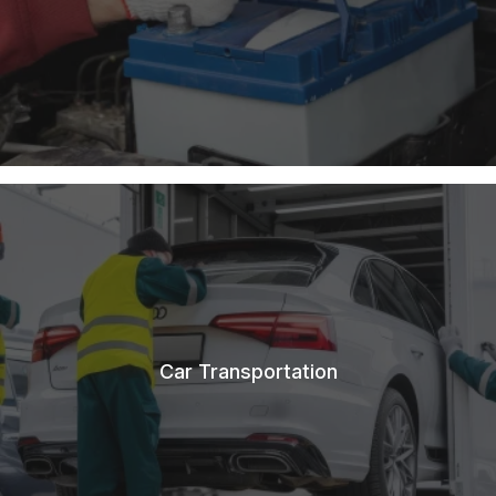
Car Transportation