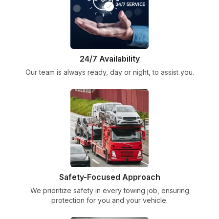
24/7 Availability
Our team is always ready, day or night, to assist you.
Safety-Focused Approach
We prioritize safety in every towing job, ensuring
protection for you and your vehicle.