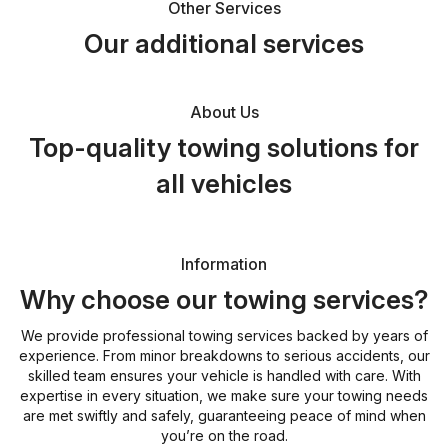
Other Services
Our additional services
About Us
Top-quality towing solutions for
all vehicles
Information
Why choose our towing services?
We provide professional towing services backed by years of
experience. From minor breakdowns to serious accidents, our
skilled team ensures your vehicle is handled with care. With
expertise in every situation, we make sure your towing needs
are met swiftly and safely, guaranteeing peace of mind when
you’re on the road.