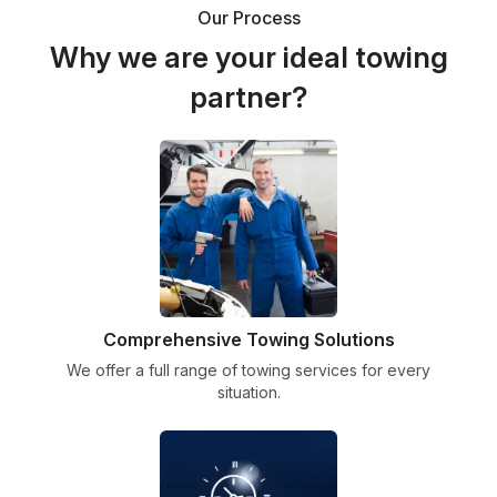
Our Process
Why we are your ideal towing
partner?
Comprehensive Towing Solutions
We offer a full range of towing services for every
situation.