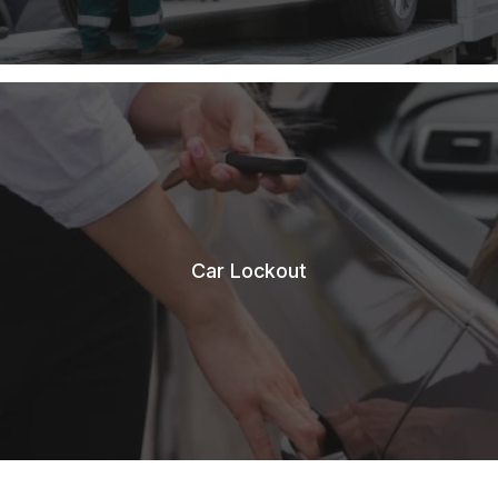
Car Lockout