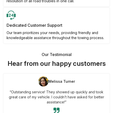
resolution of all road troubles in one call.
Dedicated Customer Support
Our team prioritizes your needs, providing friendly and
knowledgeable assistance throughout the towing process.
Our Testimonial
Hear from our happy customers
Melissa Turner
“Outstanding service! They showed up quickly and took
great care of my vehicle. I couldn’t have asked for better
assistance!”