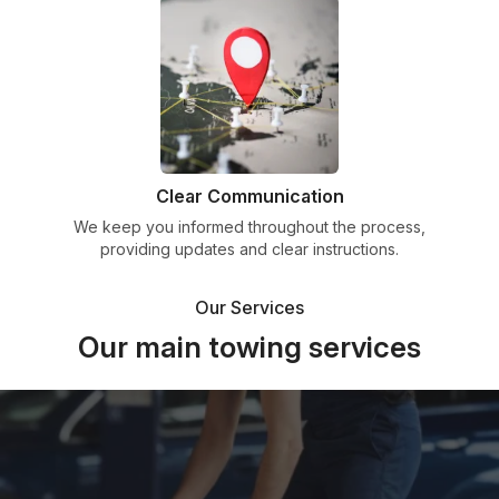
Clear Communication
We keep you informed throughout the process,
providing updates and clear instructions.
Our Services
Our main towing services