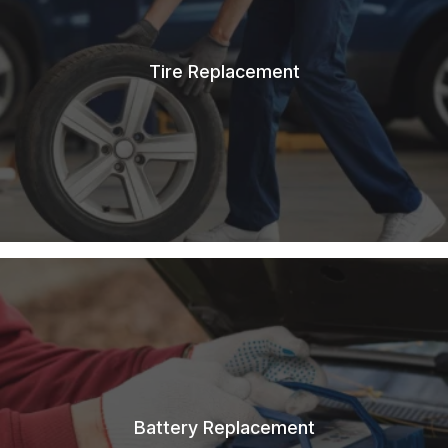
Tire Replacement
Battery Replacement