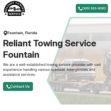
Skip
to
(305) 563-8083
content
Fountain, Florida
Reliant Towing Service
Fountain
We are a well-established towing service provider with vast
experience handling various roadside emergencies and
assistance services.
Contact Us