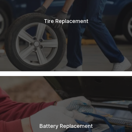
Tire Replacement
Battery Replacement