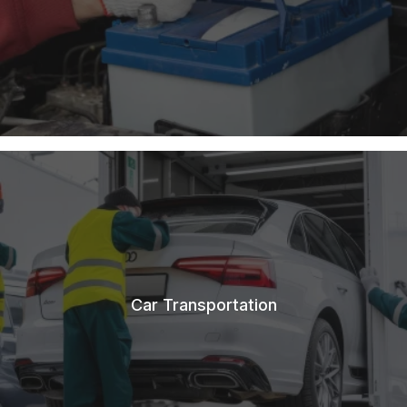
Car Transportation