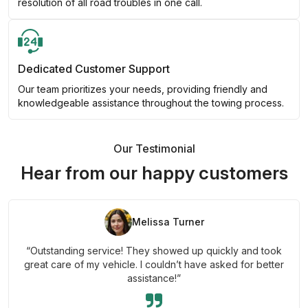
resolution of all road troubles in one call.
Dedicated Customer Support
Our team prioritizes your needs, providing friendly and
knowledgeable assistance throughout the towing process.
Our Testimonial
Hear from our happy customers
Melissa Turner
“Outstanding service! They showed up quickly and took
great care of my vehicle. I couldn’t have asked for better
assistance!”