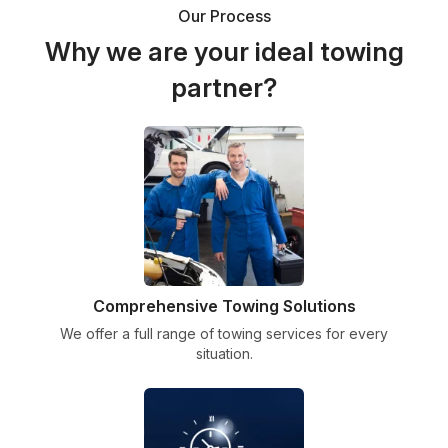
Our Process
Why we are your ideal towing
partner?
Comprehensive Towing Solutions
We offer a full range of towing services for every
situation.