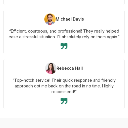
Michael Davis
“Efficient, courteous, and professional! They really helped
ease a stressful situation. I’ll absolutely rely on them again.”
Rebecca Hall
“Top-notch service! Their quick response and friendly
approach got me back on the road in no time. Highly
recommend!”