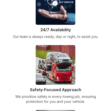
24/7 Availability
Our team is always ready, day or night, to assist you.
Safety-Focused Approach
We prioritize safety in every towing job, ensuring
protection for you and your vehicle.