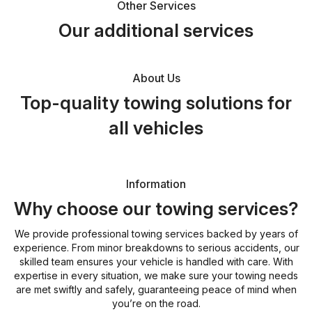
Other Services
Our additional services
About Us
Top-quality towing solutions for
all vehicles
Information
Why choose our towing services?
We provide professional towing services backed by years of
experience. From minor breakdowns to serious accidents, our
skilled team ensures your vehicle is handled with care. With
expertise in every situation, we make sure your towing needs
are met swiftly and safely, guaranteeing peace of mind when
you’re on the road.