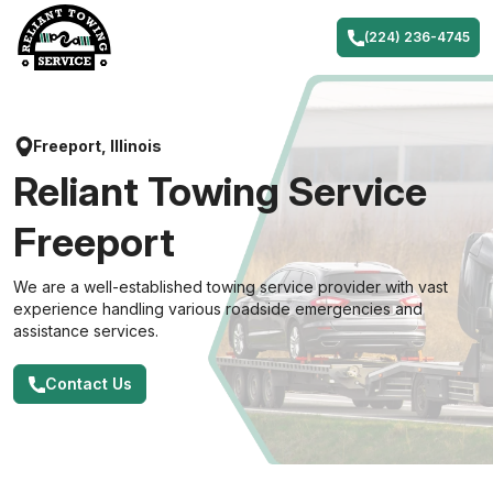
Skip
to
(224) 236-4745
content
Freeport, Illinois
Reliant Towing Service
Freeport
We are a well-established towing service provider with vast
experience handling various roadside emergencies and
assistance services.
Contact Us