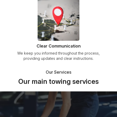
Clear Communication
We keep you informed throughout the process,
providing updates and clear instructions.
Our Services
Our main towing services