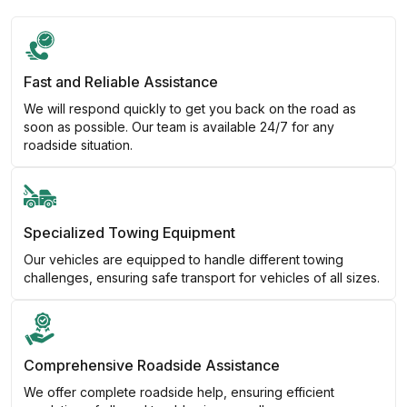
Fast and Reliable Assistance
We will respond quickly to get you back on the road as
soon as possible. Our team is available 24/7 for any
roadside situation.
Specialized Towing Equipment
Our vehicles are equipped to handle different towing
challenges, ensuring safe transport for vehicles of all sizes.
Comprehensive Roadside Assistance
We offer complete roadside help, ensuring efficient