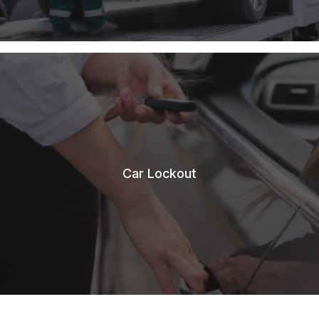
Car Lockout