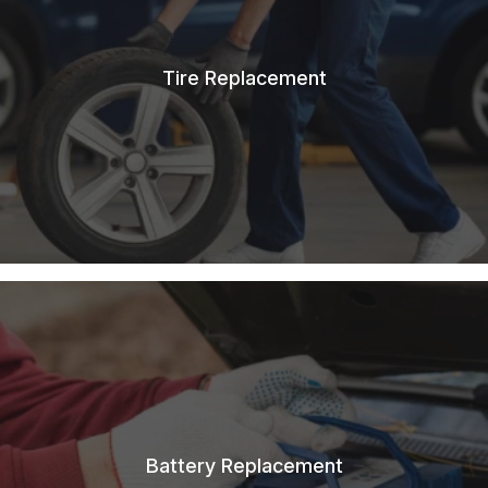
Tire Replacement
Battery Replacement