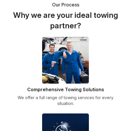
Our Process
Why we are your ideal towing
partner?
Comprehensive Towing Solutions
We offer a full range of towing services for every
situation.