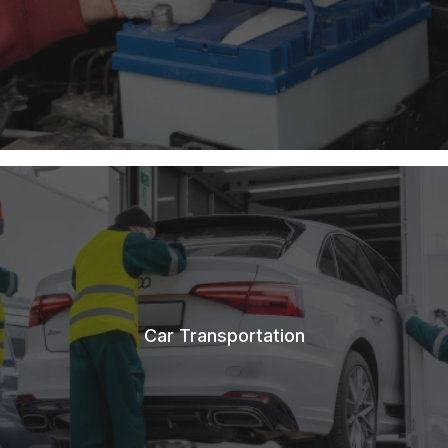
Car Transportation