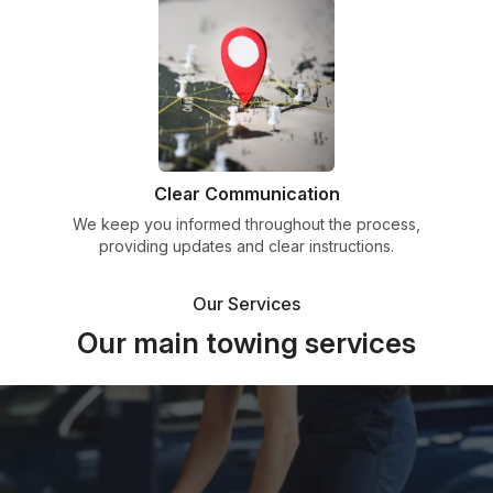
Clear Communication
We keep you informed throughout the process,
providing updates and clear instructions.
Our Services
Our main towing services