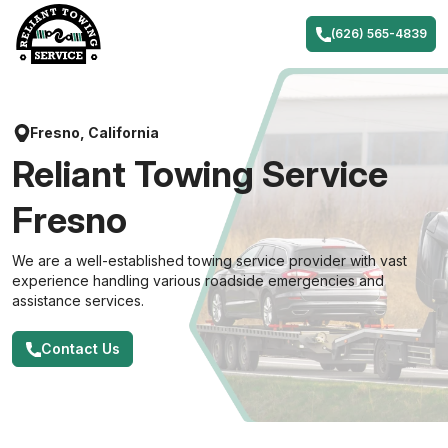
Skip
to
(626) 565-4839
content
Fresno, California
Reliant Towing Service
Fresno
We are a well-established towing service provider with vast
experience handling various roadside emergencies and
assistance services.
Contact Us