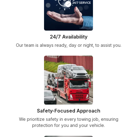
24/7 Availability
Our team is always ready, day or night, to assist you.
Safety-Focused Approach
We prioritize safety in every towing job, ensuring
protection for you and your vehicle.