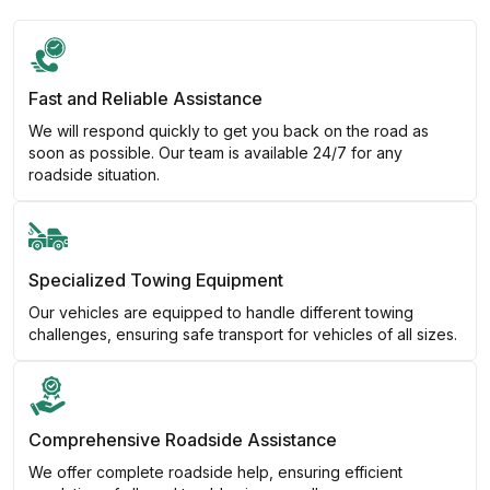
Fast and Reliable Assistance
We will respond quickly to get you back on the road as
soon as possible. Our team is available 24/7 for any
roadside situation.
Specialized Towing Equipment
Our vehicles are equipped to handle different towing
challenges, ensuring safe transport for vehicles of all sizes.
Comprehensive Roadside Assistance
We offer complete roadside help, ensuring efficient