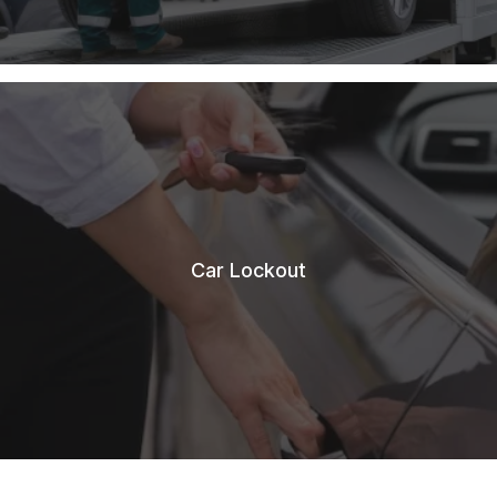
Car Lockout