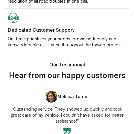
resolution of all road troubles in one call.
Dedicated Customer Support
Our team prioritizes your needs, providing friendly and
knowledgeable assistance throughout the towing process.
Our Testimonial
Hear from our happy customers
Melissa Turner
“Outstanding service! They showed up quickly and took
great care of my vehicle. I couldn’t have asked for better
assistance!”