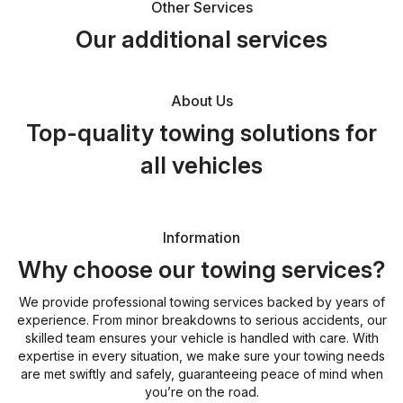
Other Services
Our additional services
About Us
Top-quality towing solutions for
all vehicles
Information
Why choose our towing services?
We provide professional towing services backed by years of
experience. From minor breakdowns to serious accidents, our
skilled team ensures your vehicle is handled with care. With
expertise in every situation, we make sure your towing needs
are met swiftly and safely, guaranteeing peace of mind when
you’re on the road.