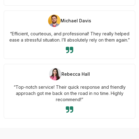
Michael Davis
“Efficient, courteous, and professional! They really helped
ease a stressful situation. I’ll absolutely rely on them again.”
Rebecca Hall
“Top-notch service! Their quick response and friendly
approach got me back on the road in no time. Highly
recommend!”