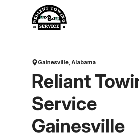
Skip
to
content
Gainesville, Alabama
Reliant Towi
Service
Gainesville