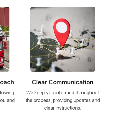
roach
Clear Communication
 towing
We keep you informed throughout
 you and
the process, providing updates and
clear instructions.