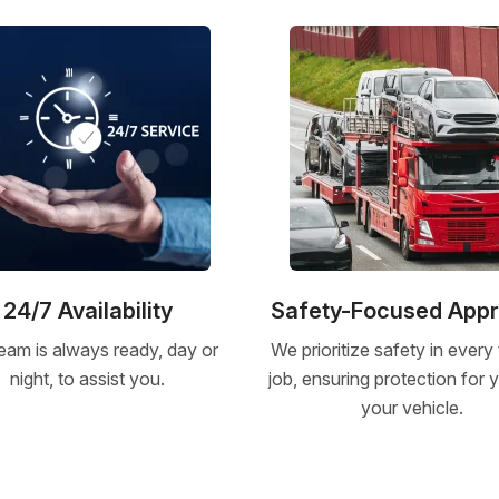
24/7 Availability
Safety-Focused App
eam is always ready, day or
We prioritize safety in every
night, to assist you.
job, ensuring protection for
your vehicle.