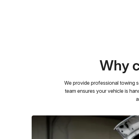
Why c
We provide professional towing s
team ensures your vehicle is hand
a