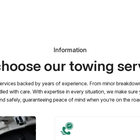
Information
hoose our towing ser
ervices backed by years of experience. From minor breakdowns 
led with care. With expertise in every situation, we make sure
nd safely, guaranteeing peace of mind when you’re on the roa