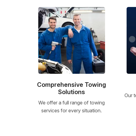
Comprehensive Towing
Solutions
Our t
We offer a full range of towing
services for every situation.