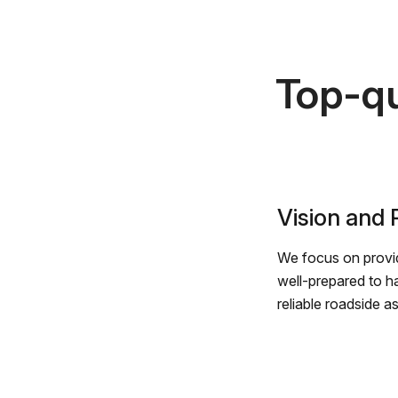
Top-qu
Vision and
We focus on provid
well-prepared to h
reliable roadside a