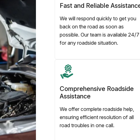
Fast and Reliable Assistanc
We will respond quickly to get you
back on the road as soon as
possible. Our team is available 24/7
for any roadside situation.
Comprehensive Roadside
Assistance
We offer complete roadside help,
ensuring efficient resolution of all
road troubles in one call.