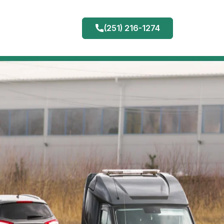
(251) 216-1274