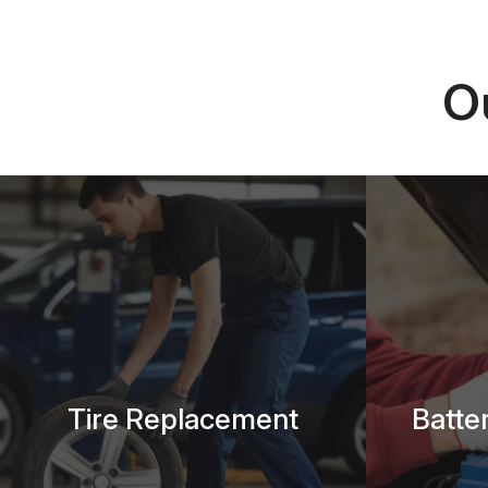
O
Tire Replacement
Batte