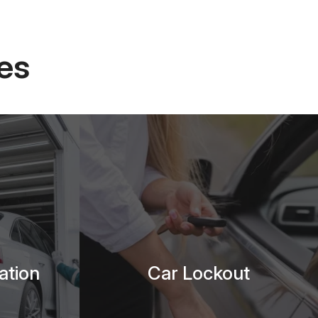
es
ation
Car Lockout