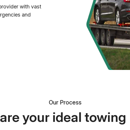
provider with vast
ergencies and
Our Process
re your ideal towing