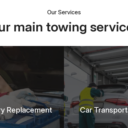
Our Services
ur main towing servic
ry Replacement
Car Transport