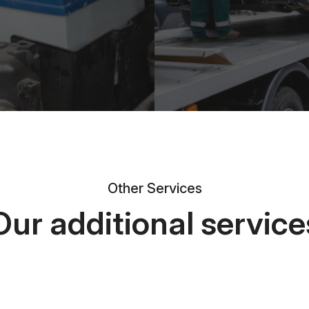
Other Services
Our additional service