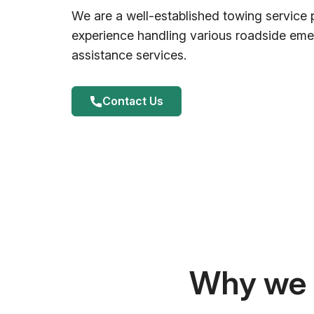
We are a well-established towing service 
experience handling various roadside em
assistance services.
Contact Us
Why we a