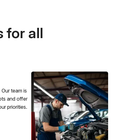
for all
 Our team is
ots and offer
r priorities.