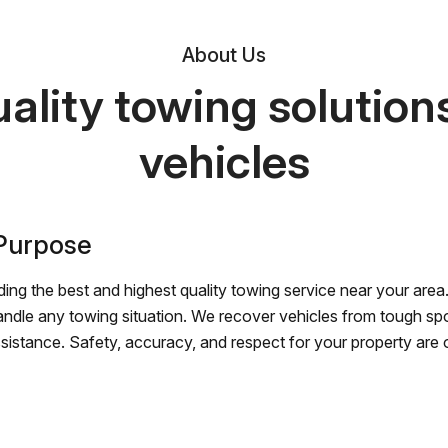
About Us
ality towing solutions 
vehicles
 Purpose
ing the best and highest quality towing service near your area.
andle any towing situation. We recover vehicles from tough sp
ssistance. Safety, accuracy, and respect for your property are ou