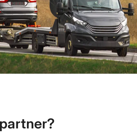
 partner?