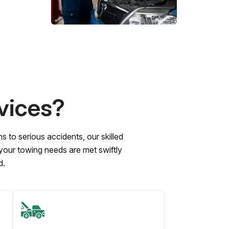
vices?
to serious accidents, our skilled
 your towing needs are met swiftly
d.