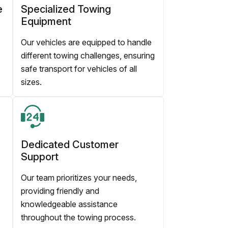
e
Specialized Towing
Equipment
Our vehicles are equipped to handle
different towing challenges, ensuring
safe transport for vehicles of all
sizes.
Dedicated Customer
Support
Our team prioritizes your needs,
providing friendly and
knowledgeable assistance
throughout the towing process.