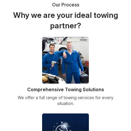
Our Process
Why we are your ideal towing
partner?
Comprehensive Towing Solutions
We offer a full range of towing services for every
situation.