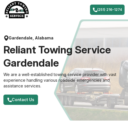
Skip
to
(251) 216-1274
content
Gardendale, Alabama
Reliant Towing Service
Gardendale
We are a well-established towing service provider with vast
experience handling various roadside emergencies and
assistance services.
Contact Us