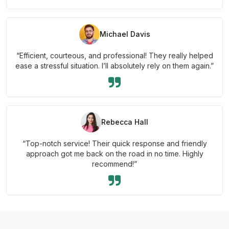
Michael Davis
“Efficient, courteous, and professional! They really helped
ease a stressful situation. I’ll absolutely rely on them again.”
Rebecca Hall
“Top-notch service! Their quick response and friendly
approach got me back on the road in no time. Highly
recommend!”