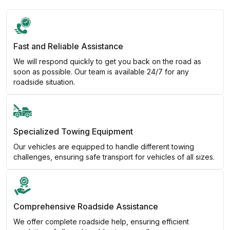
Fast and Reliable Assistance
We will respond quickly to get you back on the road as
soon as possible. Our team is available 24/7 for any
roadside situation.
Specialized Towing Equipment
Our vehicles are equipped to handle different towing
challenges, ensuring safe transport for vehicles of all sizes.
Comprehensive Roadside Assistance
We offer complete roadside help, ensuring efficient