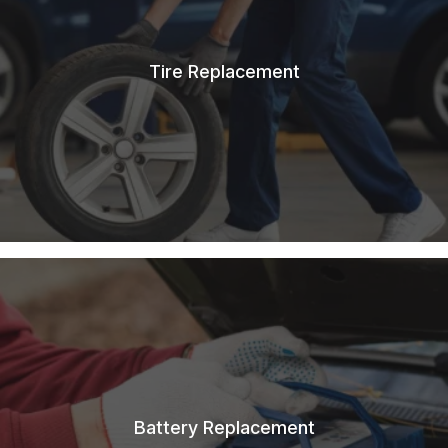
Tire Replacement
Battery Replacement