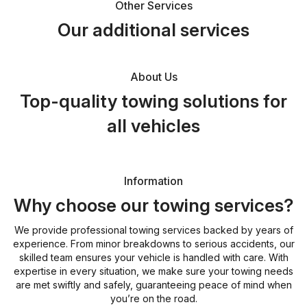
Other Services
Our additional services
About Us
Top-quality towing solutions for
all vehicles
Information
Why choose our towing services?
We provide professional towing services backed by years of
experience. From minor breakdowns to serious accidents, our
skilled team ensures your vehicle is handled with care. With
expertise in every situation, we make sure your towing needs
are met swiftly and safely, guaranteeing peace of mind when
you’re on the road.