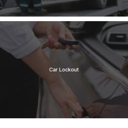
Car Lockout