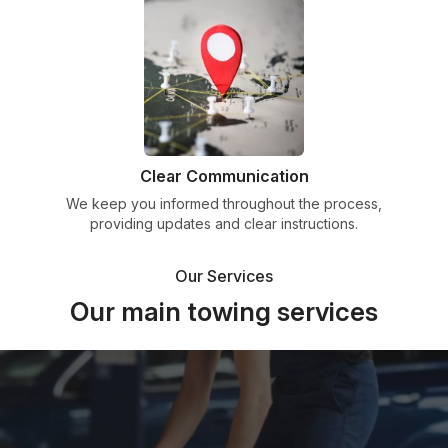
Clear Communication
We keep you informed throughout the process,
providing updates and clear instructions.
Our Services
Our main towing services