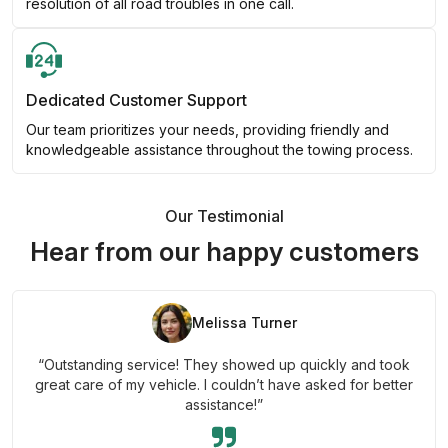
resolution of all road troubles in one call.
Dedicated Customer Support
Our team prioritizes your needs, providing friendly and
knowledgeable assistance throughout the towing process.
Our Testimonial
Hear from our happy customers
Melissa Turner
“Outstanding service! They showed up quickly and took
great care of my vehicle. I couldn’t have asked for better
assistance!”