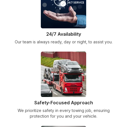
24/7 Availability
Our team is always ready, day or night, to assist you.
Safety-Focused Approach
We prioritize safety in every towing job, ensuring
protection for you and your vehicle.