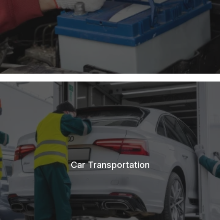
Car Transportation