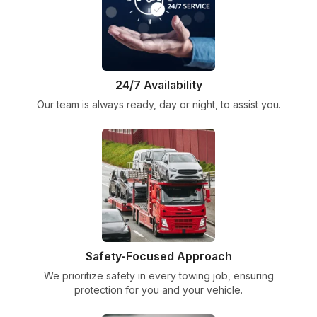
24/7 Availability
Our team is always ready, day or night, to assist you.
Safety-Focused Approach
We prioritize safety in every towing job, ensuring
protection for you and your vehicle.