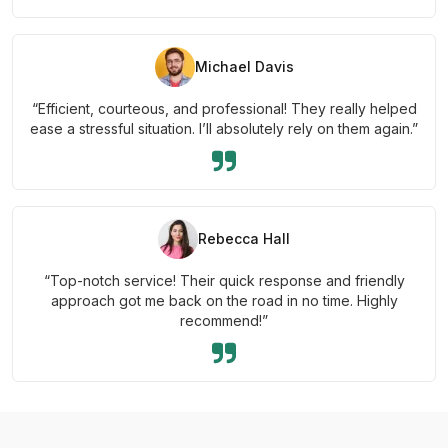
Michael Davis
“Efficient, courteous, and professional! They really helped
ease a stressful situation. I’ll absolutely rely on them again.”
Rebecca Hall
“Top-notch service! Their quick response and friendly
approach got me back on the road in no time. Highly
recommend!”