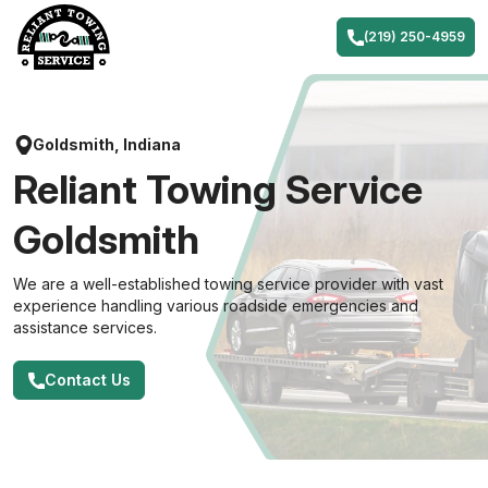
Skip
to
(219) 250-4959
content
Goldsmith, Indiana
Reliant Towing Service
Goldsmith
We are a well-established towing service provider with vast
experience handling various roadside emergencies and
assistance services.
Contact Us