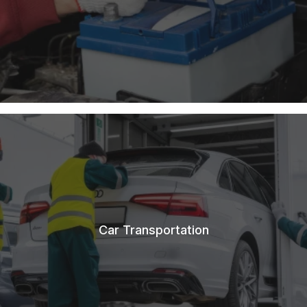
Car Transportation