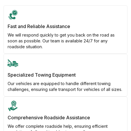
Fast and Reliable Assistance
We will respond quickly to get you back on the road as
soon as possible. Our team is available 24/7 for any
roadside situation.
Specialized Towing Equipment
Our vehicles are equipped to handle different towing
challenges, ensuring safe transport for vehicles of all sizes.
Comprehensive Roadside Assistance
We offer complete roadside help, ensuring efficient