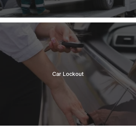
Car Lockout