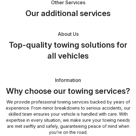
Other Services
Our additional services
About Us
Top-quality towing solutions for
all vehicles
Information
Why choose our towing services?
We provide professional towing services backed by years of
experience. From minor breakdowns to serious accidents, our
skilled team ensures your vehicle is handled with care. With
expertise in every situation, we make sure your towing needs
are met swiftly and safely, guaranteeing peace of mind when
you’re on the road.