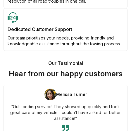
resolution of all road troubles in one call.
Dedicated Customer Support
Our team prioritizes your needs, providing friendly and
knowledgeable assistance throughout the towing process.
Our Testimonial
Hear from our happy customers
Melissa Turner
“Outstanding service! They showed up quickly and took
great care of my vehicle. I couldn’t have asked for better
assistance!”