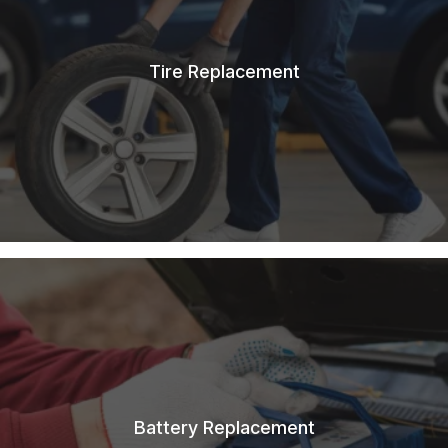
Tire Replacement
Battery Replacement