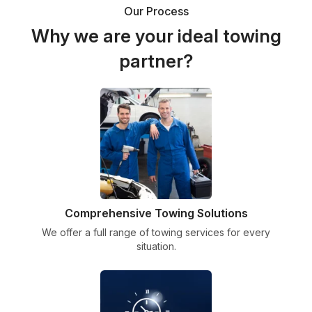
Our Process
Why we are your ideal towing
partner?
Comprehensive Towing Solutions
We offer a full range of towing services for every
situation.