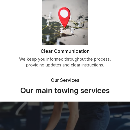
Clear Communication
We keep you informed throughout the process,
providing updates and clear instructions.
Our Services
Our main towing services