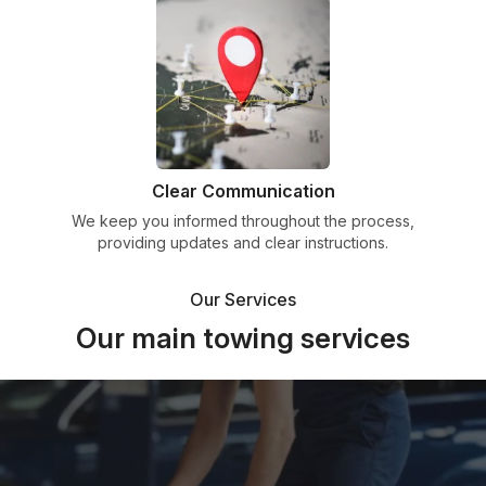
Clear Communication
We keep you informed throughout the process,
providing updates and clear instructions.
Our Services
Our main towing services