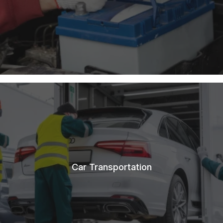
Car Transportation