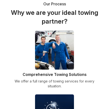
Our Process
Why we are your ideal towing
partner?
Comprehensive Towing Solutions
We offer a full range of towing services for every
situation.