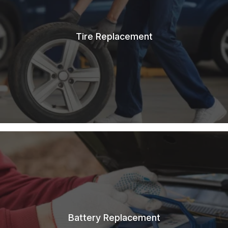
Tire Replacement
Battery Replacement