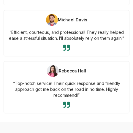
Michael Davis
“Efficient, courteous, and professional! They really helped
ease a stressful situation. I’ll absolutely rely on them again.”
Rebecca Hall
“Top-notch service! Their quick response and friendly
approach got me back on the road in no time. Highly
recommend!”