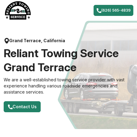
Skip
to
(626) 565-4839
content
Grand Terrace, California
Reliant Towing Service
Grand Terrace
We are a well-established towing service provider with vast
experience handling various roadside emergencies and
assistance services.
Contact Us