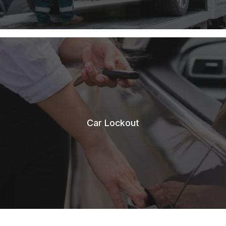
Car Lockout