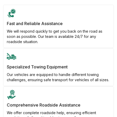
Fast and Reliable Assistance
We will respond quickly to get you back on the road as
soon as possible. Our team is available 24/7 for any
roadside situation.
Specialized Towing Equipment
Our vehicles are equipped to handle different towing
challenges, ensuring safe transport for vehicles of all sizes.
Comprehensive Roadside Assistance
We offer complete roadside help, ensuring efficient