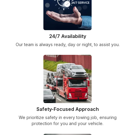
24/7 Availability
Our team is always ready, day or night, to assist you.
Safety-Focused Approach
We prioritize safety in every towing job, ensuring
protection for you and your vehicle.