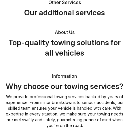
Other Services
Our additional services
About Us
Top-quality towing solutions for
all vehicles
Information
Why choose our towing services?
We provide professional towing services backed by years of
experience. From minor breakdowns to serious accidents, our
skilled team ensures your vehicle is handled with care. With
expertise in every situation, we make sure your towing needs
are met swiftly and safely, guaranteeing peace of mind when
you’re on the road.