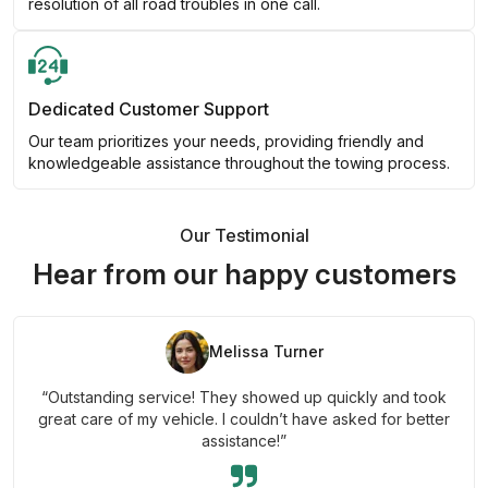
resolution of all road troubles in one call.
Dedicated Customer Support
Our team prioritizes your needs, providing friendly and
knowledgeable assistance throughout the towing process.
Our Testimonial
Hear from our happy customers
Melissa Turner
“Outstanding service! They showed up quickly and took
great care of my vehicle. I couldn’t have asked for better
assistance!”