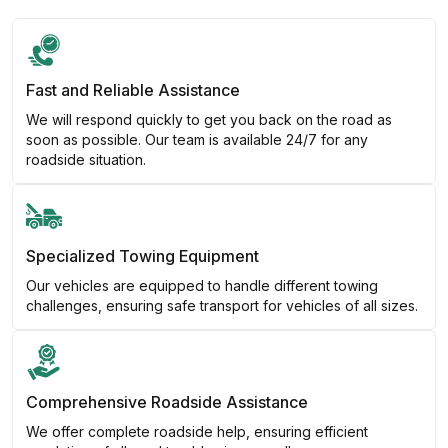
Fast and Reliable Assistance
We will respond quickly to get you back on the road as
soon as possible. Our team is available 24/7 for any
roadside situation.
Specialized Towing Equipment
Our vehicles are equipped to handle different towing
challenges, ensuring safe transport for vehicles of all sizes.
Comprehensive Roadside Assistance
We offer complete roadside help, ensuring efficient