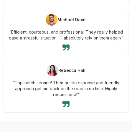
Michael Davis
“Efficient, courteous, and professional! They really helped
ease a stressful situation. I’ll absolutely rely on them again.”
Rebecca Hall
“Top-notch service! Their quick response and friendly
approach got me back on the road in no time. Highly
recommend!”