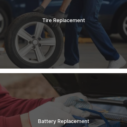
Tire Replacement
Battery Replacement