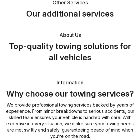
Other Services
Our additional services
About Us
Top-quality towing solutions for
all vehicles
Information
Why choose our towing services?
We provide professional towing services backed by years of
experience. From minor breakdowns to serious accidents, our
skilled team ensures your vehicle is handled with care. With
expertise in every situation, we make sure your towing needs
are met swiftly and safely, guaranteeing peace of mind when
you’re on the road.