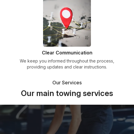
Clear Communication
We keep you informed throughout the process,
providing updates and clear instructions.
Our Services
Our main towing services