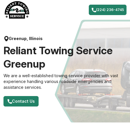
Skip
to
(224) 236-4745
content
Greenup, Illinois
Reliant Towing Service
Greenup
We are a well-established towing service provider with vast
experience handling various roadside emergencies and
assistance services.
Contact Us