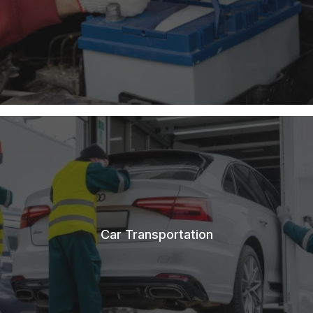
Car Transportation