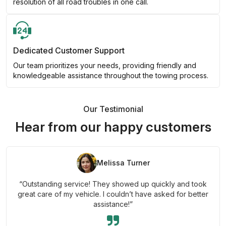
resolution of all road troubles in one call.
Dedicated Customer Support
Our team prioritizes your needs, providing friendly and
knowledgeable assistance throughout the towing process.
Our Testimonial
Hear from our happy customers
Melissa Turner
“Outstanding service! They showed up quickly and took
great care of my vehicle. I couldn’t have asked for better
assistance!”