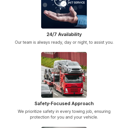
24/7 Availability
Our team is always ready, day or night, to assist you.
Safety-Focused Approach
We prioritize safety in every towing job, ensuring
protection for you and your vehicle.