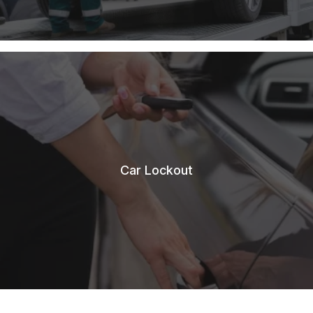
Car Lockout