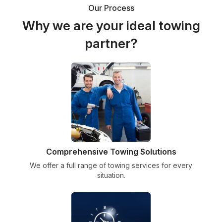
Our Process
Why we are your ideal towing
partner?
Comprehensive Towing Solutions
We offer a full range of towing services for every
situation.