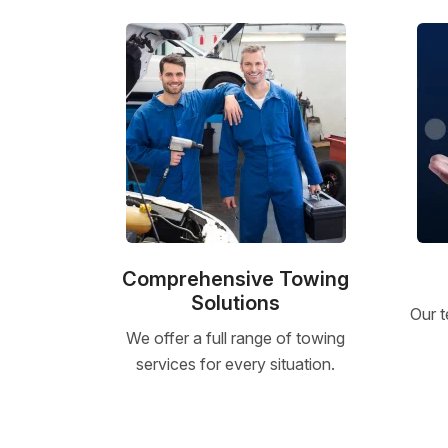
Comprehensive Towing
Solutions
Our t
We offer a full range of towing
services for every situation.