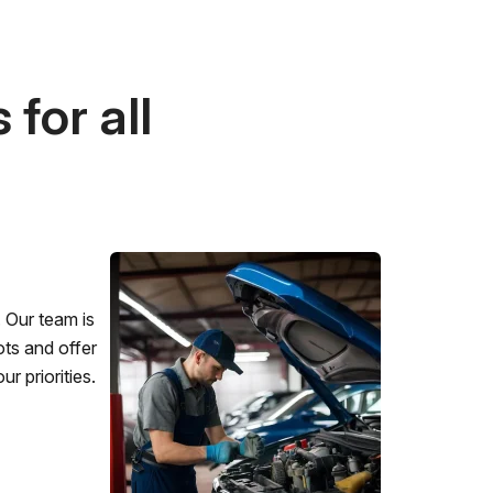
for all
 Our team is
ots and offer
r priorities.