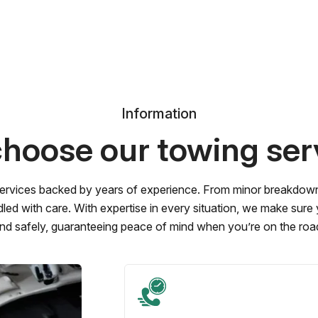
Information
hoose our towing ser
ervices backed by years of experience. From minor breakdowns 
led with care. With expertise in every situation, we make sure
nd safely, guaranteeing peace of mind when you’re on the roa