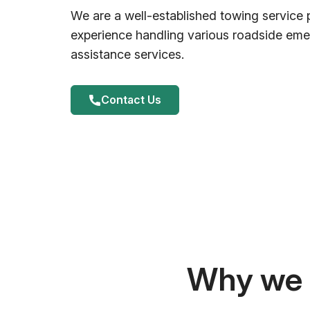
We are a well-established towing service 
experience handling various roadside em
assistance services.
Contact Us
Why we a