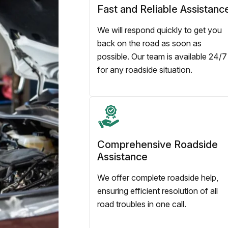
Fast and Reliable Assistanc
We will respond quickly to get you
back on the road as soon as
possible. Our team is available 24/7
for any roadside situation.
Comprehensive Roadside
Assistance
We offer complete roadside help,
ensuring efficient resolution of all
road troubles in one call.