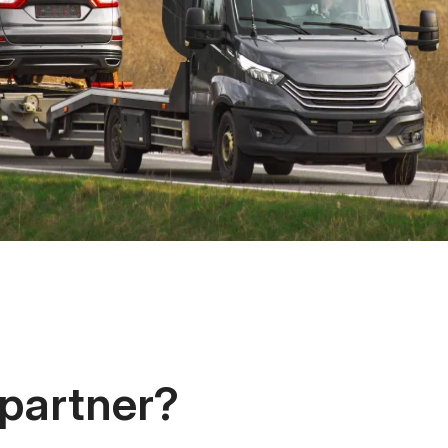
 partner?