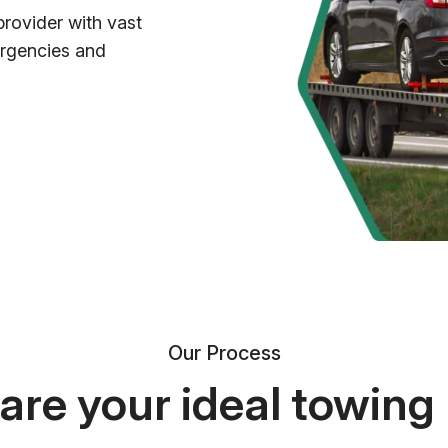
provider with vast
ergencies and
Our Process
re your ideal towing