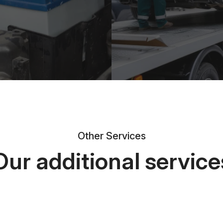
Other Services
Our additional service