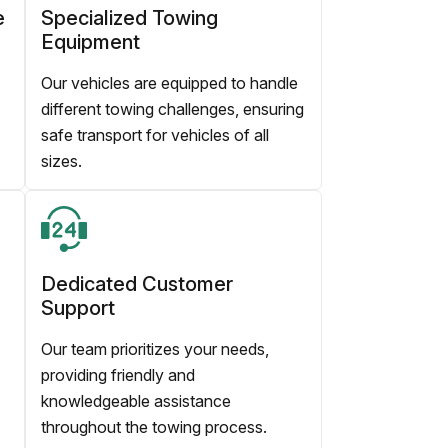
e
Specialized Towing
Equipment
Our vehicles are equipped to handle
different towing challenges, ensuring
safe transport for vehicles of all
sizes.
Dedicated Customer
Support
Our team prioritizes your needs,
providing friendly and
knowledgeable assistance
throughout the towing process.