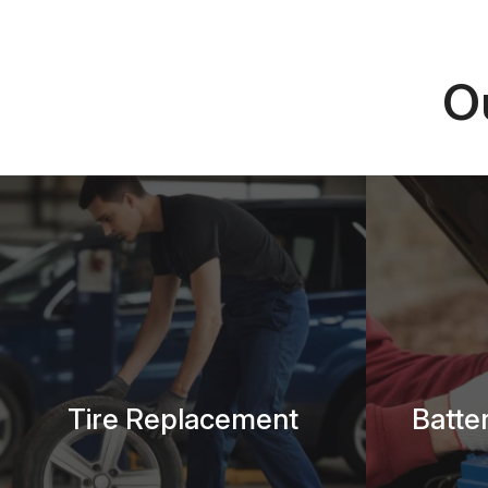
O
Tire Replacement
Batte