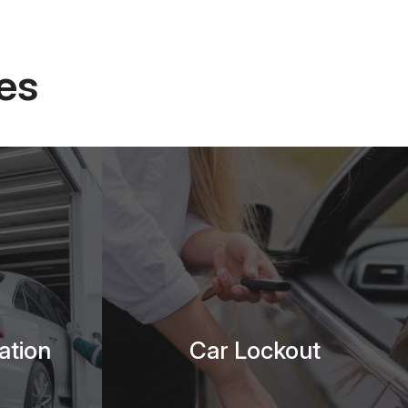
es
ation
Car Lockout