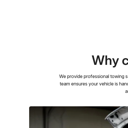
Why c
We provide professional towing s
team ensures your vehicle is hand
a