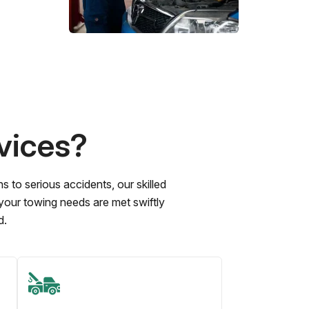
vices?
to serious accidents, our skilled
 your towing needs are met swiftly
d.