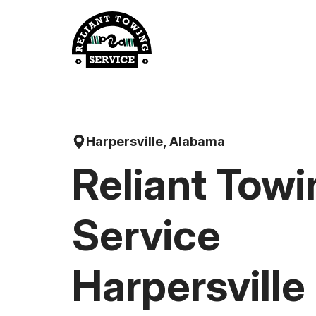
Skip
to
content
Harpersville, Alabama
Reliant Towi
Service
Harpersville