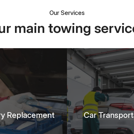
Our Services
ur main towing servic
ry Replacement
Car Transport