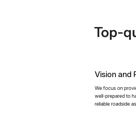
Top-qu
Vision and
We focus on provid
well-prepared to h
reliable roadside a