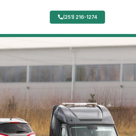
(251) 216-1274