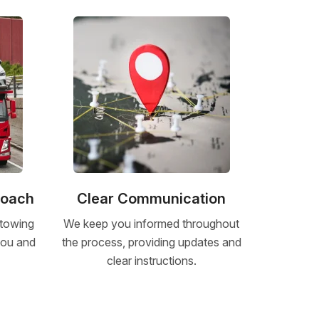
roach
Clear Communication
 towing
We keep you informed throughout
 you and
the process, providing updates and
clear instructions.