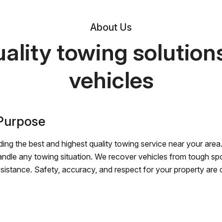
About Us
ality towing solutions 
vehicles
 Purpose
ing the best and highest quality towing service near your area.
andle any towing situation. We recover vehicles from tough sp
ssistance. Safety, accuracy, and respect for your property are ou