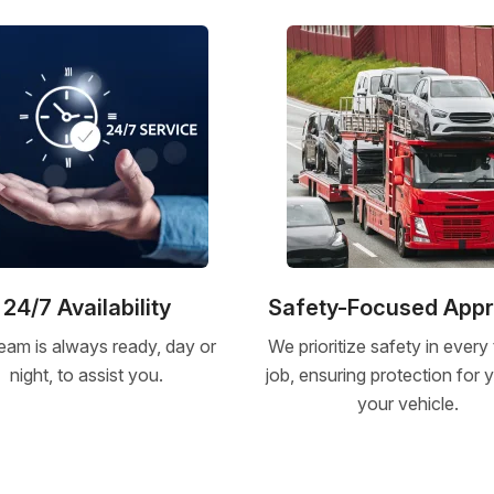
24/7 Availability
Safety-Focused App
eam is always ready, day or
We prioritize safety in every
night, to assist you.
job, ensuring protection for
your vehicle.