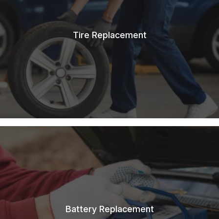
Tire Replacement
Battery Replacement