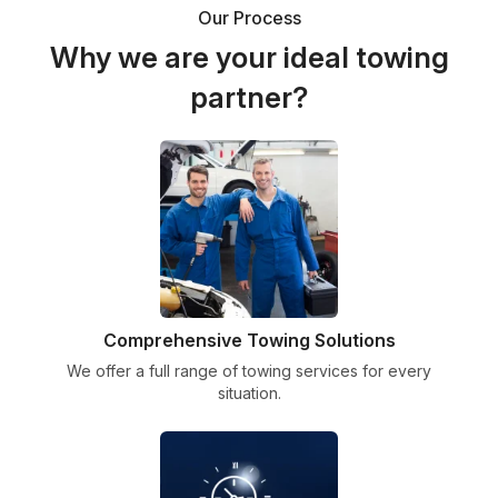
Our Process
Why we are your ideal towing
partner?
Comprehensive Towing Solutions
We offer a full range of towing services for every
situation.