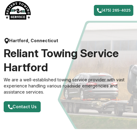
Skip
to
(475) 265-4025
content
Hartford, Connecticut
Reliant Towing Service
Hartford
We are a well-established towing service provider with vast
experience handling various roadside emergencies and
assistance services.
Contact Us