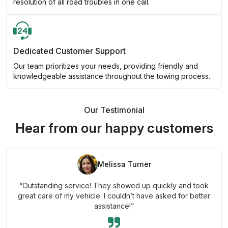
resolution of all road troubles in one call.
Dedicated Customer Support
Our team prioritizes your needs, providing friendly and
knowledgeable assistance throughout the towing process.
Our Testimonial
Hear from our happy customers
Melissa Turner
“Outstanding service! They showed up quickly and took
great care of my vehicle. I couldn’t have asked for better
assistance!”