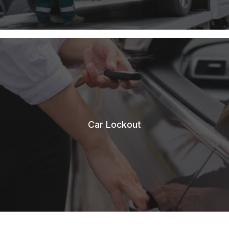
Car Lockout