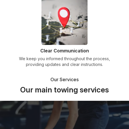
Clear Communication
We keep you informed throughout the process,
providing updates and clear instructions.
Our Services
Our main towing services