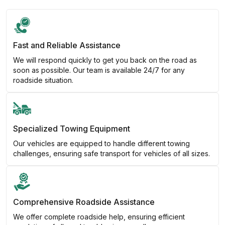
Fast and Reliable Assistance
We will respond quickly to get you back on the road as
soon as possible. Our team is available 24/7 for any
roadside situation.
Specialized Towing Equipment
Our vehicles are equipped to handle different towing
challenges, ensuring safe transport for vehicles of all sizes.
Comprehensive Roadside Assistance
We offer complete roadside help, ensuring efficient