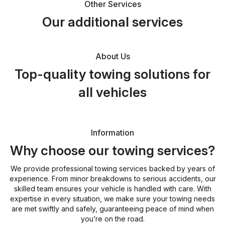
Other Services
Our additional services
About Us
Top-quality towing solutions for
all vehicles
Information
Why choose our towing services?
We provide professional towing services backed by years of
experience. From minor breakdowns to serious accidents, our
skilled team ensures your vehicle is handled with care. With
expertise in every situation, we make sure your towing needs
are met swiftly and safely, guaranteeing peace of mind when
you’re on the road.