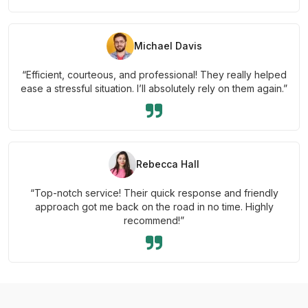
Michael Davis
“Efficient, courteous, and professional! They really helped
ease a stressful situation. I’ll absolutely rely on them again.”
Rebecca Hall
“Top-notch service! Their quick response and friendly
approach got me back on the road in no time. Highly
recommend!”