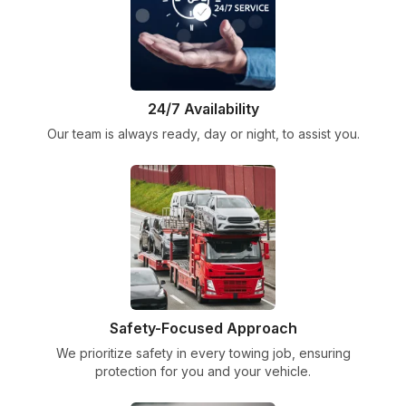
24/7 Availability
Our team is always ready, day or night, to assist you.
Safety-Focused Approach
We prioritize safety in every towing job, ensuring
protection for you and your vehicle.