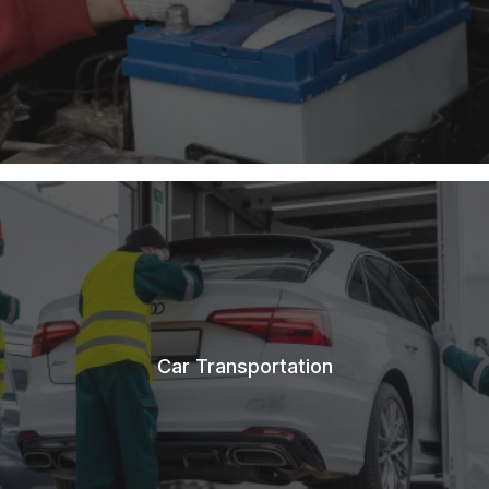
Car Transportation