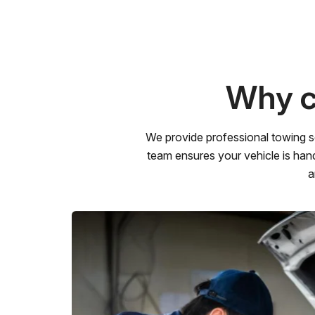
Why c
We provide professional towing s
team ensures your vehicle is hand
a