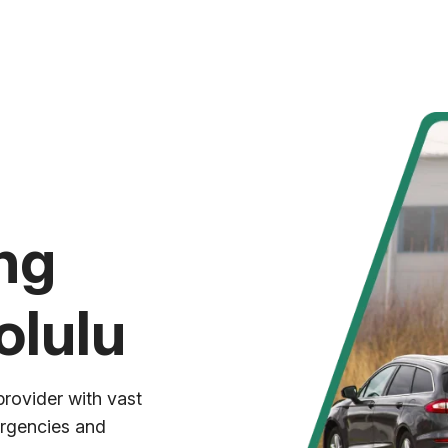
ng
olulu
provider with vast
ergencies and