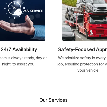
24/7 Availability
Safety-Focused App
eam is always ready, day or
We prioritize safety in every
night, to assist you.
job, ensuring protection for
your vehicle.
Our Services