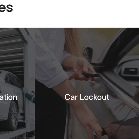
es
ation
Car Lockout