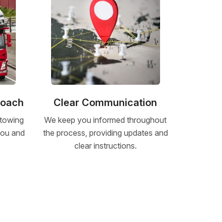
roach
Clear Communication
 towing
We keep you informed throughout
 you and
the process, providing updates and
clear instructions.