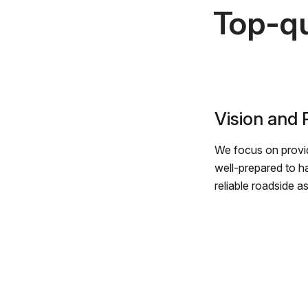
Top-qu
Vision and
We focus on provid
well-prepared to h
reliable roadside a