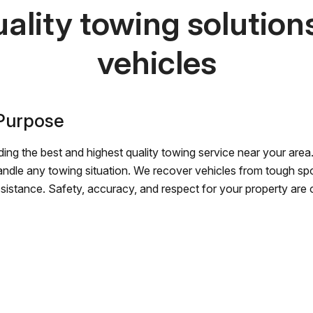
ality towing solutions 
vehicles
 Purpose
ing the best and highest quality towing service near your area.
andle any towing situation. We recover vehicles from tough sp
ssistance. Safety, accuracy, and respect for your property are ou