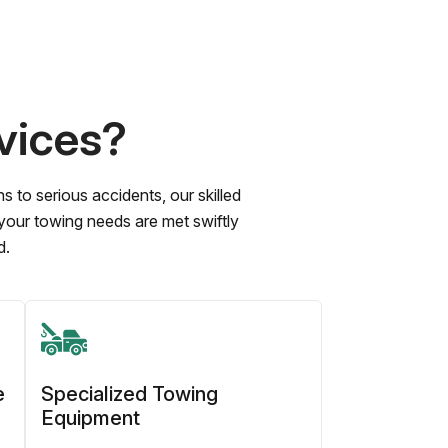
vices?
to serious accidents, our skilled
 your towing needs are met swiftly
d.
e
Specialized Towing
Equipment