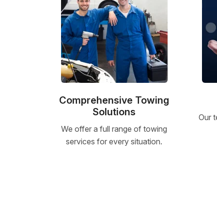
Comprehensive Towing
Solutions
Our t
We offer a full range of towing
services for every situation.