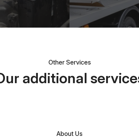
Other Services
Our additional service
About Us