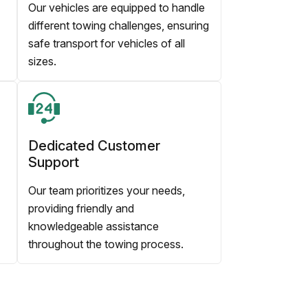
Our vehicles are equipped to handle
different towing challenges, ensuring
safe transport for vehicles of all
sizes.
Dedicated Customer
Support
Our team prioritizes your needs,
providing friendly and
knowledgeable assistance
throughout the towing process.