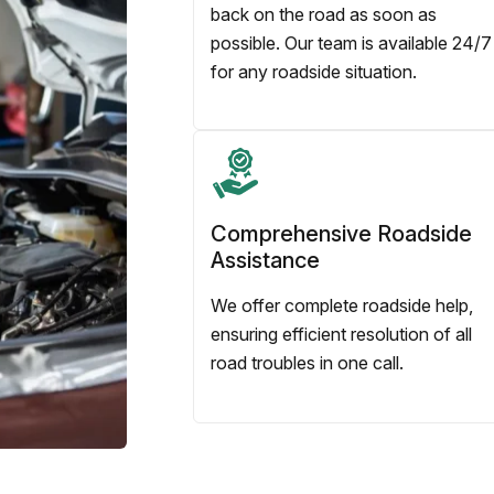
back on the road as soon as
possible. Our team is available 24/7
for any roadside situation.
Comprehensive Roadside
Assistance
We offer complete roadside help,
ensuring efficient resolution of all
road troubles in one call.