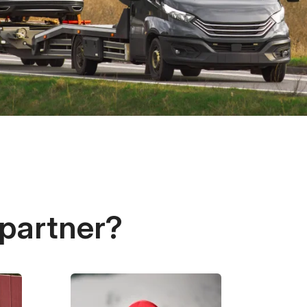
 partner?