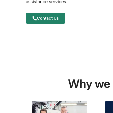
assistance services.
Contact Us
Why we a