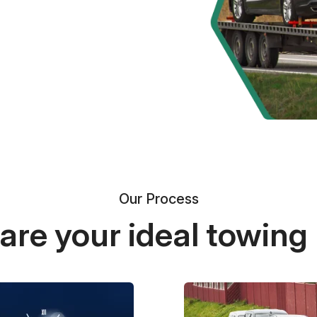
Our Process
re your ideal towing