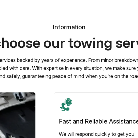
Information
hoose our towing ser
ervices backed by years of experience. From minor breakdowns 
led with care. With expertise in every situation, we make sure
nd safely, guaranteeing peace of mind when you’re on the roa
Fast and Reliable Assistanc
We will respond quickly to get you