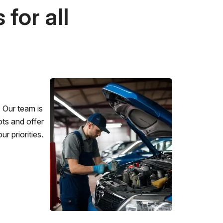
for all
 Our team is
ots and offer
r priorities.