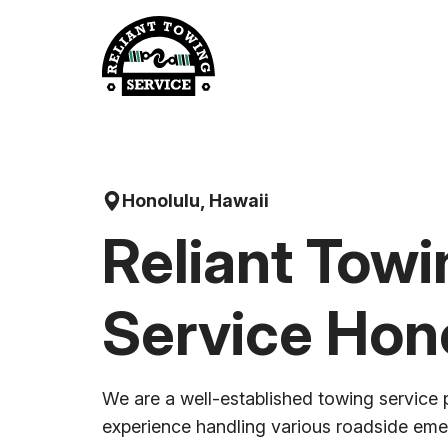
Skip
to
content
Honolulu, Hawaii
Reliant Towi
Service Hon
We are a well-established towing service 
experience handling various roadside em