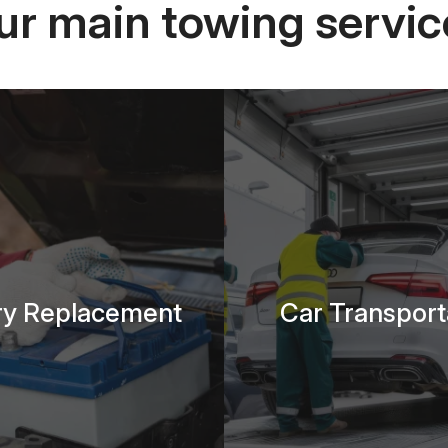
ur main towing servic
ry Replacement
Car Transport