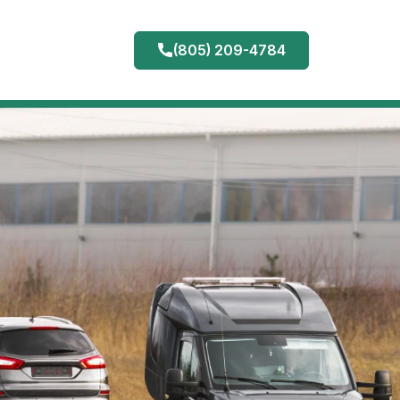
(805) 209-4784