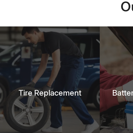
O
Tire Replacement
Batte