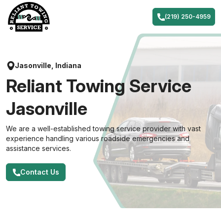
Skip
to
(219) 250-4959
content
Jasonville, Indiana
Reliant Towing Service
Jasonville
We are a well-established towing service provider with vast
experience handling various roadside emergencies and
assistance services.
Contact Us