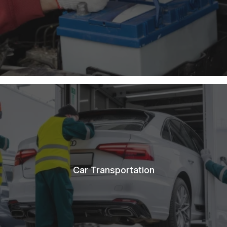
Car Transportation