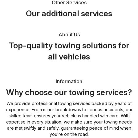
Other Services
Our additional services
About Us
Top-quality towing solutions for
all vehicles
Information
Why choose our towing services?
We provide professional towing services backed by years of
experience. From minor breakdowns to serious accidents, our
skilled team ensures your vehicle is handled with care. With
expertise in every situation, we make sure your towing needs
are met swiftly and safely, guaranteeing peace of mind when
you’re on the road.