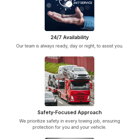
24/7 Availability
Our team is always ready, day or night, to assist you.
Safety-Focused Approach
We prioritize safety in every towing job, ensuring
protection for you and your vehicle.