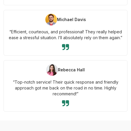
Michael Davis
“Efficient, courteous, and professional! They really helped
ease a stressful situation. I’ll absolutely rely on them again.”
Rebecca Hall
“Top-notch service! Their quick response and friendly
approach got me back on the road in no time. Highly
recommend!”