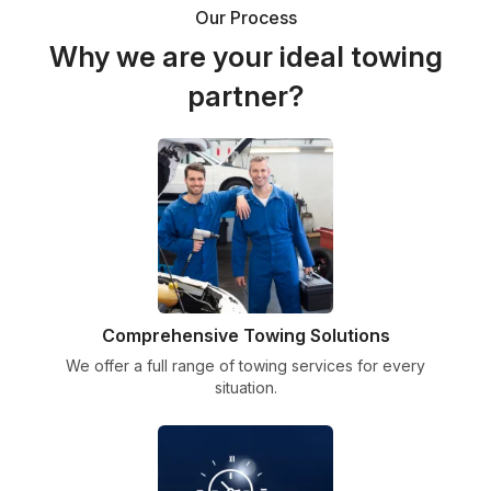
Our Process
Why we are your ideal towing
partner?
Comprehensive Towing Solutions
We offer a full range of towing services for every
situation.