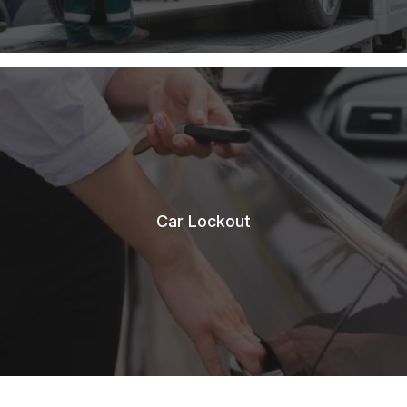
Car Lockout