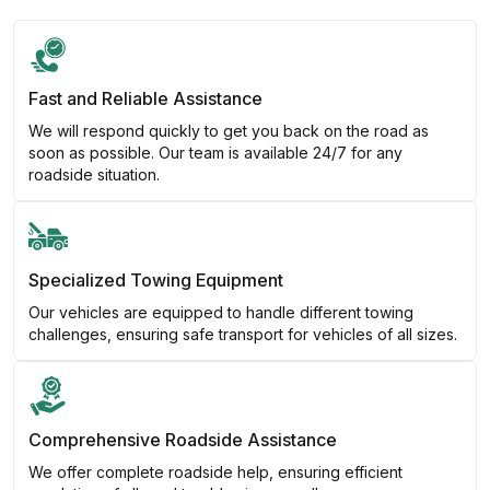
Fast and Reliable Assistance
We will respond quickly to get you back on the road as
soon as possible. Our team is available 24/7 for any
roadside situation.
Specialized Towing Equipment
Our vehicles are equipped to handle different towing
challenges, ensuring safe transport for vehicles of all sizes.
Comprehensive Roadside Assistance
We offer complete roadside help, ensuring efficient