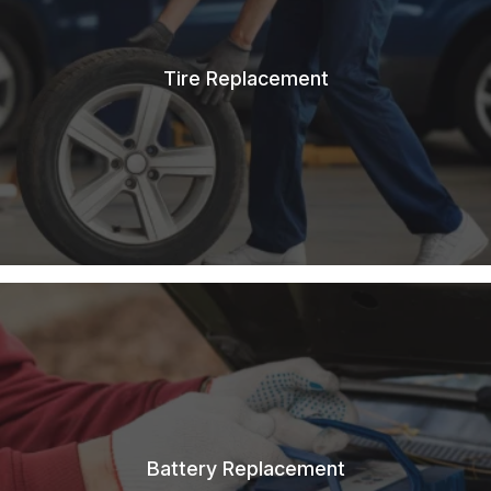
Tire Replacement
Battery Replacement