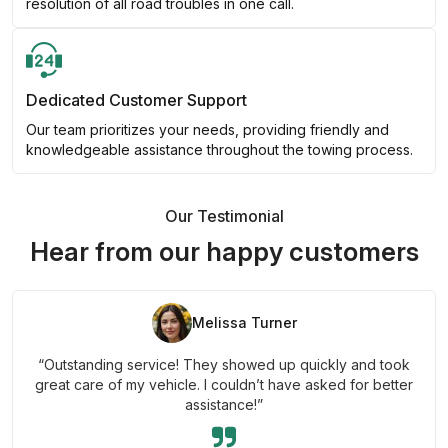
resolution of all road troubles in one call.
Dedicated Customer Support
Our team prioritizes your needs, providing friendly and
knowledgeable assistance throughout the towing process.
Our Testimonial
Hear from our happy customers
Melissa Turner
“Outstanding service! They showed up quickly and took
great care of my vehicle. I couldn’t have asked for better
assistance!”