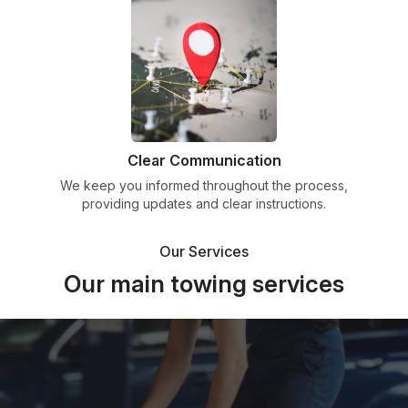
Clear Communication
We keep you informed throughout the process,
providing updates and clear instructions.
Our Services
Our main towing services