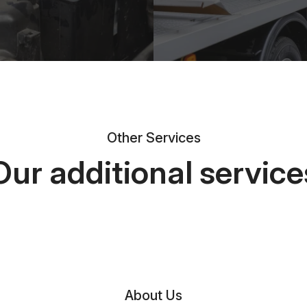
Other Services
Our additional service
About Us