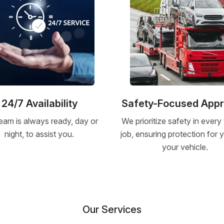
24/7 Availability
Safety-Focused App
eam is always ready, day or
We prioritize safety in every
night, to assist you.
job, ensuring protection for
your vehicle.
Our Services