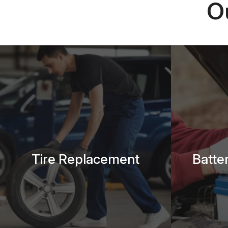
O
Tire Replacement
Batte