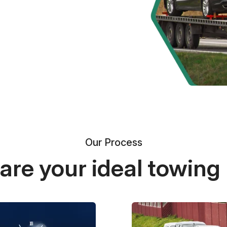
Our Process
re your ideal towing