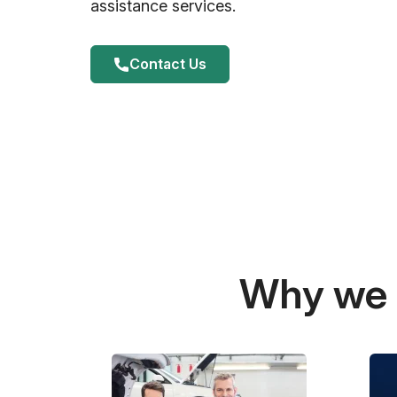
assistance services.
Contact Us
Why we a