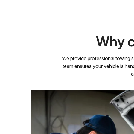
Why c
We provide professional towing s
team ensures your vehicle is hand
a