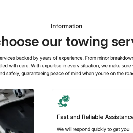
Information
hoose our towing ser
ervices backed by years of experience. From minor breakdowns 
led with care. With expertise in every situation, we make sure
nd safely, guaranteeing peace of mind when you’re on the roa
Fast and Reliable Assistanc
We will respond quickly to get you