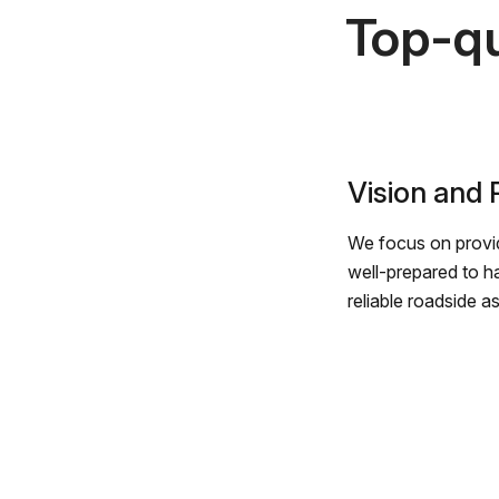
Top-qu
Vision and
We focus on provid
well-prepared to h
reliable roadside a