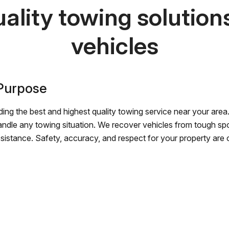
ality towing solutions 
vehicles
 Purpose
ing the best and highest quality towing service near your area.
andle any towing situation. We recover vehicles from tough sp
ssistance. Safety, accuracy, and respect for your property are ou