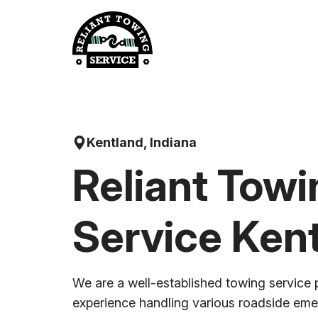
Skip
to
content
Kentland, Indiana
Reliant Towi
Service Ken
We are a well-established towing service 
experience handling various roadside em