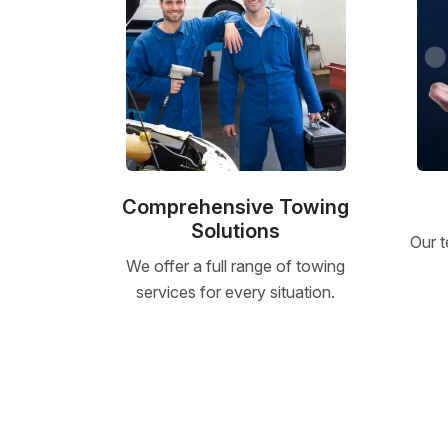
Comprehensive Towing
Solutions
Our t
We offer a full range of towing
services for every situation.