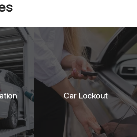
es
ation
Car Lockout