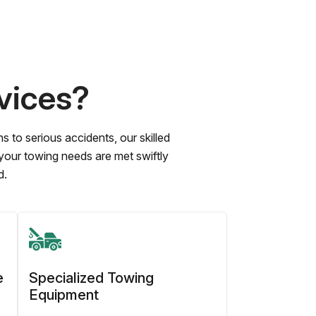
vices?
to serious accidents, our skilled
 your towing needs are met swiftly
d.
e
Specialized Towing
Equipment