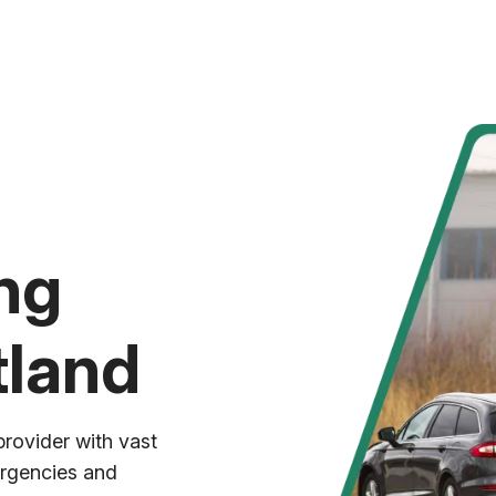
ng
tland
provider with vast
ergencies and