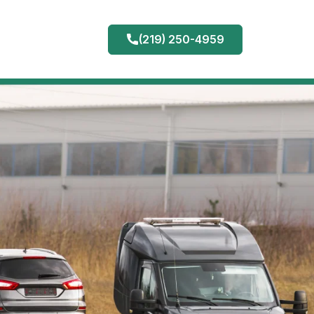
(219) 250-4959