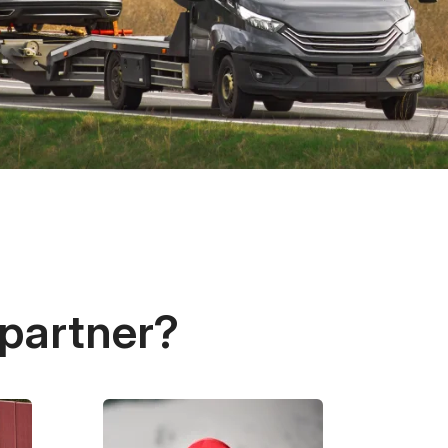
 partner?