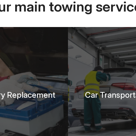
ur main towing servic
ry Replacement
Car Transport