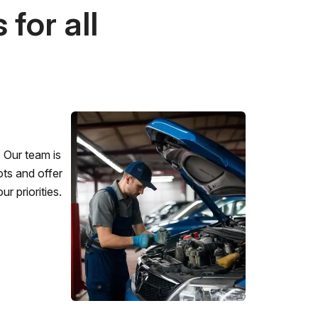
for all
 Our team is
ots and offer
r priorities.