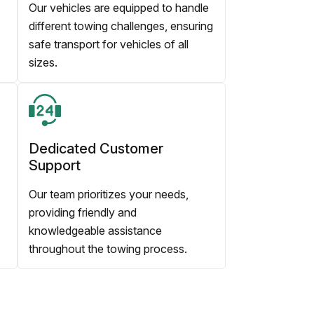
Our vehicles are equipped to handle
different towing challenges, ensuring
safe transport for vehicles of all
sizes.
Dedicated Customer
Support
Our team prioritizes your needs,
providing friendly and
knowledgeable assistance
throughout the towing process.