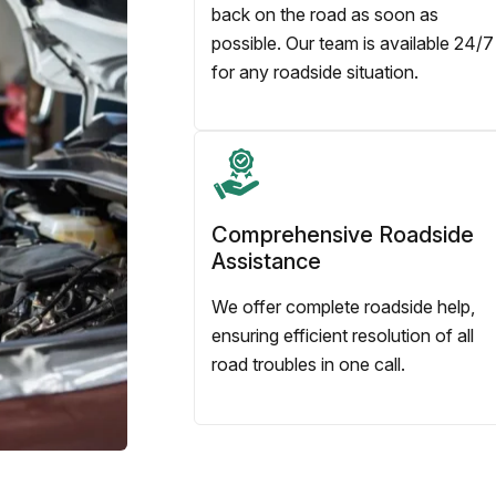
back on the road as soon as
possible. Our team is available 24/7
for any roadside situation.
Comprehensive Roadside
Assistance
We offer complete roadside help,
ensuring efficient resolution of all
road troubles in one call.