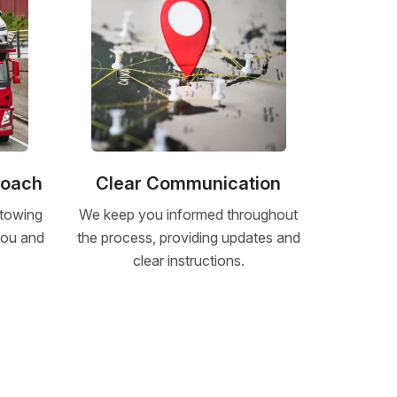
roach
Clear Communication
 towing
We keep you informed throughout
 you and
the process, providing updates and
clear instructions.