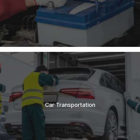
Car Transportation