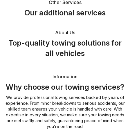
Other Services
Our additional services
About Us
Top-quality towing solutions for
all vehicles
Information
Why choose our towing services?
We provide professional towing services backed by years of
experience. From minor breakdowns to serious accidents, our
skilled team ensures your vehicle is handled with care. With
expertise in every situation, we make sure your towing needs
are met swiftly and safely, guaranteeing peace of mind when
you’re on the road.