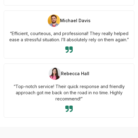
Michael Davis
“Efficient, courteous, and professional! They really helped
ease a stressful situation. I’ll absolutely rely on them again.”
Rebecca Hall
“Top-notch service! Their quick response and friendly
approach got me back on the road in no time. Highly
recommend!”