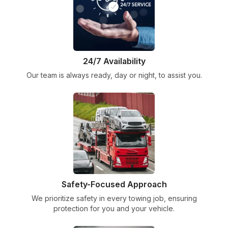
24/7 Availability
Our team is always ready, day or night, to assist you.
Safety-Focused Approach
We prioritize safety in every towing job, ensuring
protection for you and your vehicle.