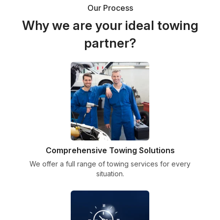
Our Process
Why we are your ideal towing
partner?
Comprehensive Towing Solutions
We offer a full range of towing services for every
situation.