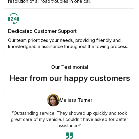
resolution of all road troubles in one call.
Dedicated Customer Support
Our team prioritizes your needs, providing friendly and
knowledgeable assistance throughout the towing process.
Our Testimonial
Hear from our happy customers
Melissa Turner
“Outstanding service! They showed up quickly and took
great care of my vehicle. I couldn’t have asked for better
assistance!”