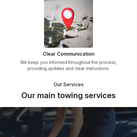
Clear Communication
We keep you informed throughout the process,
providing updates and clear instructions.
Our Services
Our main towing services