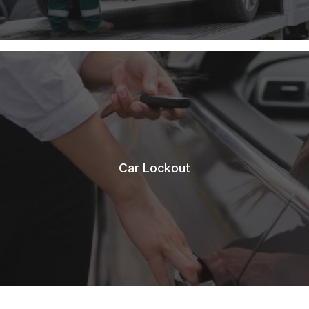
Car Lockout