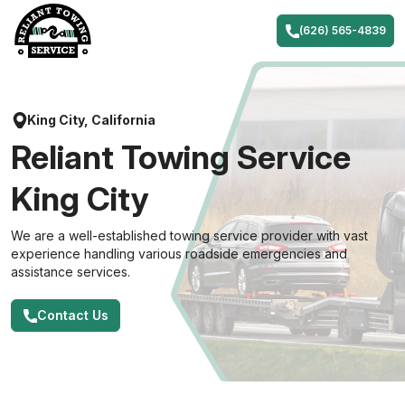
Skip
to
(626) 565-4839
content
King City, California
Reliant Towing Service
King City
We are a well-established towing service provider with vast
experience handling various roadside emergencies and
assistance services.
Contact Us