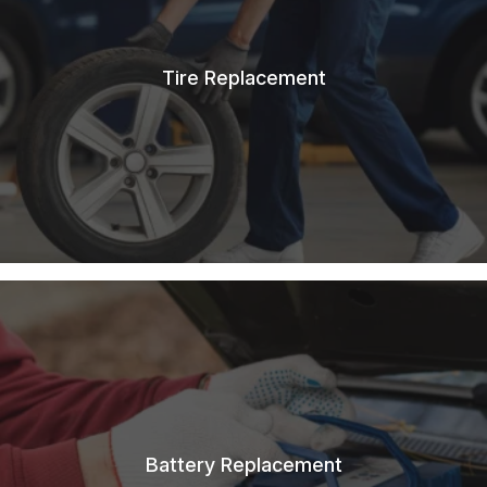
Tire Replacement
Battery Replacement