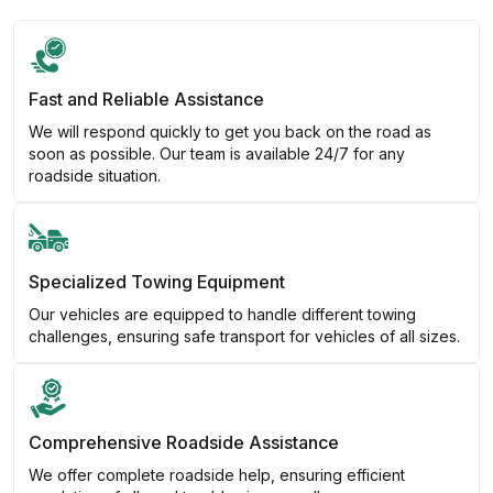
Fast and Reliable Assistance
We will respond quickly to get you back on the road as
soon as possible. Our team is available 24/7 for any
roadside situation.
Specialized Towing Equipment
Our vehicles are equipped to handle different towing
challenges, ensuring safe transport for vehicles of all sizes.
Comprehensive Roadside Assistance
We offer complete roadside help, ensuring efficient