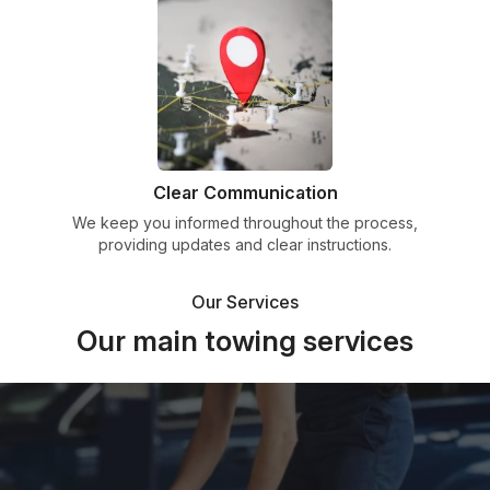
Clear Communication
We keep you informed throughout the process,
providing updates and clear instructions.
Our Services
Our main towing services