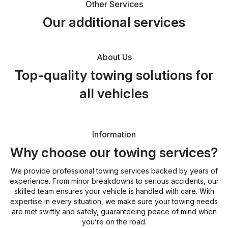
Other Services
Our additional services
About Us
Top-quality towing solutions for
all vehicles
Information
Why choose our towing services?
We provide professional towing services backed by years of
experience. From minor breakdowns to serious accidents, our
skilled team ensures your vehicle is handled with care. With
expertise in every situation, we make sure your towing needs
are met swiftly and safely, guaranteeing peace of mind when
you’re on the road.