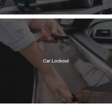
Car Lockout