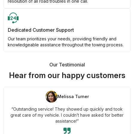
resolution of all road troubles in one call.
Dedicated Customer Support
Our team prioritizes your needs, providing friendly and
knowledgeable assistance throughout the towing process.
Our Testimonial
Hear from our happy customers
Melissa Turner
“Outstanding service! They showed up quickly and took
great care of my vehicle. I couldn’t have asked for better
assistance!”