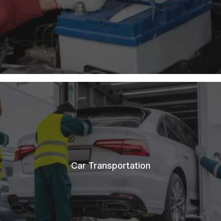
Car Transportation