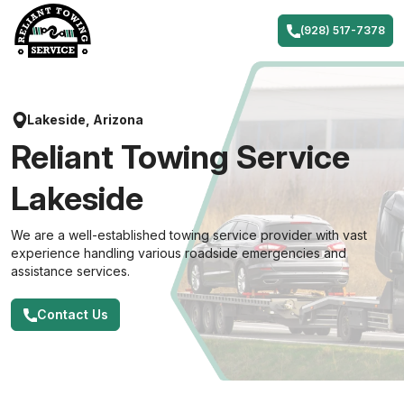
Skip
to
(928) 517-7378
content
Lakeside, Arizona
Reliant Towing Service
Lakeside
We are a well-established towing service provider with vast
experience handling various roadside emergencies and
assistance services.
Contact Us