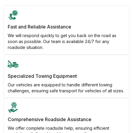
Fast and Reliable Assistance
We will respond quickly to get you back on the road as
soon as possible. Our team is available 24/7 for any
roadside situation.
Specialized Towing Equipment
Our vehicles are equipped to handle different towing
challenges, ensuring safe transport for vehicles of all sizes.
Comprehensive Roadside Assistance
We offer complete roadside help, ensuring efficient