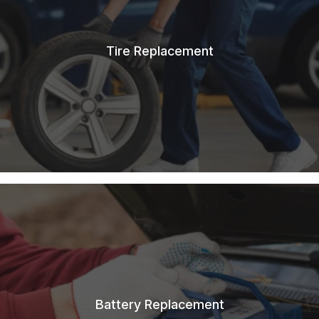
Tire Replacement
Battery Replacement