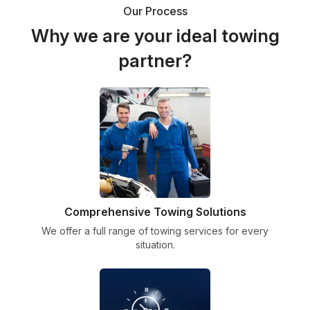
Our Process
Why we are your ideal towing
partner?
Comprehensive Towing Solutions
We offer a full range of towing services for every
situation.