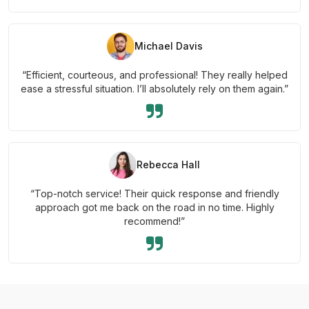
Michael Davis
“Efficient, courteous, and professional! They really helped
ease a stressful situation. I’ll absolutely rely on them again.”
Rebecca Hall
“Top-notch service! Their quick response and friendly
approach got me back on the road in no time. Highly
recommend!”