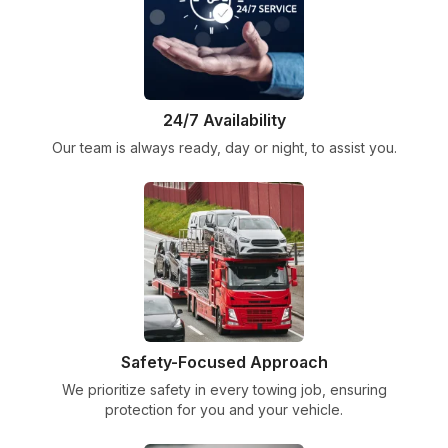
24/7 Availability
Our team is always ready, day or night, to assist you.
Safety-Focused Approach
We prioritize safety in every towing job, ensuring
protection for you and your vehicle.