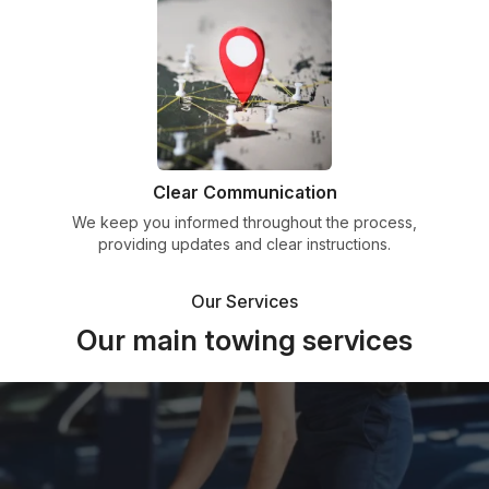
Clear Communication
We keep you informed throughout the process,
providing updates and clear instructions.
Our Services
Our main towing services