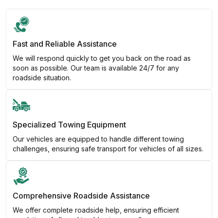
Fast and Reliable Assistance
We will respond quickly to get you back on the road as
soon as possible. Our team is available 24/7 for any
roadside situation.
Specialized Towing Equipment
Our vehicles are equipped to handle different towing
challenges, ensuring safe transport for vehicles of all sizes.
Comprehensive Roadside Assistance
We offer complete roadside help, ensuring efficient