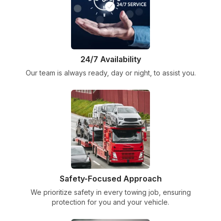
24/7 Availability
Our team is always ready, day or night, to assist you.
Safety-Focused Approach
We prioritize safety in every towing job, ensuring
protection for you and your vehicle.