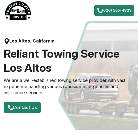
Skip
to
(626) 565-4839
content
Los Altos, California
Reliant Towing Service
Los Altos
We are a well-established towing service provider with vast
experience handling various roadside emergencies and
assistance services.
Contact Us