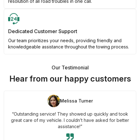
resolution of all road troubles in one call.
Dedicated Customer Support
Our team prioritizes your needs, providing friendly and
knowledgeable assistance throughout the towing process.
Our Testimonial
Hear from our happy customers
Melissa Turner
“Outstanding service! They showed up quickly and took
great care of my vehicle. I couldn’t have asked for better
assistance!”