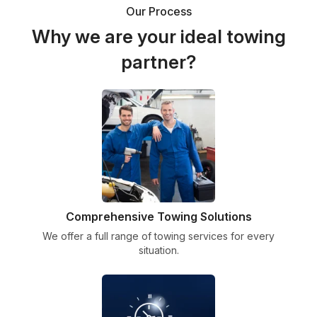
Our Process
Why we are your ideal towing
partner?
Comprehensive Towing Solutions
We offer a full range of towing services for every
situation.