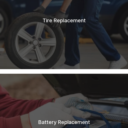
Tire Replacement
Battery Replacement