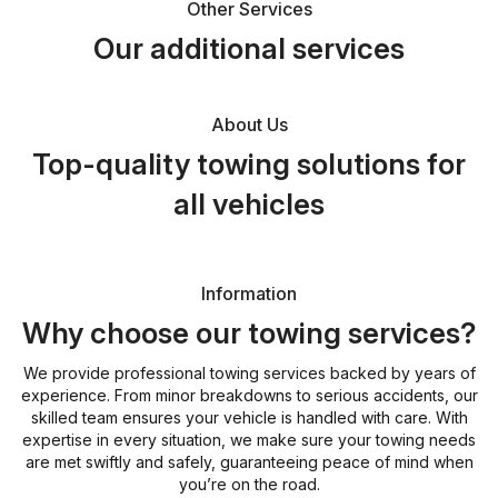
Other Services
Our additional services
About Us
Top-quality towing solutions for
all vehicles
Information
Why choose our towing services?
We provide professional towing services backed by years of
experience. From minor breakdowns to serious accidents, our
skilled team ensures your vehicle is handled with care. With
expertise in every situation, we make sure your towing needs
are met swiftly and safely, guaranteeing peace of mind when
you’re on the road.