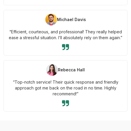
Michael Davis
“Efficient, courteous, and professional! They really helped
ease a stressful situation. I’ll absolutely rely on them again.”
Rebecca Hall
“Top-notch service! Their quick response and friendly
approach got me back on the road in no time. Highly
recommend!”