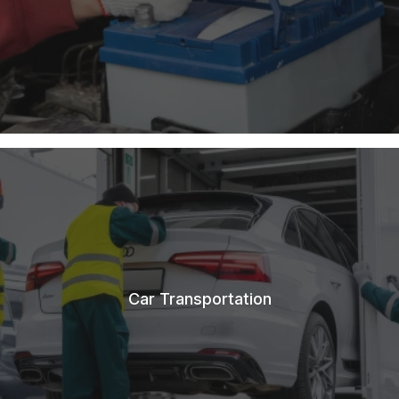
Car Transportation