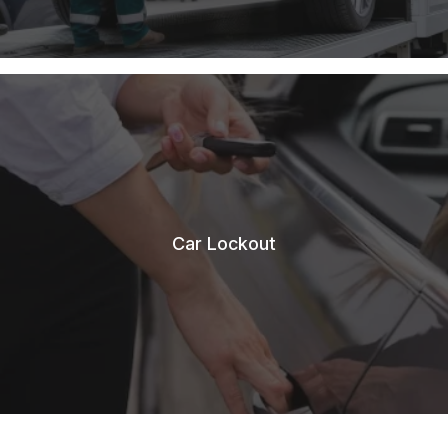
Car Lockout