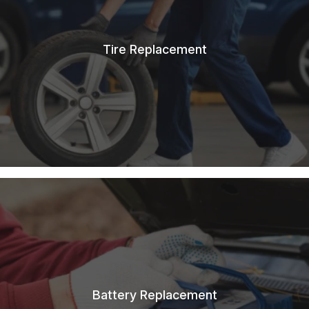
Tire Replacement
Battery Replacement