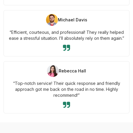
Michael Davis
“Efficient, courteous, and professional! They really helped
ease a stressful situation. I’ll absolutely rely on them again.”
Rebecca Hall
“Top-notch service! Their quick response and friendly
approach got me back on the road in no time. Highly
recommend!”