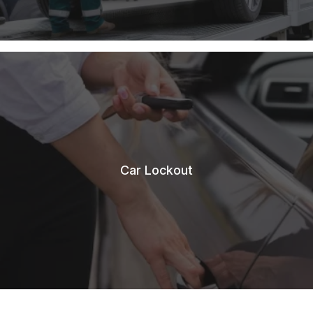
Car Lockout