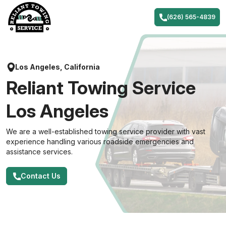
Skip
to
(626) 565-4839
content
Los Angeles, California
Reliant Towing Service
Los Angeles
We are a well-established towing service provider with vast
experience handling various roadside emergencies and
assistance services.
Contact Us