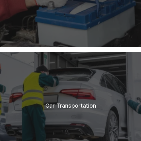
Car Transportation