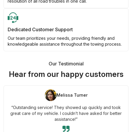
resolution of all road troubles in one call.
Dedicated Customer Support
Our team prioritizes your needs, providing friendly and
knowledgeable assistance throughout the towing process.
Our Testimonial
Hear from our happy customers
Melissa Turner
“Outstanding service! They showed up quickly and took
great care of my vehicle. I couldn’t have asked for better
assistance!”