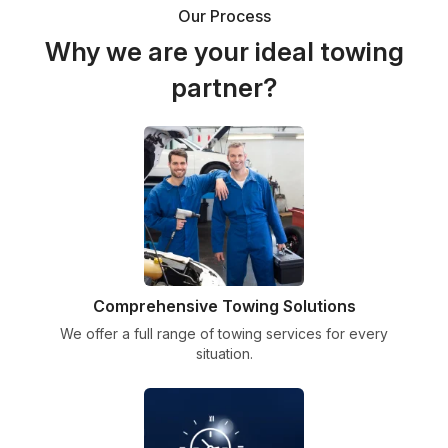
Our Process
Why we are your ideal towing
partner?
Comprehensive Towing Solutions
We offer a full range of towing services for every
situation.