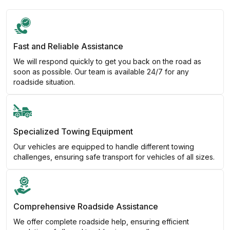
Fast and Reliable Assistance
We will respond quickly to get you back on the road as
soon as possible. Our team is available 24/7 for any
roadside situation.
Specialized Towing Equipment
Our vehicles are equipped to handle different towing
challenges, ensuring safe transport for vehicles of all sizes.
Comprehensive Roadside Assistance
We offer complete roadside help, ensuring efficient