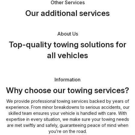
Other Services
Our additional services
About Us
Top-quality towing solutions for
all vehicles
Information
Why choose our towing services?
We provide professional towing services backed by years of
experience. From minor breakdowns to serious accidents, our
skilled team ensures your vehicle is handled with care. With
expertise in every situation, we make sure your towing needs
are met swiftly and safely, guaranteeing peace of mind when
you’re on the road.