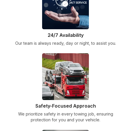
24/7 Availability
Our team is always ready, day or night, to assist you.
Safety-Focused Approach
We prioritize safety in every towing job, ensuring
protection for you and your vehicle.