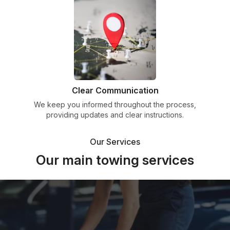
Clear Communication
We keep you informed throughout the process,
providing updates and clear instructions.
Our Services
Our main towing services