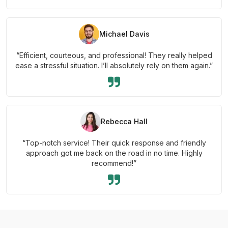
Michael Davis
“Efficient, courteous, and professional! They really helped
ease a stressful situation. I’ll absolutely rely on them again.”
Rebecca Hall
“Top-notch service! Their quick response and friendly
approach got me back on the road in no time. Highly
recommend!”