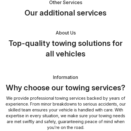
Other Services
Our additional services
About Us
Top-quality towing solutions for
all vehicles
Information
Why choose our towing services?
We provide professional towing services backed by years of
experience. From minor breakdowns to serious accidents, our
skilled team ensures your vehicle is handled with care. With
expertise in every situation, we make sure your towing needs
are met swiftly and safely, guaranteeing peace of mind when
you’re on the road.