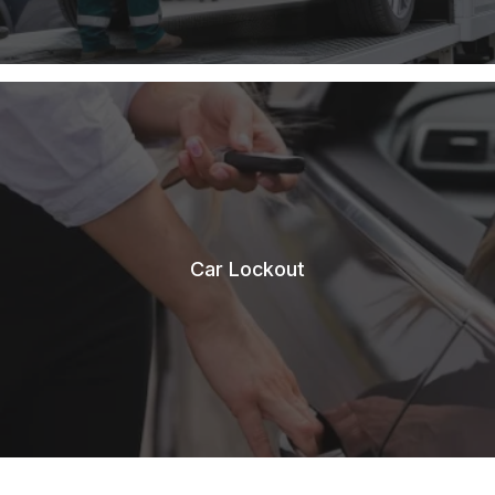
Car Lockout