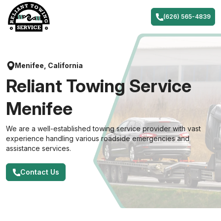
Skip
to
(626) 565-4839
content
Menifee, California
Reliant Towing Service
Menifee
We are a well-established towing service provider with vast
experience handling various roadside emergencies and
assistance services.
Contact Us