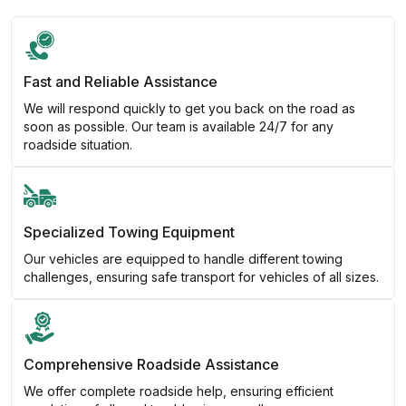
Fast and Reliable Assistance
We will respond quickly to get you back on the road as
soon as possible. Our team is available 24/7 for any
roadside situation.
Specialized Towing Equipment
Our vehicles are equipped to handle different towing
challenges, ensuring safe transport for vehicles of all sizes.
Comprehensive Roadside Assistance
We offer complete roadside help, ensuring efficient