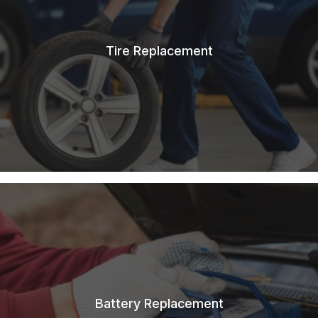
Tire Replacement
Battery Replacement