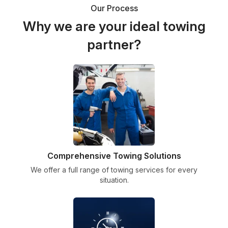
Our Process
Why we are your ideal towing
partner?
Comprehensive Towing Solutions
We offer a full range of towing services for every
situation.