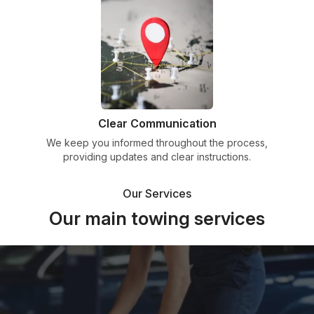
Clear Communication
We keep you informed throughout the process,
providing updates and clear instructions.
Our Services
Our main towing services