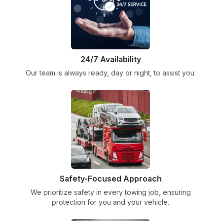
24/7 Availability
Our team is always ready, day or night, to assist you.
Safety-Focused Approach
We prioritize safety in every towing job, ensuring
protection for you and your vehicle.