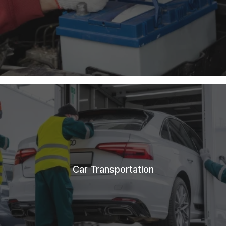
Car Transportation