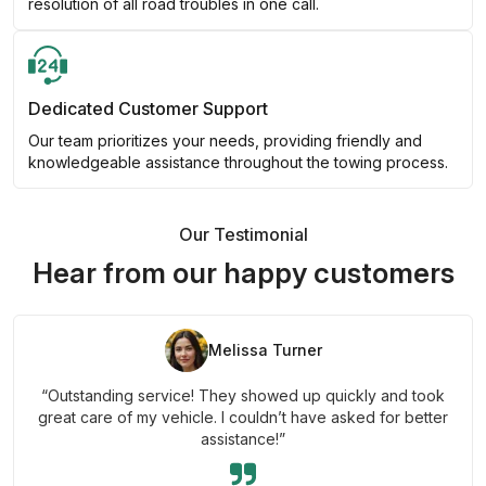
resolution of all road troubles in one call.
Dedicated Customer Support
Our team prioritizes your needs, providing friendly and
knowledgeable assistance throughout the towing process.
Our Testimonial
Hear from our happy customers
Melissa Turner
“Outstanding service! They showed up quickly and took
great care of my vehicle. I couldn’t have asked for better
assistance!”