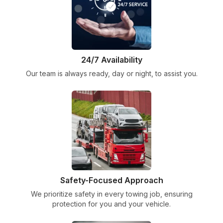
24/7 Availability
Our team is always ready, day or night, to assist you.
Safety-Focused Approach
We prioritize safety in every towing job, ensuring
protection for you and your vehicle.