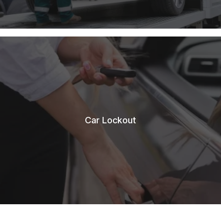
Car Lockout