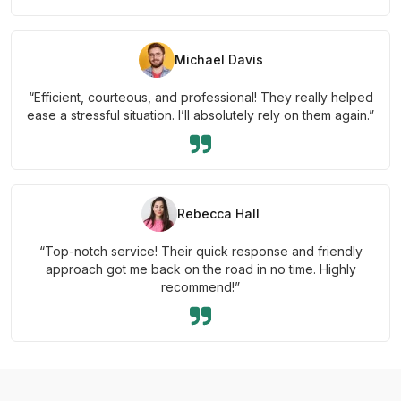
Michael Davis
“Efficient, courteous, and professional! They really helped
ease a stressful situation. I’ll absolutely rely on them again.”
Rebecca Hall
“Top-notch service! Their quick response and friendly
approach got me back on the road in no time. Highly
recommend!”