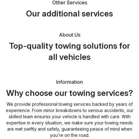
Other Services
Our additional services
About Us
Top-quality towing solutions for
all vehicles
Information
Why choose our towing services?
We provide professional towing services backed by years of
experience. From minor breakdowns to serious accidents, our
skilled team ensures your vehicle is handled with care. With
expertise in every situation, we make sure your towing needs
are met swiftly and safely, guaranteeing peace of mind when
you’re on the road.