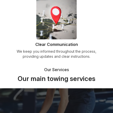
Clear Communication
We keep you informed throughout the process,
providing updates and clear instructions.
Our Services
Our main towing services