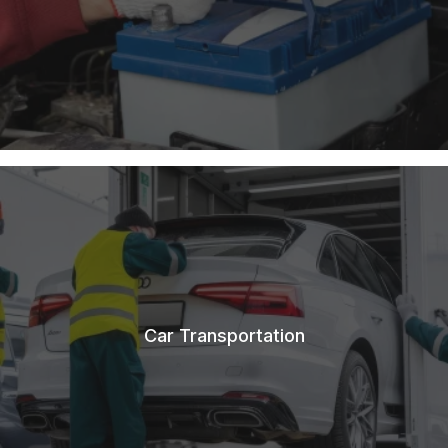
Car Transportation