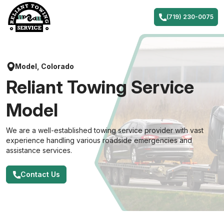
Skip
to
(719) 230-0075
content
Model, Colorado
Reliant Towing Service
Model
We are a well-established towing service provider with vast
experience handling various roadside emergencies and
assistance services.
Contact Us