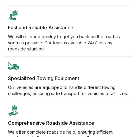
Fast and Reliable Assistance
We will respond quickly to get you back on the road as
soon as possible. Our team is available 24/7 for any
roadside situation.
Specialized Towing Equipment
Our vehicles are equipped to handle different towing
challenges, ensuring safe transport for vehicles of all sizes.
Comprehensive Roadside Assistance
We offer complete roadside help, ensuring efficient