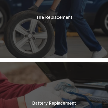
Tire Replacement
Battery Replacement