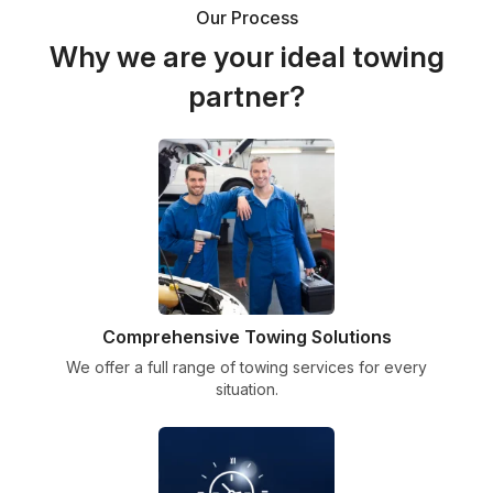
Our Process
Why we are your ideal towing
partner?
Comprehensive Towing Solutions
We offer a full range of towing services for every
situation.