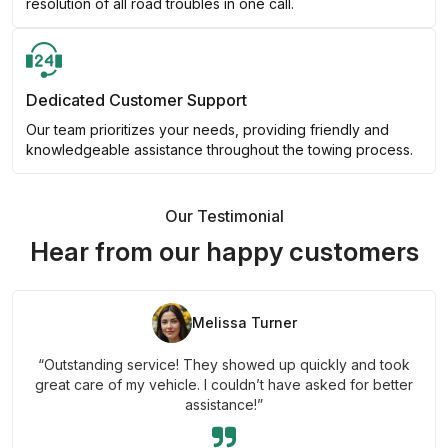
resolution of all road troubles in one call.
Dedicated Customer Support
Our team prioritizes your needs, providing friendly and
knowledgeable assistance throughout the towing process.
Our Testimonial
Hear from our happy customers
Melissa Turner
“Outstanding service! They showed up quickly and took
great care of my vehicle. I couldn’t have asked for better
assistance!”