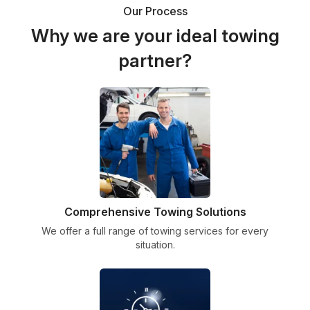
Our Process
Why we are your ideal towing
partner?
Comprehensive Towing Solutions
We offer a full range of towing services for every
situation.