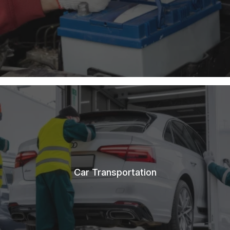
Car Transportation