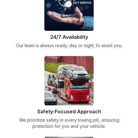
24/7 Availability
Our team is always ready, day or night, to assist you.
Safety-Focused Approach
We prioritize safety in every towing job, ensuring
protection for you and your vehicle.