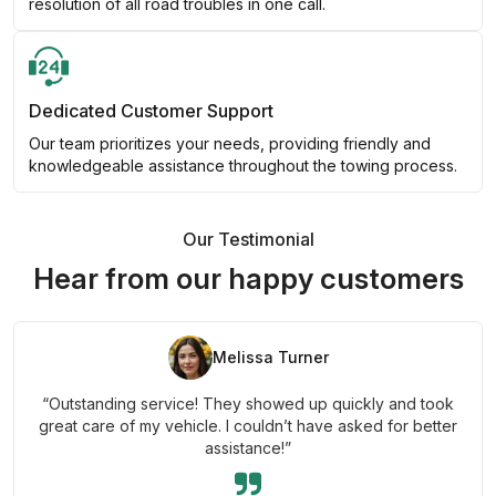
resolution of all road troubles in one call.
Dedicated Customer Support
Our team prioritizes your needs, providing friendly and
knowledgeable assistance throughout the towing process.
Our Testimonial
Hear from our happy customers
Melissa Turner
“Outstanding service! They showed up quickly and took
great care of my vehicle. I couldn’t have asked for better
assistance!”