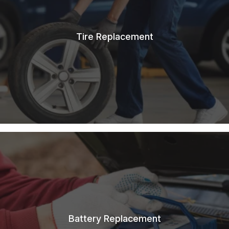
Tire Replacement
Battery Replacement