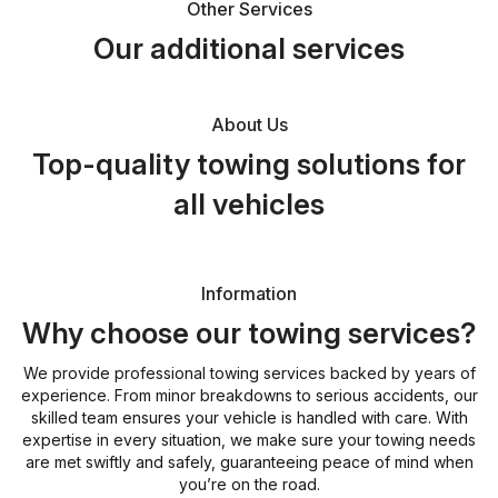
Other Services
Our additional services
About Us
Top-quality towing solutions for
all vehicles
Information
Why choose our towing services?
We provide professional towing services backed by years of
experience. From minor breakdowns to serious accidents, our
skilled team ensures your vehicle is handled with care. With
expertise in every situation, we make sure your towing needs
are met swiftly and safely, guaranteeing peace of mind when
you’re on the road.