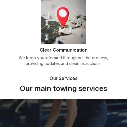
Clear Communication
We keep you informed throughout the process,
providing updates and clear instructions.
Our Services
Our main towing services