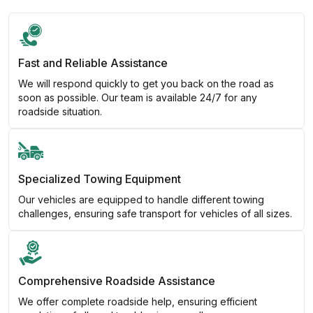
Fast and Reliable Assistance
We will respond quickly to get you back on the road as
soon as possible. Our team is available 24/7 for any
roadside situation.
Specialized Towing Equipment
Our vehicles are equipped to handle different towing
challenges, ensuring safe transport for vehicles of all sizes.
Comprehensive Roadside Assistance
We offer complete roadside help, ensuring efficient