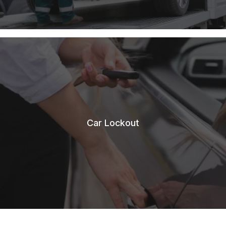
Car Lockout