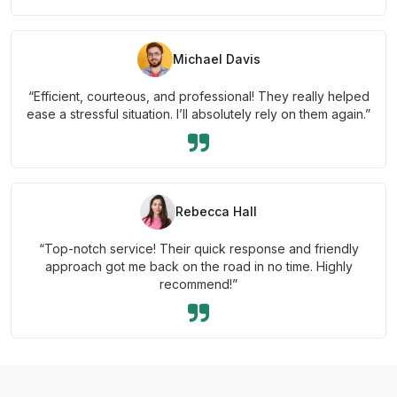
Michael Davis
“Efficient, courteous, and professional! They really helped
ease a stressful situation. I’ll absolutely rely on them again.”
Rebecca Hall
“Top-notch service! Their quick response and friendly
approach got me back on the road in no time. Highly
recommend!”