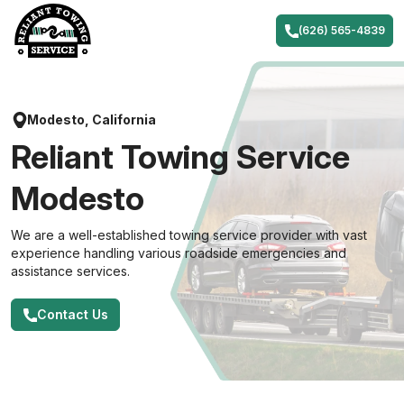
Skip
to
(626) 565-4839
content
Modesto, California
Reliant Towing Service
Modesto
We are a well-established towing service provider with vast
experience handling various roadside emergencies and
assistance services.
Contact Us