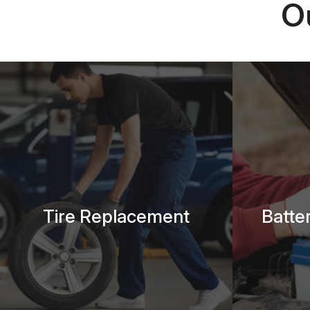
O
Tire Replacement
Batte