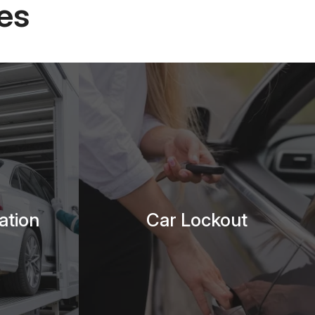
es
ation
Car Lockout