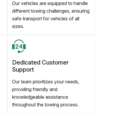
Our vehicles are equipped to handle
different towing challenges, ensuring
safe transport for vehicles of all
sizes.
Dedicated Customer
Support
Our team prioritizes your needs,
providing friendly and
knowledgeable assistance
throughout the towing process.