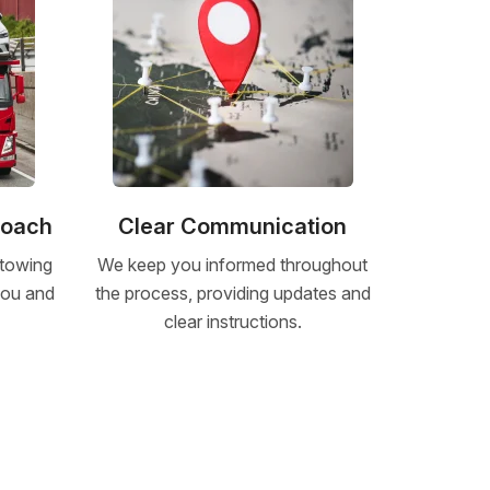
roach
Clear Communication
 towing
We keep you informed throughout
 you and
the process, providing updates and
clear instructions.