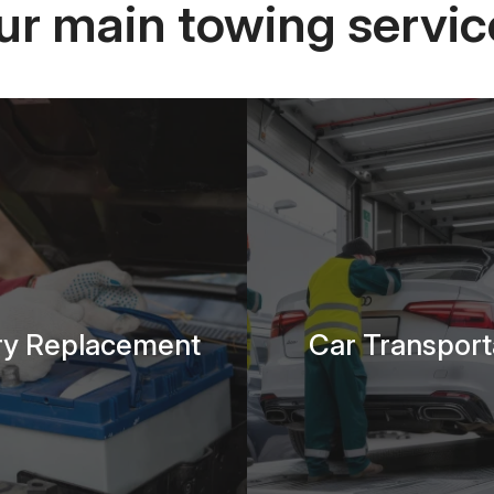
ur main towing servic
ry Replacement
Car Transport