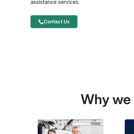
assistance services.
Contact Us
Why we a