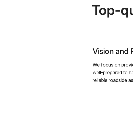
Top-qu
Vision and
We focus on provid
well-prepared to h
reliable roadside a