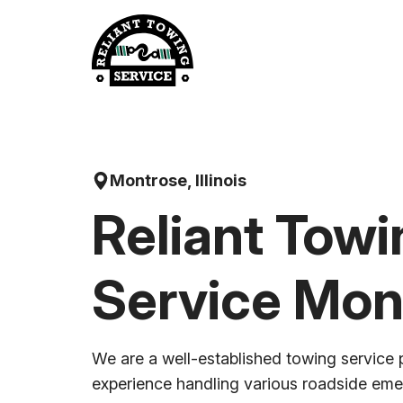
Skip
to
content
Montrose, Illinois
Reliant Towi
Service Mon
We are a well-established towing service 
experience handling various roadside em