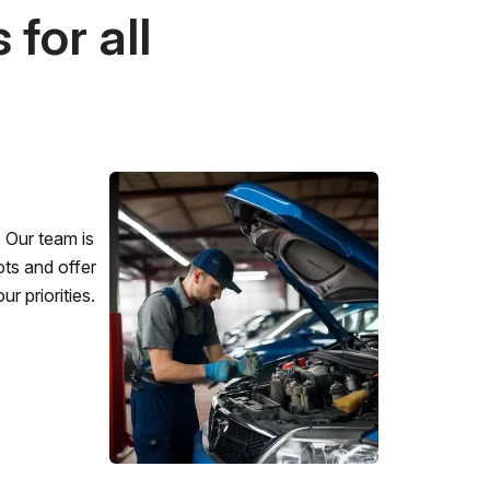
for all
 Our team is
ots and offer
r priorities.