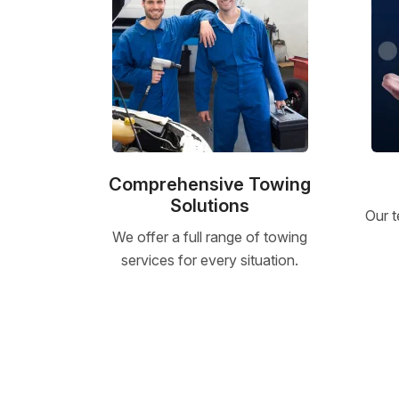
Comprehensive Towing
Solutions
Our t
We offer a full range of towing
services for every situation.