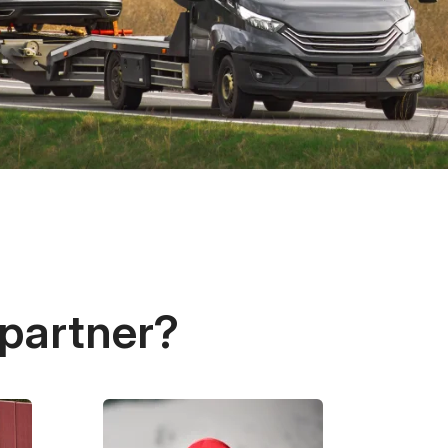
 partner?