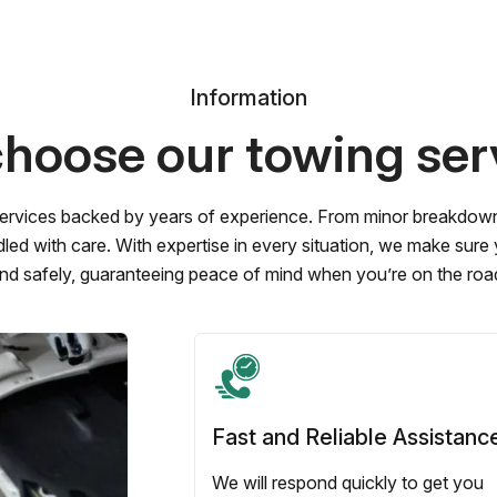
Information
hoose our towing ser
ervices backed by years of experience. From minor breakdowns 
led with care. With expertise in every situation, we make sure
nd safely, guaranteeing peace of mind when you’re on the roa
Fast and Reliable Assistanc
We will respond quickly to get you