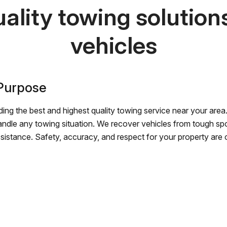
ality towing solutions 
vehicles
 Purpose
ing the best and highest quality towing service near your area.
andle any towing situation. We recover vehicles from tough sp
ssistance. Safety, accuracy, and respect for your property are ou