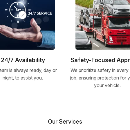
24/7 Availability
Safety-Focused App
eam is always ready, day or
We prioritize safety in every
night, to assist you.
job, ensuring protection for
your vehicle.
Our Services