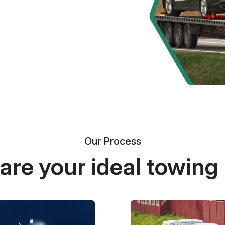
Our Process
re your ideal towing