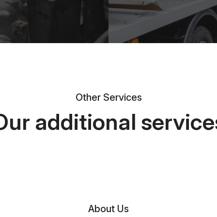
Other Services
Our additional service
About Us