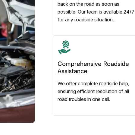
back on the road as soon as
possible. Our team is available 24/7
for any roadside situation.
Comprehensive Roadside
Assistance
We offer complete roadside help,
ensuring efficient resolution of all
road troubles in one call.