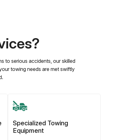
vices?
to serious accidents, our skilled
 your towing needs are met swiftly
d.
e
Specialized Towing
Equipment