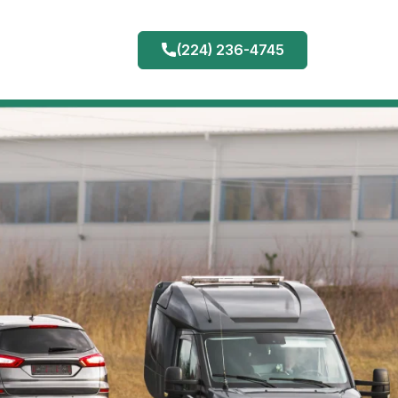
(224) 236-4745