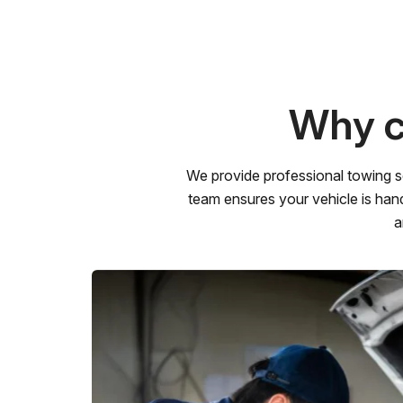
Why c
We provide professional towing s
team ensures your vehicle is hand
a