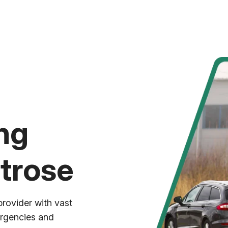
ng
trose
provider with vast
ergencies and